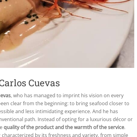
 Carlos Cuevas
uevas
, who has managed to imprint his vision on every
een clear from the beginning: to bring seafood closer to
ssible and less intimidating experience. And he has
ventional path. Instead of opting for a luxurious décor or
he
quality of the product and the warmth of the service
.
g characterized by its freshness and variety, from simple