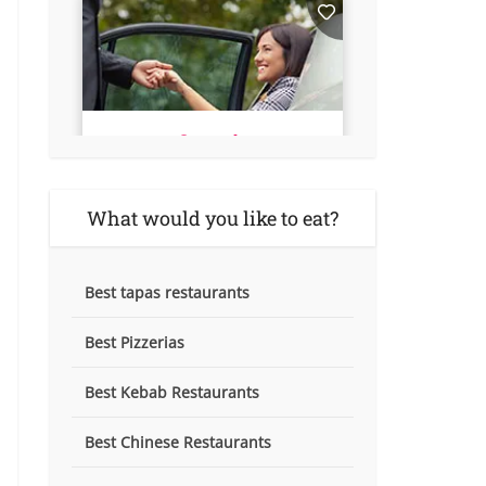
What would you like to eat?
Best tapas restaurants
Best Pizzerias
Best Kebab Restaurants
Best Chinese Restaurants