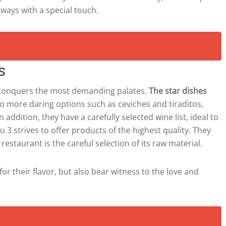
ways with a special touch.
s
t conquers the most demanding palates.
The star dishes
to more daring options such as ceviches and tiraditos,
 addition, they have a carefully selected wine list, ideal to
3 strives to offer products of the highest quality. They
estaurant is the careful selection of its raw material.
for their flavor, but also bear witness to the love and