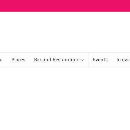
na
Places
Bar and Restaurants
Events
In ev