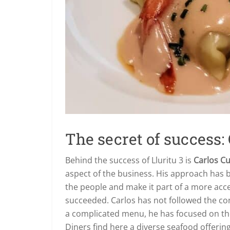
The secret of success:
Behind the success of Lluritu 3 is
Carlos C
aspect of the business. His approach has b
the people and make it part of a more acce
succeeded. Carlos has not followed the con
a complicated menu, he has focused on t
Diners find here a diverse seafood offerin