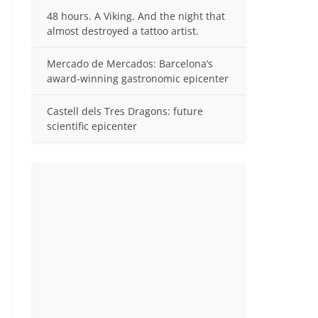
48 hours. A Viking. And the night that
almost destroyed a tattoo artist.
Mercado de Mercados: Barcelona’s
award-winning gastronomic epicenter
Castell dels Tres Dragons: future
scientific epicenter