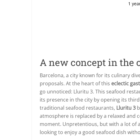
1 yea
A new concept in the c
Barcelona, a city known for its culinary div
proposals. At the heart of this
eclectic ga
go unnoticed: Lluritu 3. This seafood rest
its presence in the city by opening its thir
traditional seafood restaurants,
Lluritu 3
b
atmosphere is replaced by a relaxed and c
moment. Unpretentious, but with a lot of a
looking to enjoy a good seafood dish witho