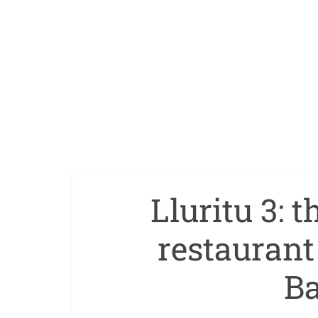
Lluritu 3: 
restauran
Ba