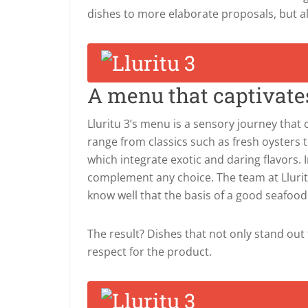
dishes to more elaborate proposals, but al
A menu that captivate
Lluritu 3’s menu is a sensory journey tha
range from classics such as fresh oysters 
which integrate exotic and daring flavors. In
complement any choice. The team at Lluritu 
know well that the basis of a good seafood r
The result? Dishes that not only stand out 
respect for the product.