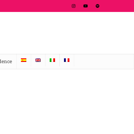
idence