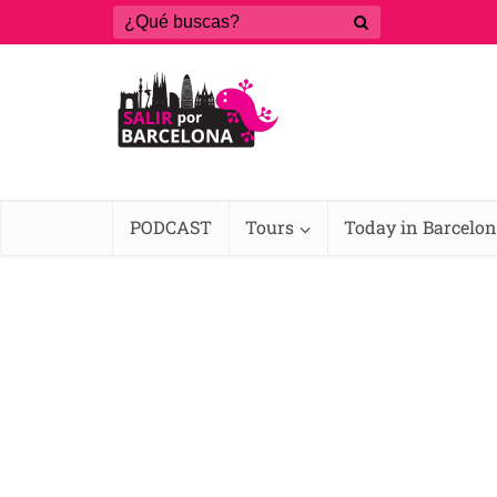
PODCAST
Tours
Today in Barcelo