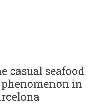
the casual seafood
t phenomenon in
rcelona