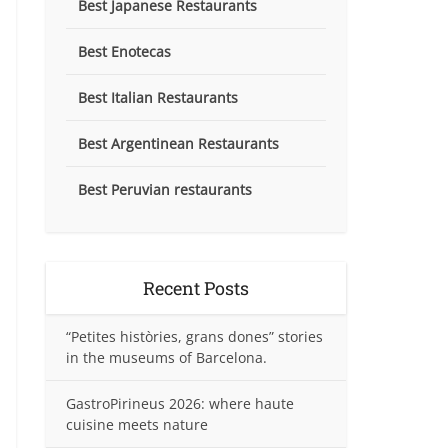
Best Japanese Restaurants
Best Enotecas
Best Italian Restaurants
Best Argentinean Restaurants
Best Peruvian restaurants
Recent Posts
“Petites històries, grans dones” stories
in the museums of Barcelona.
GastroPirineus 2026: where haute
cuisine meets nature