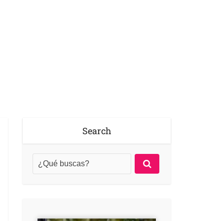
Search