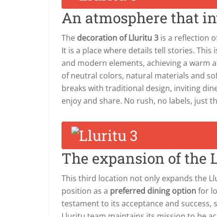
An atmosphere that inv
The
decoration of Lluritu 3
is a reflection 
It is a place where details tell stories. This
and modern elements, achieving a warm an
of neutral colors, natural materials and sof
breaks with traditional design, inviting dine
enjoy and share. No rush, no labels, just 
The expansion of the L
This third location not only expands the Ll
position as a
preferred dining option
for l
testament to its acceptance and success, 
Lluritu team maintains its mission to be a