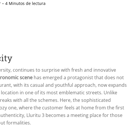
r
4 Minutos de lectura
ity
ersity, continues to surprise with fresh and innovative
stronomic scene
has emerged a protagonist that does not
aurant, with its casual and youthful approach, now expands
d location in one of its most emblematic streets. Unlike
reaks with all the schemes. Here, the sophisticated
ozy one, where the customer feels at home from the first
uthenticity, Lluritu 3 becomes a meeting place for those
ut formalities.