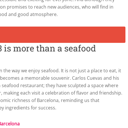
sion promises to reach new audiences, who will find in
afood and good atmosphere.
 3 is more than a seafood
n the way we enjoy seafood. It is not just a place to eat, it
t becomes a memorable souvenir. Carlos Cuevas and his
seafood restaurant; they have sculpted a space where
 making each visit a celebration of flavor and friendship.
onomic richness of Barcelona, reminding us that
ey ingredients for success.
 Barcelona