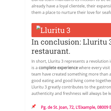
already have a loyal clientele, their expan
them a place to nurture their love for se
In conclusion: Lluritu
restaurant.
In short, Lluritu 3 represents a revolution i
is a
complete experience
where every visi
team have created something more than a 
good eating and good living come together,
Lluritu 3 greatly contributes to the gastr
authenticity and freshness will always be k
Pg. de St. Joan, 72, L’Eixample, 08009