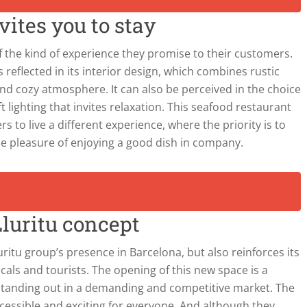
ites you to stay
of the kind of experience they promise to their customers.
 is reflected in its interior design, which combines rustic
d cozy atmosphere. It can also be perceived in the choice
t lighting that invites relaxation. This seafood restaurant
rs to live a different experience, where the priority is to
the pleasure of enjoying a good dish in company.
luritu concept
uritu group’s presence in Barcelona, but also reinforces its
ocals and tourists. The opening of this new space is a
standing out in a demanding and competitive market. The
ccessible and exciting for everyone. And although they