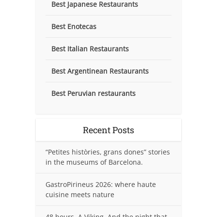
Best Japanese Restaurants
Best Enotecas
Best Italian Restaurants
Best Argentinean Restaurants
Best Peruvian restaurants
Recent Posts
“Petites històries, grans dones” stories
in the museums of Barcelona.
GastroPirineus 2026: where haute
cuisine meets nature
48 hours. A Viking. And the night that