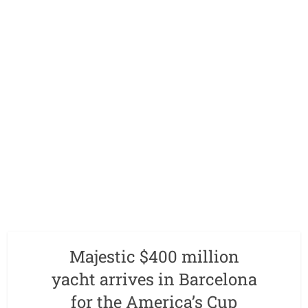
Majestic $400 million
yacht arrives in Barcelona
for the America’s Cup