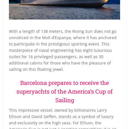
With a length of 138 meters, the Rising Sun does not go
unnoticed in the Moll d’Espanya, where it has anchored
to participate in the prestigious sporting event. This
masterpiece of naval engineering has eight luxurious
suites for 16 privileged passengers, as well as 30
additional cabins for those who have the pleasure of
sailing on this floating jewel.
Barcelona prepares to receive the
superyachts of the America’s Cup of
Sailing
This impressive vessel, owned by billionaires Larry
Ellison and David Geffen, stands as a symbol of luxury
and exclusivity on the high seas. For Ellison, the