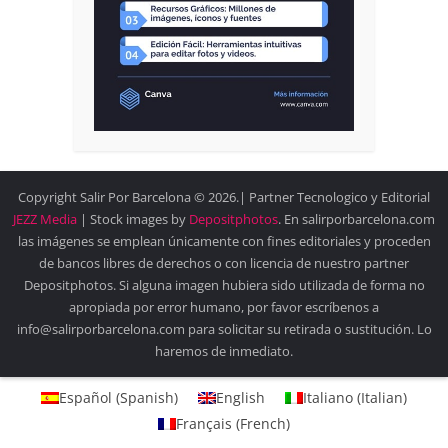
Copyright Salir Por Barcelona © 2026.| Partner Tecnologico y Editorial
JEZZ Media
| Stock images by
Depositphotos
. En salirporbarcelona.com
las imágenes se emplean únicamente con fines editoriales y proceden
de bancos libres de derechos o con licencia de nuestro partner
Depositphotos. Si alguna imagen hubiera sido utilizada de forma no
apropiada por error humano, por favor escríbenos a
info@salirporbarcelona.com para solicitar su retirada o sustitución. Lo
haremos de inmediato.
Español
(
Spanish
)
English
Italiano
(
Italian
)
Français
(
French
)