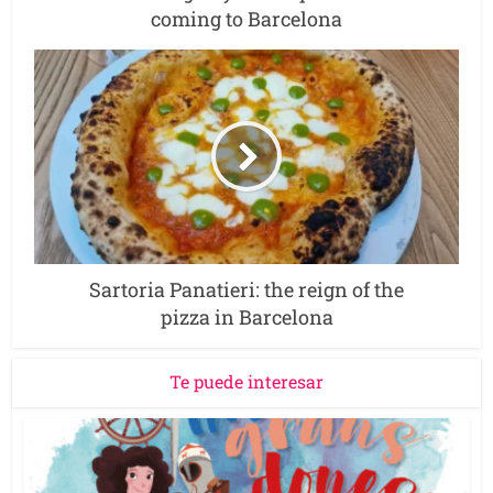
coming to Barcelona
Sartoria Panatieri: the reign of the
pizza in Barcelona
Te puede interesar