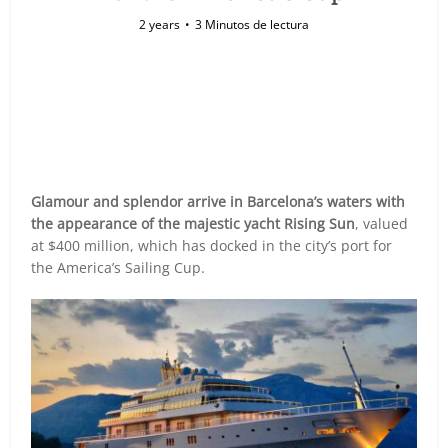
2 years
3 Minutos de lectura
Glamour and splendor arrive in Barcelona’s waters with
the appearance of the majestic yacht Rising Sun
, valued
at $400 million, which has docked in the city’s port for
the America’s Sailing Cup.