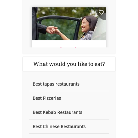
What would you like to eat?
Best tapas restaurants
Best Pizzerias
Best Kebab Restaurants
Best Chinese Restaurants