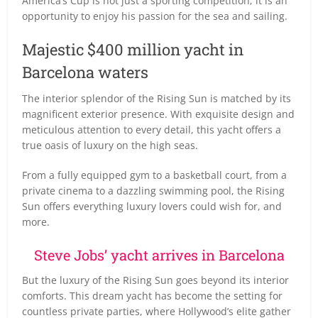
America’s Cup is not just a sporting competition; it is an
opportunity to enjoy his passion for the sea and sailing.
Majestic $400 million yacht in
Barcelona waters
The interior splendor of the Rising Sun is matched by its
magnificent exterior presence. With exquisite design and
meticulous attention to every detail, this yacht offers a
true oasis of luxury on the high seas.
From a fully equipped gym to a basketball court, from a
private cinema to a dazzling swimming pool, the Rising
Sun offers everything luxury lovers could wish for, and
more.
Steve Jobs’ yacht arrives in Barcelona
But the luxury of the Rising Sun goes beyond its interior
comforts. This dream yacht has become the setting for
countless private parties, where Hollywood’s elite gather