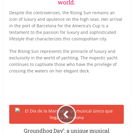
world.
Despite the controversies, the Rising Sun remains an
icon of luxury and opulence on the high seas. Her arrival
in the port of Barcelona for the America’s Cup is a
testament to the passion for luxury and sophisticated
lifestyle that characterizes this cosmopolitan city.
The Rising Sun represents the pinnacle of luxury and
exclusivity in the world of yachting. The majestic yacht
continues to captivate those who have the privilege of
crossing the waters on her elegant deck.
Groundhog Day’: a unique musical