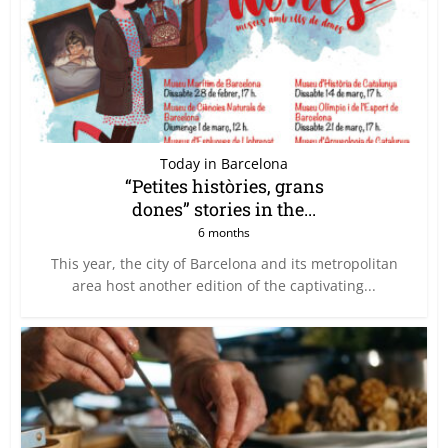
Today in Barcelona
“Petites històries, grans
dones” stories in the...
6 months
This year, the city of Barcelona and its metropolitan
area host another edition of the captivating...