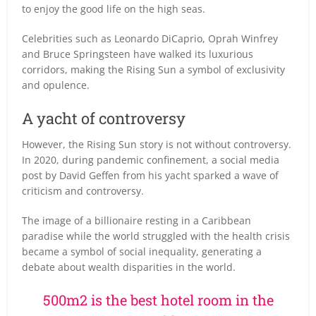
to enjoy the good life on the high seas.
Celebrities such as Leonardo DiCaprio, Oprah Winfrey
and Bruce Springsteen have walked its luxurious
corridors, making the Rising Sun a symbol of exclusivity
and opulence.
A yacht of controversy
However, the Rising Sun story is not without controversy.
In 2020, during pandemic confinement, a social media
post by David Geffen from his yacht sparked a wave of
criticism and controversy.
The image of a billionaire resting in a Caribbean
paradise while the world struggled with the health crisis
became a symbol of social inequality, generating a
debate about wealth disparities in the world.
500m2 is the best hotel room in the