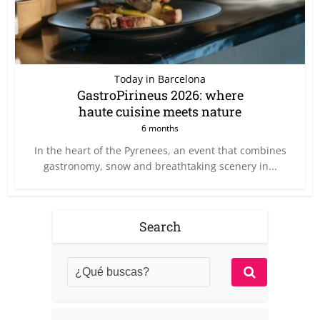
Today in Barcelona
GastroPirineus 2026: where
haute cuisine meets nature
6 months
In the heart of the Pyrenees, an event that combines
gastronomy, snow and breathtaking scenery in...
Search