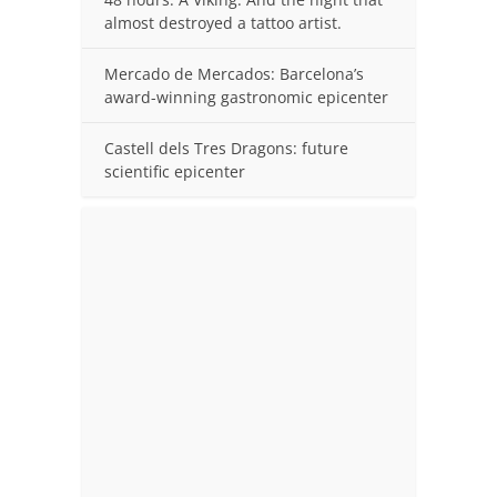
almost destroyed a tattoo artist.
Mercado de Mercados: Barcelona’s
award-winning gastronomic epicenter
Castell dels Tres Dragons: future
scientific epicenter