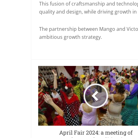
This fusion of craftsmanship and technolo
quality and design, while driving growth in
The partnership between Mango and Victor
ambitious growth strategy.
April Fair 2024: a meeting of