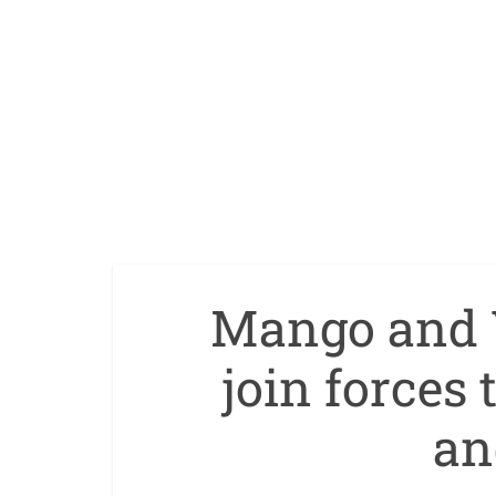
Mango and 
join forces
an