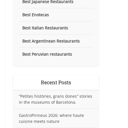
Best Japanese Restaurants
Best Enotecas
Best Italian Restaurants
Best Argentinean Restaurants
Best Peruvian restaurants
Recent Posts
“Petites històries, grans dones” stories
in the museums of Barcelona.
GastroPirineus 2026: where haute
cuisine meets nature