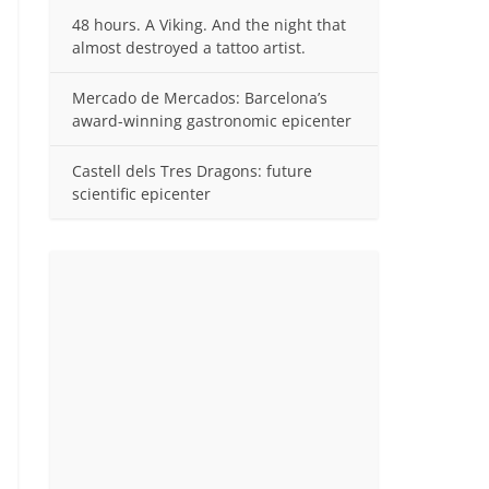
48 hours. A Viking. And the night that
almost destroyed a tattoo artist.
Mercado de Mercados: Barcelona’s
award-winning gastronomic epicenter
Castell dels Tres Dragons: future
scientific epicenter