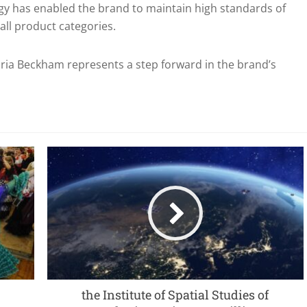
gy has enabled the brand to maintain high standards of
 all product categories.
ia Beckham represents a step forward in the brand’s
the Institute of Spatial Studies of