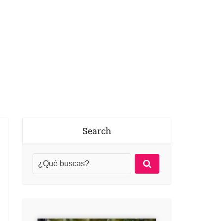
Search