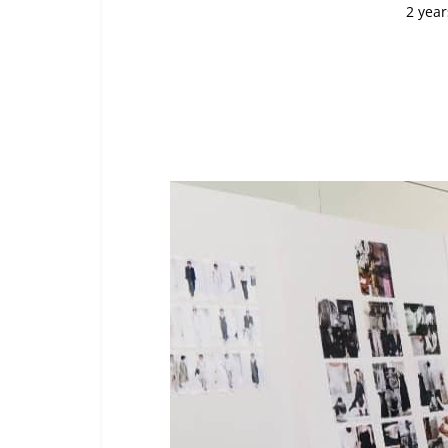
2 year