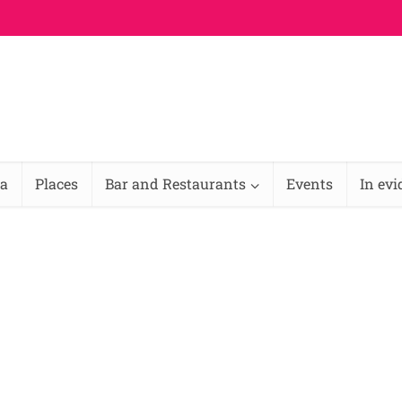
na
Places
Bar and Restaurants
Events
In ev