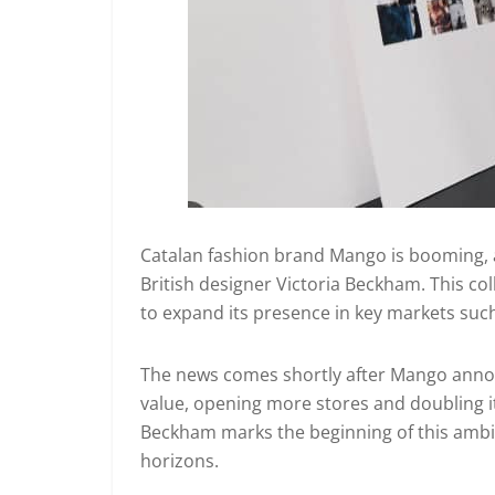
Catalan fashion brand Mango is booming, a
British designer Victoria Beckham. This co
to expand its presence in key markets suc
The news comes shortly after Mango annou
value, opening more stores and doubling it
Beckham marks the beginning of this ambit
horizons.