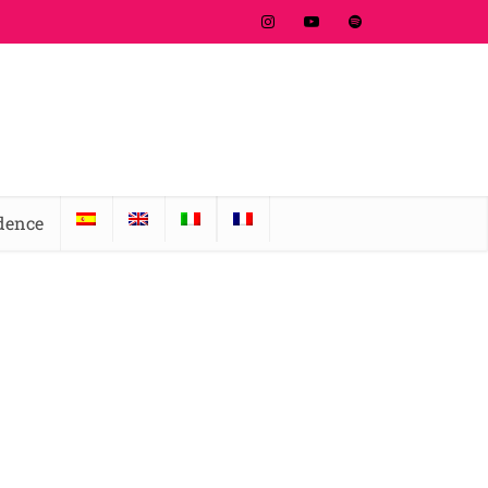
idence