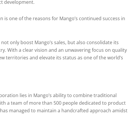
ct development.
n is one of the reasons for Mango’s continued success in
 not only boost Mango’s sales, but also consolidate its
try. With a clear vision and an unwavering focus on quality
 territories and elevate its status as one of the world’s
boration lies in Mango’s ability to combine traditional
th a team of more than 500 people dedicated to product
 has managed to maintain a handcrafted approach amidst