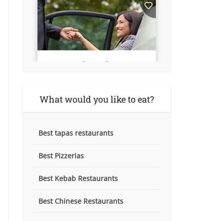
What would you like to eat?
Best tapas restaurants
Best Pizzerias
Best Kebab Restaurants
Best Chinese Restaurants