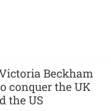
Victoria Beckham
 to conquer the UK
d the US