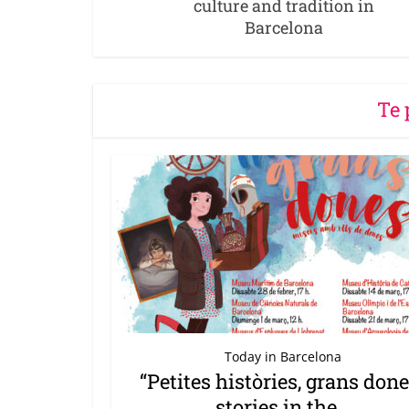
culture and tradition in
Barcelona
Te 
Today in Barcelona
“Petites històries, grans done
stories in the...