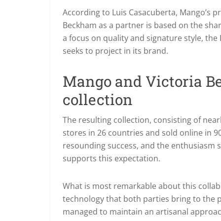
According to Luis Casacuberta, Mango’s pro
Beckham as a partner is based on the shar
a focus on quality and signature style, th
seeks to project in its brand.
Mango and Victoria B
collection
The resulting collection, consisting of near
stores in 26 countries and sold online in 
resounding success, and the enthusiasm 
supports this expectation.
What is most remarkable about this collab
technology that both parties bring to the 
managed to maintain an artisanal approach