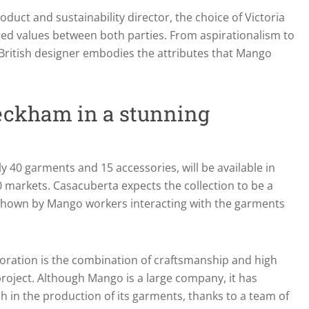
duct and sustainability director, the choice of Victoria
ed values between both parties. From aspirationalism to
e British designer embodies the attributes that Mango
eckham in a stunning
ly 40 garments and 15 accessories, will be available in
90 markets. Casacuberta expects the collection to be a
shown by Mango workers interacting with the garments
oration is the combination of craftsmanship and high
project. Although Mango is a large company, it has
 in the production of its garments, thanks to a team of