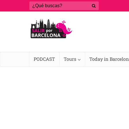
PODCAST
Tours
Today in Barcelo