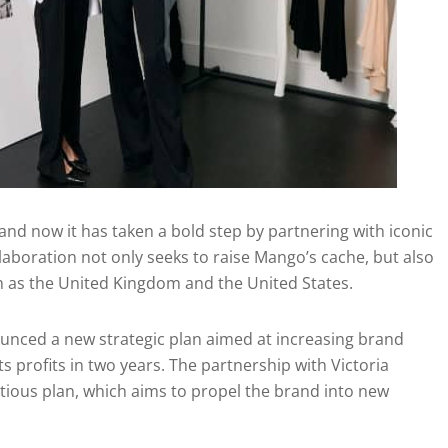
nd now it has taken a bold step by partnering with iconic
llaboration not only seeks to raise Mango’s cache, but also
h as the United Kingdom and the United States.
nced a new strategic plan aimed at increasing brand
s profits in two years. The partnership with Victoria
ious plan, which aims to propel the brand into new