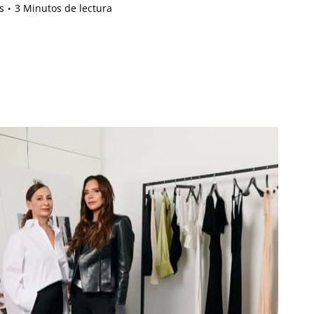
s
3 Minutos de lectura