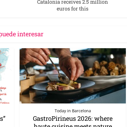
Catalonia receives 2.5 million
euros for this
puede interesar
Today in Barcelona
s”
GastroPirineus 2026: where
haute cuisine meets nature