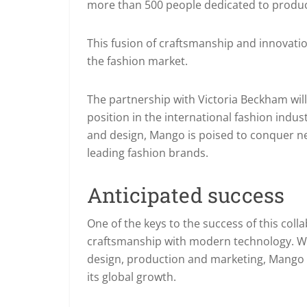
more than 500 people dedicated to produ
This fusion of craftsmanship and innovatio
the fashion market.
The partnership with Victoria Beckham will
position in the international fashion indus
and design, Mango is poised to conquer new
leading fashion brands.
Anticipated success
One of the keys to the success of this colla
craftsmanship with modern technology. Wi
design, production and marketing, Mango
its global growth.