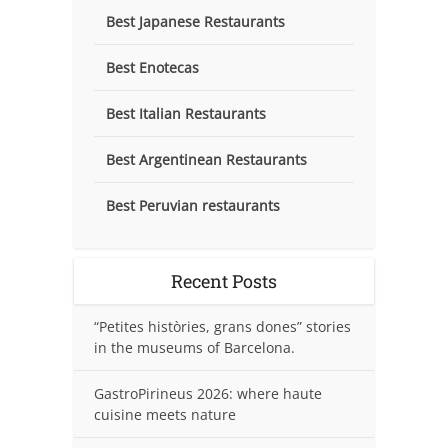
Best Japanese Restaurants
Best Enotecas
Best Italian Restaurants
Best Argentinean Restaurants
Best Peruvian restaurants
Recent Posts
“Petites històries, grans dones” stories
in the museums of Barcelona.
GastroPirineus 2026: where haute
cuisine meets nature