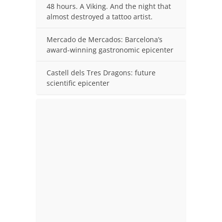
48 hours. A Viking. And the night that
almost destroyed a tattoo artist.
Mercado de Mercados: Barcelona’s
award-winning gastronomic epicenter
Castell dels Tres Dragons: future
scientific epicenter