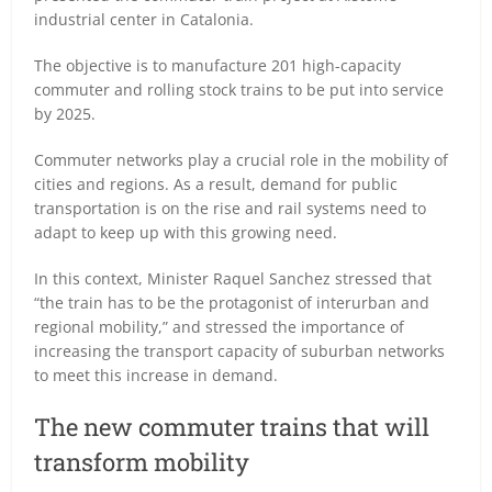
industrial center in Catalonia.
The objective is to manufacture 201 high-capacity
commuter and rolling stock trains to be put into service
by 2025.
Commuter networks play a crucial role in the mobility of
cities and regions. As a result, demand for public
transportation is on the rise and rail systems need to
adapt to keep up with this growing need.
In this context, Minister Raquel Sanchez stressed that
“the train has to be the protagonist of interurban and
regional mobility,” and stressed the importance of
increasing the transport capacity of suburban networks
to meet this increase in demand.
The new commuter trains that will
transform mobility