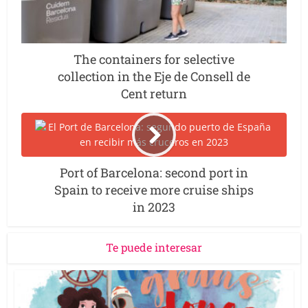
The containers for selective
collection in the Eje de Consell de
Cent return
Port of Barcelona: second port in
Spain to receive more cruise ships
in 2023
Te puede interesar