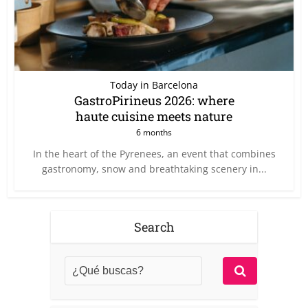
Today in Barcelona
GastroPirineus 2026: where
haute cuisine meets nature
6 months
In the heart of the Pyrenees, an event that combines
gastronomy, snow and breathtaking scenery in...
Search