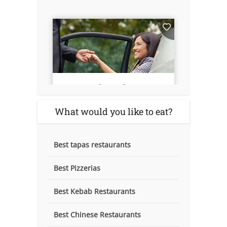
What would you like to eat?
Best tapas restaurants
Best Pizzerias
Best Kebab Restaurants
Best Chinese Restaurants