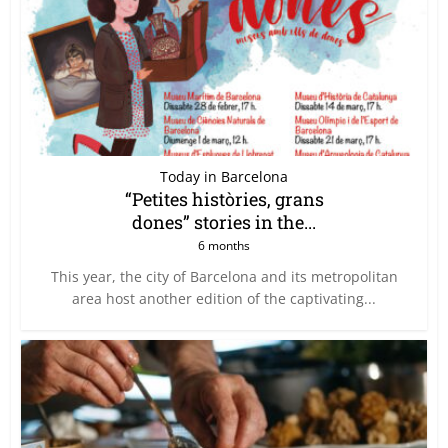
Today in Barcelona
“Petites històries, grans
dones” stories in the...
6 months
This year, the city of Barcelona and its metropolitan
area host another edition of the captivating...