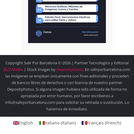
Copyright Salir Por Barcelona © 2026.| Partner Tecnologico y Editorial
JEZZ Media
| Stock images by
Depositphotos
. En salirporbarcelona.com
las imágenes se emplean únicamente con fines editoriales y proceden
de bancos libres de derechos o con licencia de nuestro partner
Depositphotos. Si alguna imagen hubiera sido utilizada de forma no
apropiada por error humano, por favor escríbenos a
info@salirporbarcelona.com para solicitar su retirada o sustitución. Lo
haremos de inmediato.
English
Italiano
(
Italian
)
Français
(
French
)