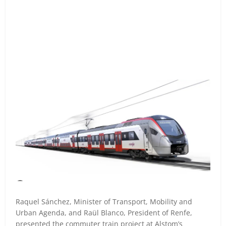
Raquel Sánchez, Minister of Transport, Mobility and
Urban Agenda, and Raül Blanco, President of Renfe,
presented the commuter train project at Alstom’s