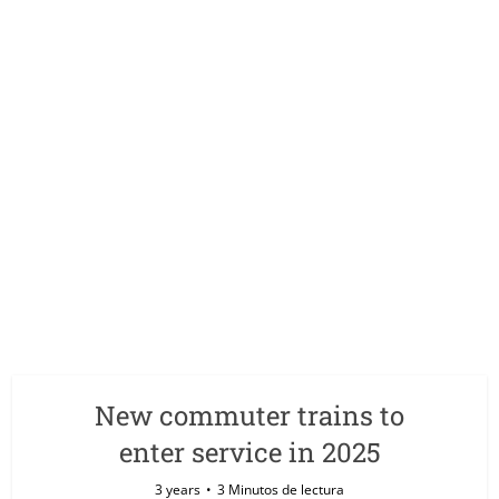
New commuter trains to
enter service in 2025
3 years
3 Minutos de lectura