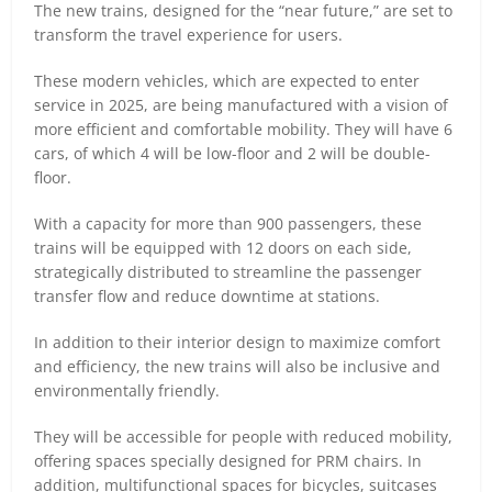
The new trains, designed for the “near future,” are set to
transform the travel experience for users.
These modern vehicles, which are expected to enter
service in 2025, are being manufactured with a vision of
more efficient and comfortable mobility. They will have 6
cars, of which 4 will be low-floor and 2 will be double-
floor.
With a capacity for more than 900 passengers, these
trains will be equipped with 12 doors on each side,
strategically distributed to streamline the passenger
transfer flow and reduce downtime at stations.
In addition to their interior design to maximize comfort
and efficiency, the new trains will also be inclusive and
environmentally friendly.
They will be accessible for people with reduced mobility,
offering spaces specially designed for PRM chairs. In
addition, multifunctional spaces for bicycles, suitcases