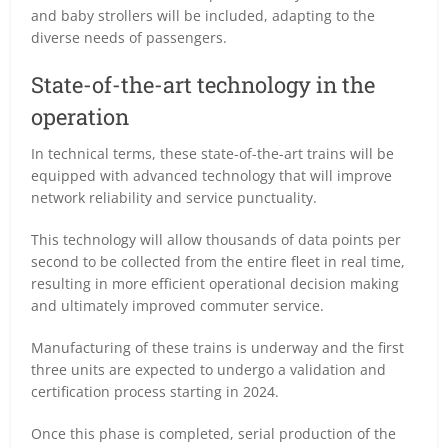
and baby strollers will be included, adapting to the
diverse needs of passengers.
State-of-the-art technology in the
operation
In technical terms, these state-of-the-art trains will be
equipped with advanced technology that will improve
network reliability and service punctuality.
This technology will allow thousands of data points per
second to be collected from the entire fleet in real time,
resulting in more efficient operational decision making
and ultimately improved commuter service.
Manufacturing of these trains is underway and the first
three units are expected to undergo a validation and
certification process starting in 2024.
Once this phase is completed, serial production of the