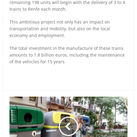
remaining 198 units will begin with the delivery of 3 to 4
trains to Renfe each month.
This ambitious project not only has an impact on
transportation and mobility, but also on the local
economy and employment.
The total investment in the manufacture of these trains
amounts to 1.8 billion euros, including the maintenance
of the vehicles for 15 years.