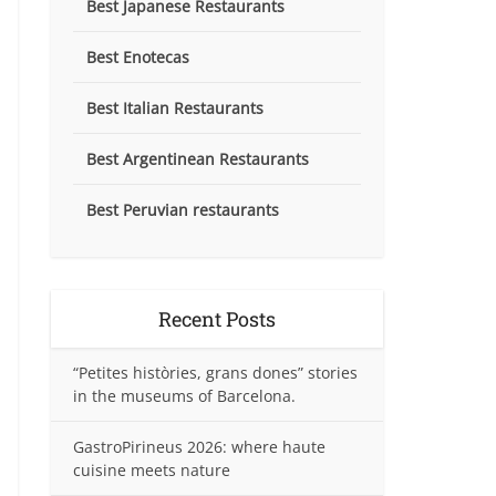
Best Japanese Restaurants
Best Enotecas
Best Italian Restaurants
Best Argentinean Restaurants
Best Peruvian restaurants
Recent Posts
“Petites històries, grans dones” stories
in the museums of Barcelona.
GastroPirineus 2026: where haute
cuisine meets nature