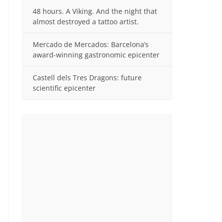
48 hours. A Viking. And the night that
almost destroyed a tattoo artist.
Mercado de Mercados: Barcelona’s
award-winning gastronomic epicenter
Castell dels Tres Dragons: future
scientific epicenter