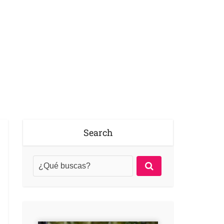
Search