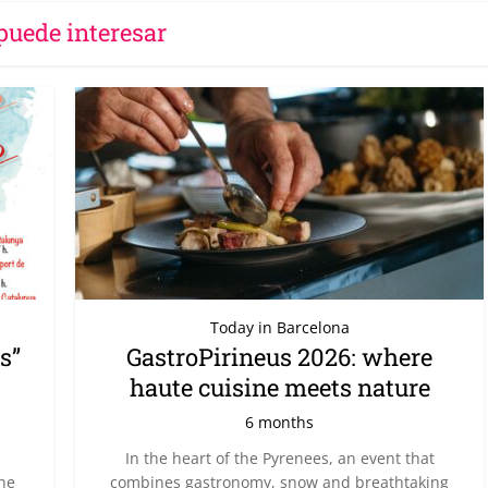
puede interesar
Today in Barcelona
s”
GastroPirineus 2026: where
haute cuisine meets nature
6 months
In the heart of the Pyrenees, an event that
the
combines gastronomy, snow and breathtaking