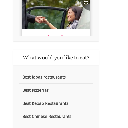
What would you like to eat?
Best tapas restaurants
Best Pizzerias
Best Kebab Restaurants
Best Chinese Restaurants