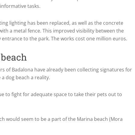
 informative tasks.
sting lighting has been replaced, as well as the concrete
th a metal fence. This improved visibility between the
 entrance to the park. The works cost one million euros.
g beach
bors of Badalona have already been collecting signatures for
 a dog beach a reality.
ue to fight for adequate space to take their pets out to
ch would seem to be a part of the Marina beach (Mora