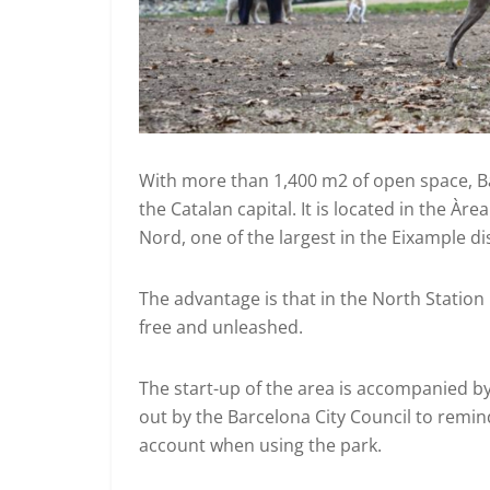
With more than 1,400 m2 of open space, Ba
the Catalan capital. It is located in the Àr
Nord, one of the largest in the Eixample dist
The advantage is that in the North Station
free and unleashed.
The start-up of the area is accompanied 
out by the Barcelona City Council to remin
account when using the park.