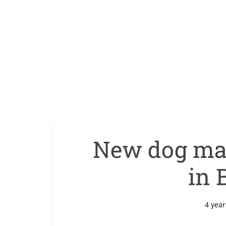
New dog mac
in 
4 year