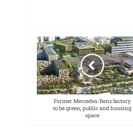
Former Mercedes-Benz factory
to be green, public and housing
space