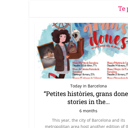
Te 
Today in Barcelona
“Petites històries, grans done
stories in the...
6 months
This year, the city of Barcelona and its
metropolitan area host another edition of 