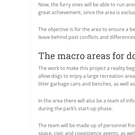
Now, the furry ones will be able to run aro
great achievement, since the area is exclus
The objective is for the area to ensure a b
leave behind past conflicts and differenc
The macro areas for d
The work to make this project a reality bega
allow dogs to enjoy a large recreation area
litter garbage cans and benches, as well a
In the area there will also be a team of i
during the park’s start-up phase.
The team will be made up of personnel fro
space, civic and coexistence agents, as wel