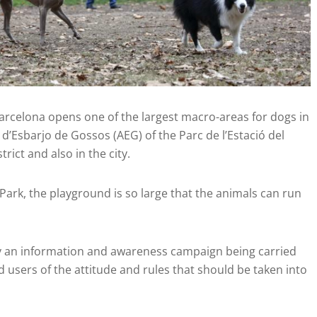
rcelona opens one of the largest macro-areas for dogs in
ea d’Esbarjo de Gossos (AEG) of the Parc de l’Estació del
rict and also in the city.
 Park, the playground is so large that the animals can run
by an information and awareness campaign being carried
d users of the attitude and rules that should be taken into