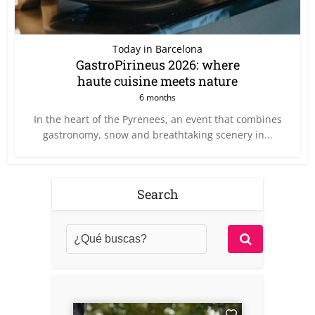
Today in Barcelona
GastroPirineus 2026: where
haute cuisine meets nature
6 months
In the heart of the Pyrenees, an event that combines
gastronomy, snow and breathtaking scenery in...
Search