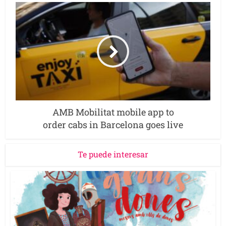
AMB Mobilitat mobile app to
order cabs in Barcelona goes live
Te puede interesar