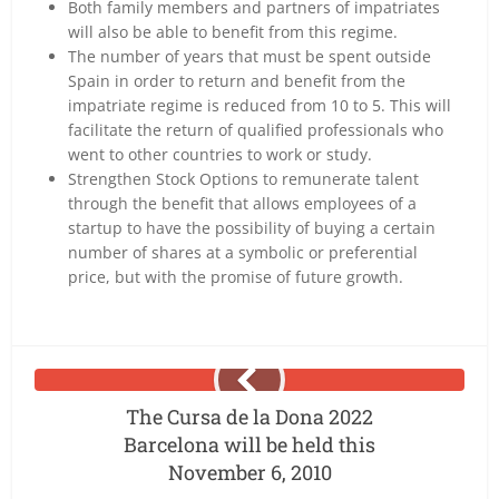
Both family members and partners of impatriates
will also be able to benefit from this regime.
The number of years that must be spent outside
Spain in order to return and benefit from the
impatriate regime is reduced from 10 to 5. This will
facilitate the return of qualified professionals who
went to other countries to work or study.
Strengthen Stock Options to remunerate talent
through the benefit that allows employees of a
startup to have the possibility of buying a certain
number of shares at a symbolic or preferential
price, but with the promise of future growth.
The Cursa de la Dona 2022
Barcelona will be held this
November 6, 2010