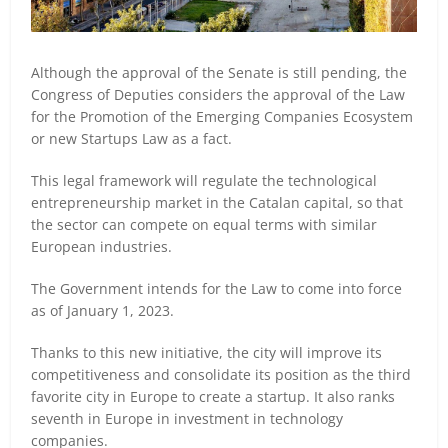
Although the approval of the Senate is still pending, the
Congress of Deputies considers the approval of the Law
for the Promotion of the Emerging Companies Ecosystem
or new Startups Law as a fact.
This legal framework will regulate the technological
entrepreneurship market in the Catalan capital, so that
the sector can compete on equal terms with similar
European industries.
The Government intends for the Law to come into force
as of January 1, 2023.
Thanks to this new initiative, the city will improve its
competitiveness and consolidate its position as the third
favorite city in Europe to create a startup. It also ranks
seventh in Europe in investment in technology
companies.