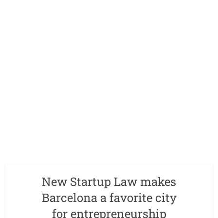
New Startup Law makes
Barcelona a favorite city
for entrepreneurship