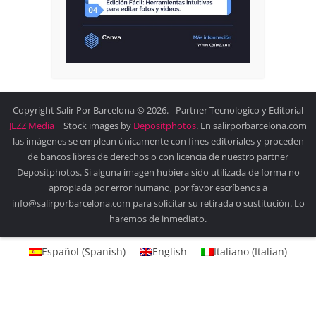
Copyright Salir Por Barcelona © 2026.| Partner Tecnologico y Editorial
JEZZ Media
| Stock images by
Depositphotos
. En salirporbarcelona.com
las imágenes se emplean únicamente con fines editoriales y proceden
de bancos libres de derechos o con licencia de nuestro partner
Depositphotos. Si alguna imagen hubiera sido utilizada de forma no
apropiada por error humano, por favor escríbenos a
info@salirporbarcelona.com para solicitar su retirada o sustitución. Lo
haremos de inmediato.
Español
(
Spanish
)
English
Italiano
(
Italian
)