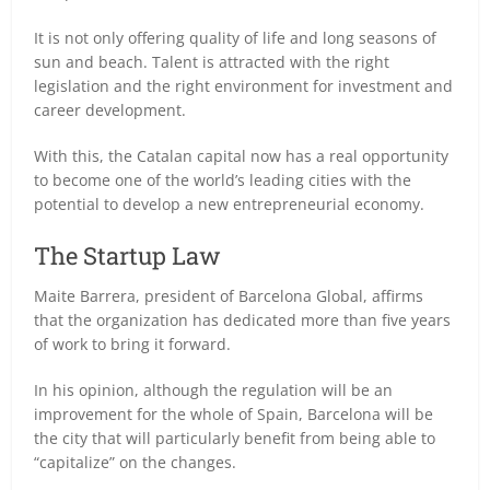
It is not only offering quality of life and long seasons of
sun and beach. Talent is attracted with the right
legislation and the right environment for investment and
career development.
With this, the Catalan capital now has a real opportunity
to become one of the world’s leading cities with the
potential to develop a new entrepreneurial economy.
The Startup Law
Maite Barrera, president of Barcelona Global, affirms
that the organization has dedicated more than five years
of work to bring it forward.
In his opinion, although the regulation will be an
improvement for the whole of Spain, Barcelona will be
the city that will particularly benefit from being able to
“capitalize” on the changes.