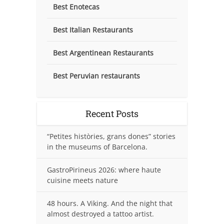
Best Enotecas
Best Italian Restaurants
Best Argentinean Restaurants
Best Peruvian restaurants
Recent Posts
“Petites històries, grans dones” stories
in the museums of Barcelona.
GastroPirineus 2026: where haute
cuisine meets nature
48 hours. A Viking. And the night that
almost destroyed a tattoo artist.