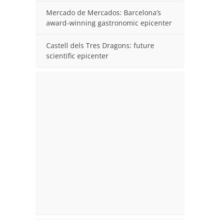
Mercado de Mercados: Barcelona’s
award-winning gastronomic epicenter
Castell dels Tres Dragons: future
scientific epicenter