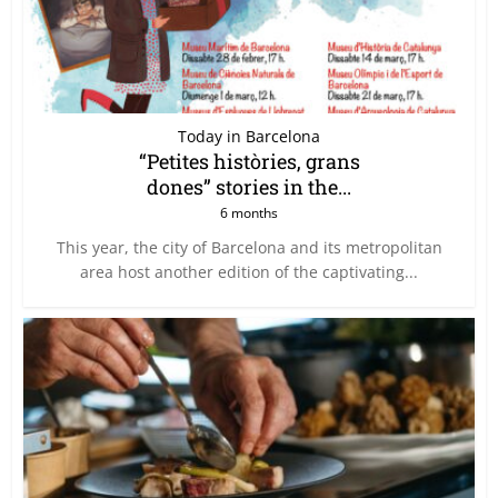
Today in Barcelona
“Petites històries, grans
dones” stories in the...
6 months
This year, the city of Barcelona and its metropolitan
area host another edition of the captivating...