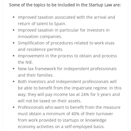
Some of the topics to be included in the Startup Law are:
Improved taxation associated with the arrival and
return of talent to Spain.
Improved taxation in particular for investors in
innovation companies.
Simplification of procedures related to work visas
and residence permits.
Improvement in the process to obtain and process
the NIE.
New tax framework for independent professionals
and their families.
Both investors and independent professionals will
be able to benefit from the impatriate regime. In this
way, they will pay income tax at 24% for 5 years and
will not be taxed on their assets.
Professionals who want to benefit from the measure
must obtain a minimum of 40% of their turnover
from work provided to startups or knowledge
economy activities on a self-employed basis.