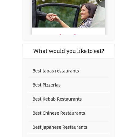
What would you like to eat?
Best tapas restaurants
Best Pizzerias
Best Kebab Restaurants
Best Chinese Restaurants
Best Japanese Restaurants