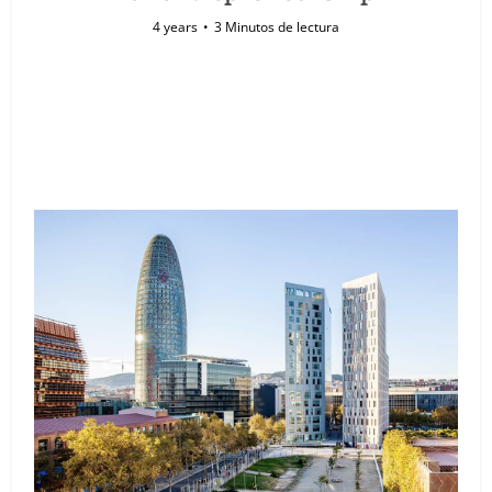
4 years
3 Minutos de lectura