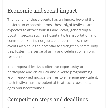
Economic and social impact
The launch of these events has an impact beyond the
obvious. In economic terms, these
night festivals
are
expected to attract tourists and locals, generating a
boost in sectors such as hospitality, transportation and
commerce. But it’s not just about economics. These
events also have the potential to strengthen community
ties, fostering a sense of unity and celebration among
residents.
The proposed festivals offer the opportunity to
participate and enjoy rich and diverse programming.
From renowned musical genres to emerging new talent,
each festival has the potential to attract crowds of all
ages and backgrounds.
Competition steps and deadlines