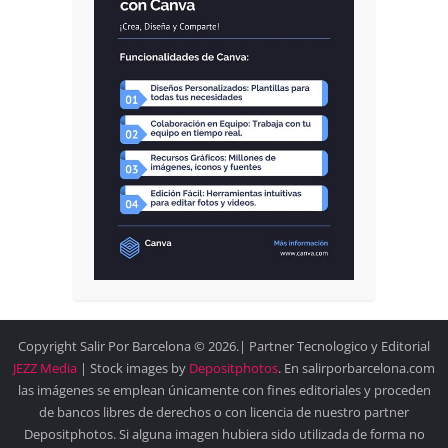
Copyright Salir Por Barcelona © 2026.| Partner Tecnologico y Editorial
JEZZ Media
| Stock images by
Depositphotos
. En salirporbarcelona.com
las imágenes se emplean únicamente con fines editoriales y proceden
de bancos libres de derechos o con licencia de nuestro partner
Depositphotos. Si alguna imagen hubiera sido utilizada de forma no