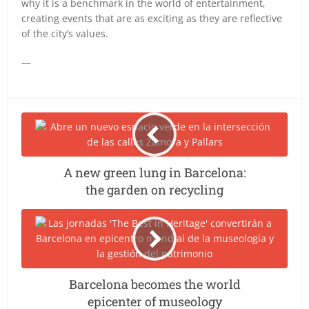
why it is a benchmark in the world of entertainment,
creating events that are as exciting as they are reflective
of the city’s values.
—
A new green lung in Barcelona:
the garden on recycling
Barcelona becomes the world
epicenter of museology