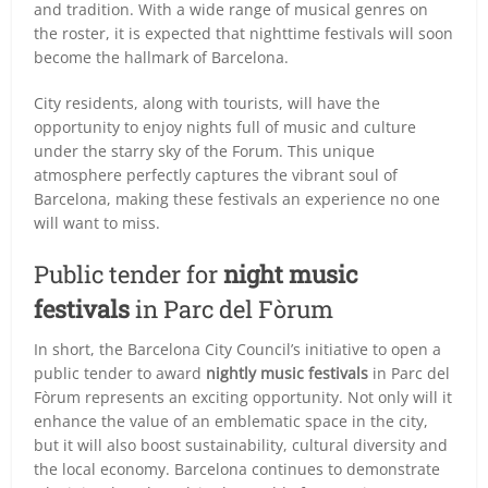
and tradition. With a wide range of musical genres on
the roster, it is expected that nighttime festivals will soon
become the hallmark of Barcelona.
City residents, along with tourists, will have the
opportunity to enjoy nights full of music and culture
under the starry sky of the Forum. This unique
atmosphere perfectly captures the vibrant soul of
Barcelona, making these festivals an experience no one
will want to miss.
Public tender for
night music
festivals
in Parc del Fòrum
In short, the Barcelona City Council’s initiative to open a
public tender to award
nightly music festivals
in Parc del
Fòrum represents an exciting opportunity. Not only will it
enhance the value of an emblematic space in the city,
but it will also boost sustainability, cultural diversity and
the local economy. Barcelona continues to demonstrate