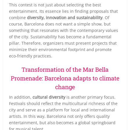
This contest is not just about selecting the best
entertainment. Its essence lies in finding proposals that
combine
diversity, innovation and sustainability
. Of
course, Barcelona does not want a simple show, but
something that resonates with the contemporary values
of the city. Sustainability has become a fundamental
pillar. Therefore, organizers must present projects that
minimize their environmental footprint and promote
eco-friendly practices.
Transformation of the Mar Bella
Promenade: Barcelona adapts to climate
change
In addition,
cultural diversity
is another primary focus.
Festivals should reflect the multicultural richness of the
city and serve as a platform for local and international
artists. In this way, Barcelona not only offers quality
entertainment, but also becomes a global springboard
for musical talent.