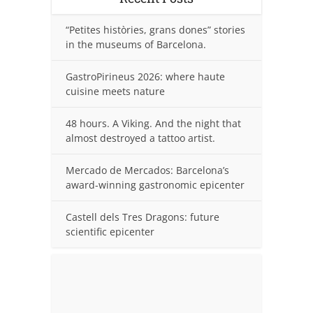
“Petites històries, grans dones” stories
in the museums of Barcelona.
GastroPirineus 2026: where haute
cuisine meets nature
48 hours. A Viking. And the night that
almost destroyed a tattoo artist.
Mercado de Mercados: Barcelona’s
award-winning gastronomic epicenter
Castell dels Tres Dragons: future
scientific epicenter