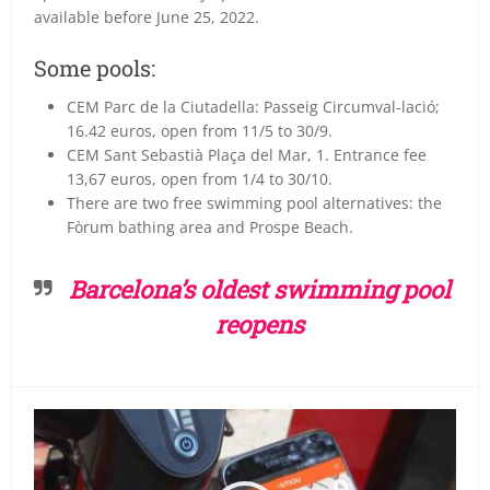
available before June 25, 2022.
Some pools:
CEM Parc de la Ciutadella: Passeig Circumval-lació;
16.42 euros, open from 11/5 to 30/9.
CEM Sant Sebastià Plaça del Mar, 1. Entrance fee
13,67 euros, open from 1/4 to 30/10.
There are two free swimming pool alternatives: the
Fòrum bathing area and Prospe Beach.
Barcelona’s oldest swimming pool
reopens