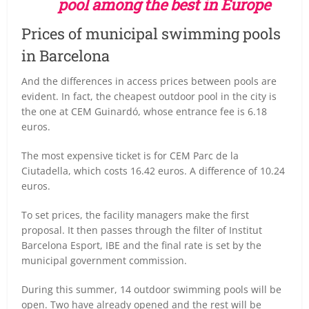
pool among the best in Europe
Prices of municipal swimming pools
in Barcelona
And the differences in access prices between pools are
evident. In fact, the cheapest outdoor pool in the city is
the one at CEM Guinardó, whose entrance fee is 6.18
euros.
The most expensive ticket is for CEM Parc de la
Ciutadella, which costs 16.42 euros. A difference of 10.24
euros.
To set prices, the facility managers make the first
proposal. It then passes through the filter of Institut
Barcelona Esport, IBE and the final rate is set by the
municipal government commission.
During this summer, 14 outdoor swimming pools will be
open. Two have already opened and the rest will be