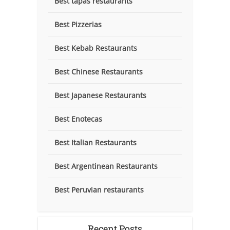
Best tapas restaurants
Best Pizzerias
Best Kebab Restaurants
Best Chinese Restaurants
Best Japanese Restaurants
Best Enotecas
Best Italian Restaurants
Best Argentinean Restaurants
Best Peruvian restaurants
Recent Posts