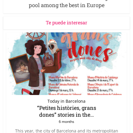
pool among the best in Europe
Te puede interesar
Today in Barcelona
“Petites històries, grans
dones” stories in the...
6 months
This year, the city of Barcelona and its metropolitan