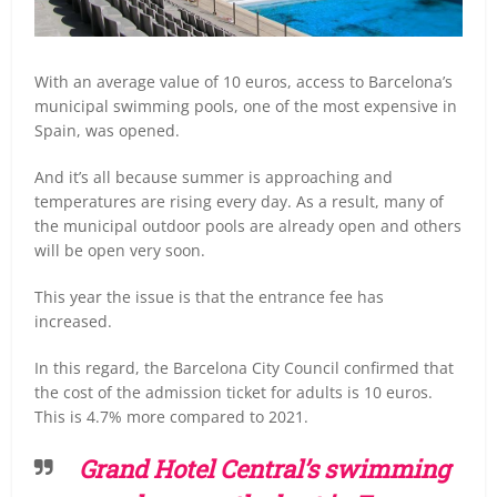
With an average value of 10 euros, access to Barcelona’s
municipal swimming pools, one of the most expensive in
Spain, was opened.
And it’s all because summer is approaching and
temperatures are rising every day. As a result, many of
the municipal outdoor pools are already open and others
will be open very soon.
This year the issue is that the entrance fee has
increased.
In this regard, the Barcelona City Council confirmed that
the cost of the admission ticket for adults is 10 euros.
This is 4.7% more compared to 2021.
Grand Hotel Central’s swimming