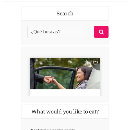
Search
What would you like to eat?