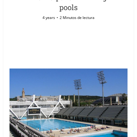
pools
4 years
2 Minutos de lectura