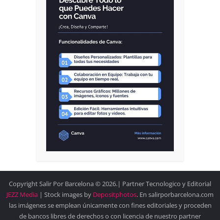
Copyright Salir Por Barcelona © 2026.| Partner Tecnologico y Editorial
JEZZ Media
| Stock images by
Depositphotos
. En salirporbarcelona.com
las imágenes se emplean únicamente con fines editoriales y proceden
de bancos libres de derechos o con licencia de nuestro partner