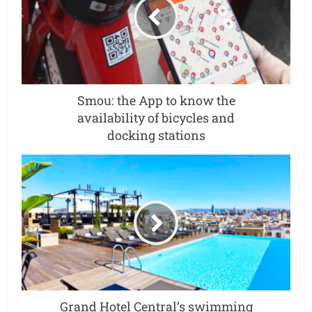
Smou: the App to know the
availability of bicycles and
docking stations
Grand Hotel Central’s swimming