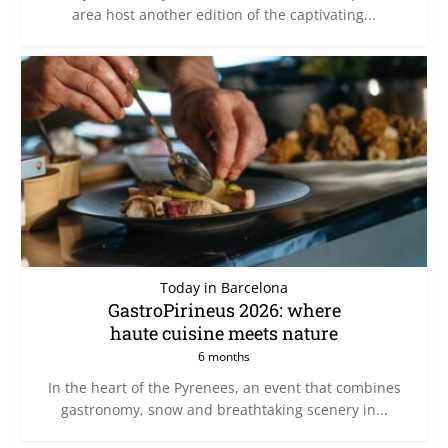
area host another edition of the captivating...
Today in Barcelona
GastroPirineus 2026: where
haute cuisine meets nature
6 months
In the heart of the Pyrenees, an event that combines
gastronomy, snow and breathtaking scenery in...