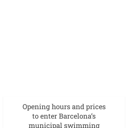
Opening hours and prices
to enter Barcelona’s
municipal swimming