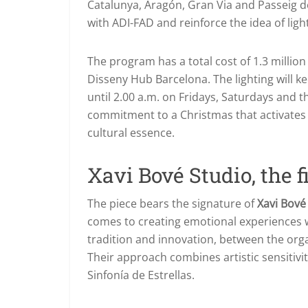
Catalunya, Aragón, Gran Via and Passeig d
with ADI-FAD and reinforce the idea of light
The program has a total cost of 1.3 million 
Disseny Hub Barcelona. The lighting will ke
until 2.00 a.m. on Fridays, Saturdays and th
commitment to a Christmas that activates tr
cultural essence.
Xavi Bové Studio, the 
The piece bears the signature of
Xavi Bové
comes to creating emotional experiences 
tradition and innovation, between the organ
Their approach combines artistic sensitivity
Sinfonía de Estrellas.