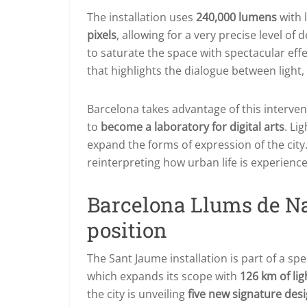
The installation uses
240,000 lumens
with 
pixels
, allowing for a very precise level of
to saturate the space with spectacular eff
that highlights the dialogue between light
Barcelona takes advantage of this intervent
to
become a laboratory for digital arts
. Li
expand the forms of expression of the city. 
reinterpreting how urban life is experienc
Barcelona Llums de Na
position
The Sant Jaume installation is part of a spe
which expands its scope with
126 km of lig
the city is unveiling
five new signature des