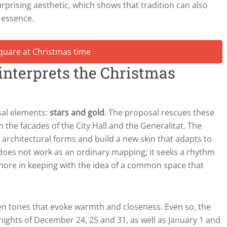
surprising aesthetic, which shows that tradition can also
 essence.
einterprets the Christmas
sal elements:
stars and gold
. The proposal rescues these
the facades of the City Hall and the Generalitat. The
 architectural forms and build a new skin that adapts to
n does not work as an ordinary mapping; it seeks a rhythm
 more in keeping with the idea of a common space that
den tones that evoke warmth and closeness. Even so, the
nights of December 24, 25 and 31, as well as January 1 and