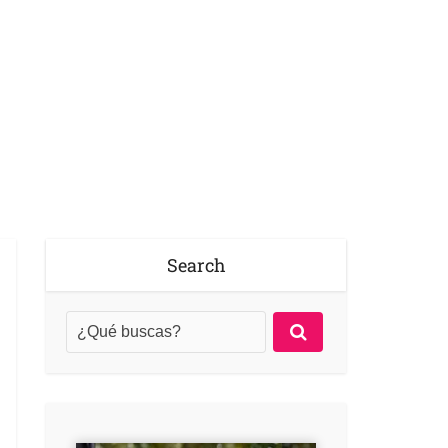
Search