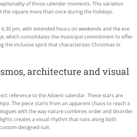
eptionality of those calendar moments. This variation
it the square more than once during the holidays.
rom 6.30 pm, with extended hours on weekends and the eve
arge, which consolidates the municipal commitment to offer
ng the inclusive spirit that characterizes Christmas in
smos, architecture and visual
irect reference to the Advent calendar. These stars are
empo. The piece starts from an apparent chaos to reach a
dialogues with the way nature combines order and disorder
lights creates a visual rhythm that runs along both
 custom-designed suit.