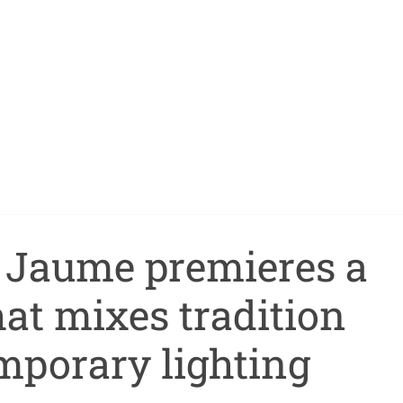
t Jaume premieres a
at mixes tradition
mporary lighting