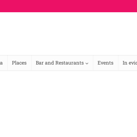
na
Places
Bar and Restaurants
Events
In ev