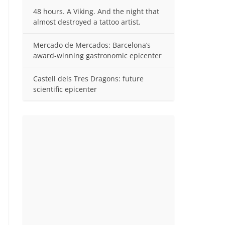
48 hours. A Viking. And the night that
almost destroyed a tattoo artist.
Mercado de Mercados: Barcelona’s
award-winning gastronomic epicenter
Castell dels Tres Dragons: future
scientific epicenter