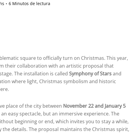
hs
6 Minutos de lectura
lematic square to officially turn on Christmas. This year,
rm their collaboration with an artistic proposal that
age. The installation is called
Symphony of Stars
and
ation where light, Christmas symbolism and historic
ere.
e place of the city between
November 22 and January 5
ek an easy spectacle, but an immersive experience. The
ithout beginning or end, which invites you to stay a while,
 the details. The proposal maintains the Christmas spirit,