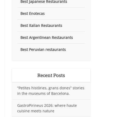
Best Japanese Restaurants
Best Enotecas
Best Italian Restaurants
Best Argentinean Restaurants
Best Peruvian restaurants
Recent Posts
“Petites històries, grans dones” stories
in the museums of Barcelona.
GastroPirineus 2026: where haute
cuisine meets nature