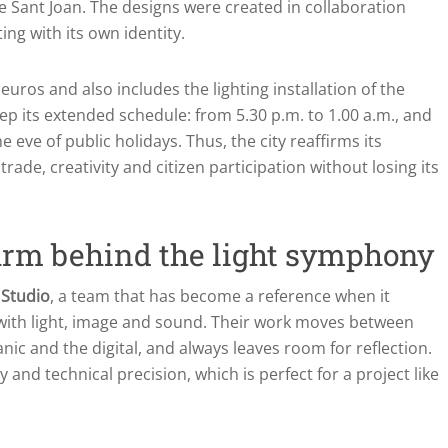
e Sant Joan. The designs were created in collaboration
ing with its own identity.
euros and also includes the lighting installation of the
ep its extended schedule: from 5.30 p.m. to 1.00 a.m., and
e eve of public holidays. Thus, the city reaffirms its
ade, creativity and citizen participation without losing its
firm behind the light symphony
 Studio
, a team that has become a reference when it
with light, image and sound. Their work moves between
ic and the digital, and always leaves room for reflection.
 and technical precision, which is perfect for a project like