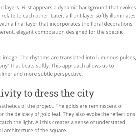
ed layers. First appears a dynamic background that evokes
late to each other. Later, a front layer softly illuminates
with a final layer that incorporates the floral decorations
oherent, elegant composition designed for the specific
to image. The rhythms are translated into luminous pulses,
ny” that beats softly. This approach allows us to
calmer and more subtle perspective.
vity to dress the city
sthetics of the project. The golds are reminiscent of
 or the delicacy of gold leaf. They also evoke the reflections
ch the light. All this creates a sense of understated
al architecture of the square.