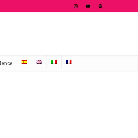
idence