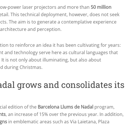
low-power laser projectors and more than
50 million
 detail. This technical deployment, however, does not seek
ects. The aim is to generate a contemplative experience
, architecture and perception.
ion to reinforce an idea it has been cultivating for years:
ght and technology serve here as cultural languages that
It is not only about illuminating, but also about
ed during Christmas.
dal grows and consolidates its
cial edition of the
Barcelona Llums de Nadal
program,
hts
, an increase of 15% over the previous year. In addition,
igns
in emblematic areas such as Via Laietana, Plaza