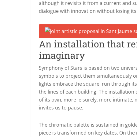
although it revisits it from a current and 
dialogue with innovation without losing its
An installation that r
imaginary
Symphony of Stars is based on two univer
symbols to project them simultaneously on 
lights embrace the square, run through its
the lines of each building. The installatio
of its own, more leisurely, more intimate,
invites us to pause.
The chromatic palette is sustained in gol
piece is transformed on key dates.
On the 