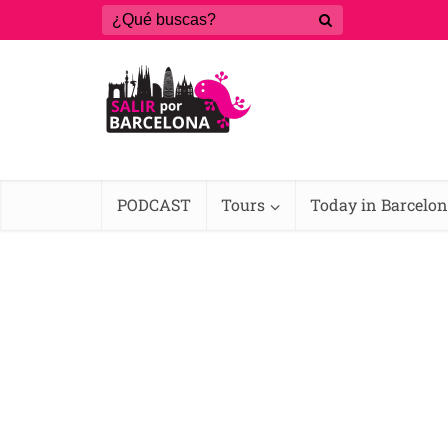
PODCAST
Tours
Today in Barcelo