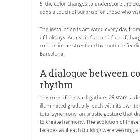
5,
the color changes to underscore the exc
adds a touch of surprise for those who vis
The installation is activated every day f
of holidays. Access is free and free of ch
culture in the street and to continue feedi
Barcelona.
A dialogue between co
rhythm
The core of the work gathers
25 stars
, a d
illuminated gradually, each with its own t
total synchrony, an artistic gesture that 
to create harmony. The evolution of these 
facades as if each building were wearing a