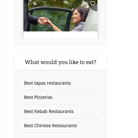
What would you like to eat?
Best tapas restaurants
Best Pizzerias
Best Kebab Restaurants
Best Chinese Restaurants