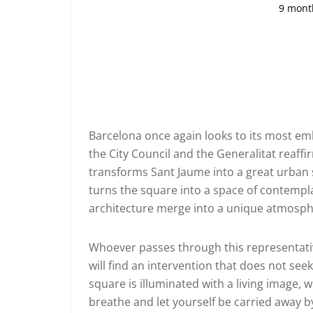
9 mont
Barcelona once again looks to its most emb
the City Council and the Generalitat reaffi
transforms Sant Jaume into a great urban st
turns the square into a space of contempl
architecture merge into a unique atmosph
Whoever passes through this representativ
will find an intervention that does not se
square is illuminated with a living image, w
breathe and let yourself be carried away by