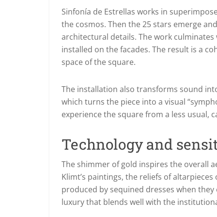
Sinfonía de Estrellas works in superimpos
the cosmos. Then the 25 stars emerge and re
architectural details. The work culminates 
installed on the facades. The result is a c
space of the square.
The installation also transforms sound in
which turns the piece into a visual “sympho
experience the square from a less usual, 
Technology and sensiti
The shimmer of gold inspires the overall ae
Klimt’s paintings, the reliefs of altarpieces
produced by sequined dresses when they cat
luxury that blends well with the institution