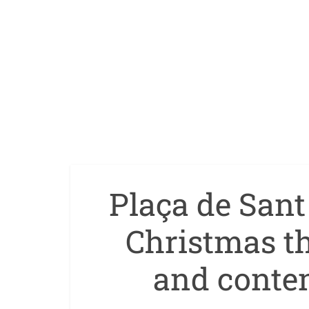
Plaça de San
Christmas th
and conte