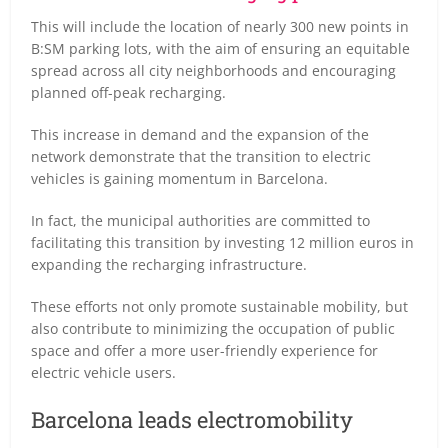
This will include the location of nearly 300 new points in
B:SM parking lots, with the aim of ensuring an equitable
spread across all city neighborhoods and encouraging
planned off-peak recharging.
This increase in demand and the expansion of the
network demonstrate that the transition to electric
vehicles is gaining momentum in Barcelona.
In fact, the municipal authorities are committed to
facilitating this transition by investing 12 million euros in
expanding the recharging infrastructure.
These efforts not only promote sustainable mobility, but
also contribute to minimizing the occupation of public
space and offer a more user-friendly experience for
electric vehicle users.
Barcelona leads electromobility