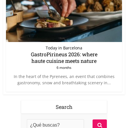
Today in Barcelona
GastroPirineus 2026: where
haute cuisine meets nature
6 months
In the heart of the Pyrenees, an event that combines
gastronomy, snow and breathtaking scenery in...
Search