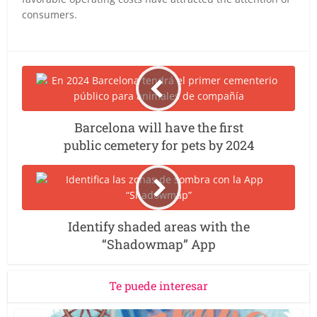
consumers.
Barcelona will have the first
public cemetery for pets by 2024
Identify shaded areas with the
“Shadowmap” App
Te puede interesar