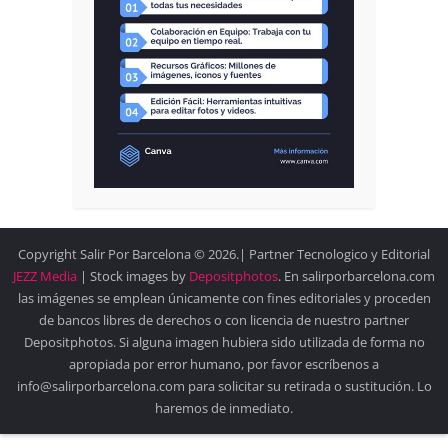
Copyright Salir Por Barcelona © 2026.| Partner Tecnologico y Editorial
JEZZ Media
| Stock images by
Depositphotos
. En salirporbarcelona.com
las imágenes se emplean únicamente con fines editoriales y proceden
de bancos libres de derechos o con licencia de nuestro partner
Depositphotos. Si alguna imagen hubiera sido utilizada de forma no
apropiada por error humano, por favor escríbenos a
info@salirporbarcelona.com para solicitar su retirada o sustitución. Lo
haremos de inmediato.