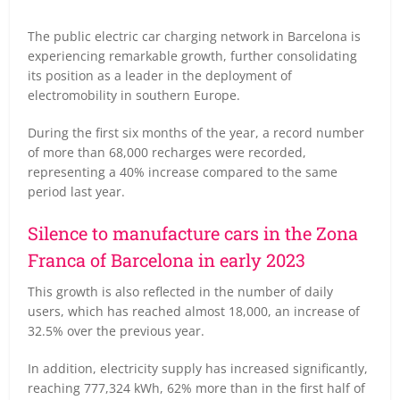
The public electric car charging network in Barcelona is
experiencing remarkable growth, further consolidating
its position as a leader in the deployment of
electromobility in southern Europe.
During the first six months of the year, a record number
of more than 68,000 recharges were recorded,
representing a 40% increase compared to the same
period last year.
Silence to manufacture cars in the Zona
Franca of Barcelona in early 2023
This growth is also reflected in the number of daily
users, which has reached almost 18,000, an increase of
32.5% over the previous year.
In addition, electricity supply has increased significantly,
reaching 777,324 kWh, 62% more than in the first half of