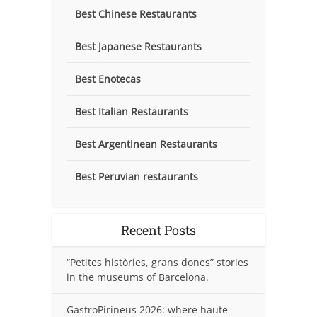
Best Chinese Restaurants
Best Japanese Restaurants
Best Enotecas
Best Italian Restaurants
Best Argentinean Restaurants
Best Peruvian restaurants
Recent Posts
“Petites històries, grans dones” stories
in the museums of Barcelona.
GastroPirineus 2026: where haute