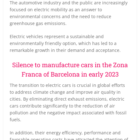
The automotive industry and the public are increasingly
focused on electric mobility as an answer to
environmental concerns and the need to reduce
greenhouse gas emissions.
Electric vehicles represent a sustainable and
environmentally friendly option, which has led to a
remarkable growth in their demand and acceptance.
Silence to manufacture cars in the Zona
Franca of Barcelona in early 2023
The transition to electric cars is crucial in global efforts
to address climate change and improve air quality in
cities. By eliminating direct exhaust emissions, electric
cars contribute significantly to the reduction of air
pollution and the negative impact associated with fossil
fuels.
In addition, their energy efficiency, performance and
favorable operating costs have attracted the attention of