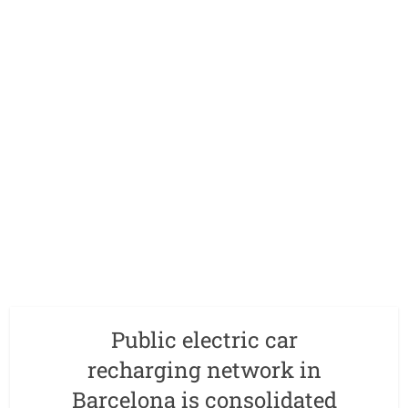
Public electric car
recharging network in
Barcelona is consolidated