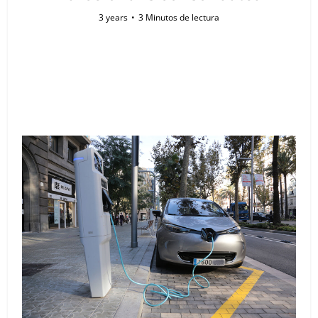
3 years
3 Minutos de lectura