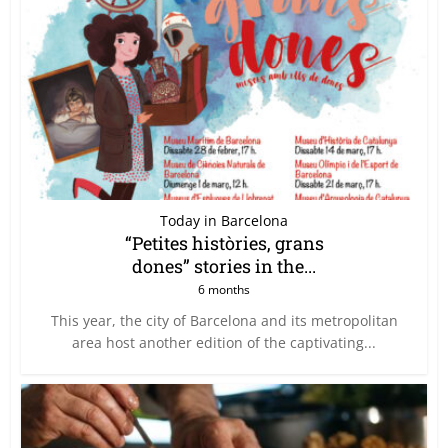
Today in Barcelona
“Petites històries, grans
dones” stories in the...
6 months
This year, the city of Barcelona and its metropolitan
area host another edition of the captivating...