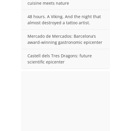
cuisine meets nature
48 hours. A Viking. And the night that
almost destroyed a tattoo artist.
Mercado de Mercados: Barcelona’s
award-winning gastronomic epicenter
Castell dels Tres Dragons: future
scientific epicenter