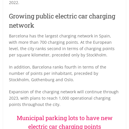
2022.
Growing public electric car charging
network
Barcelona has the largest charging network in Spain,
with more than 700 charging points. At the European
level, the city ranks second in terms of charging points
per square kilometer, preceded only by Stockholm.
In addition, Barcelona ranks fourth in terms of the
number of points per inhabitant, preceded by
Stockholm, Gothenburg and Oslo.
Expansion of the charging network will continue through
2023, with plans to reach 1,000 operational charging
points throughout the city.
Municipal parking lots to have new
electric car charging points