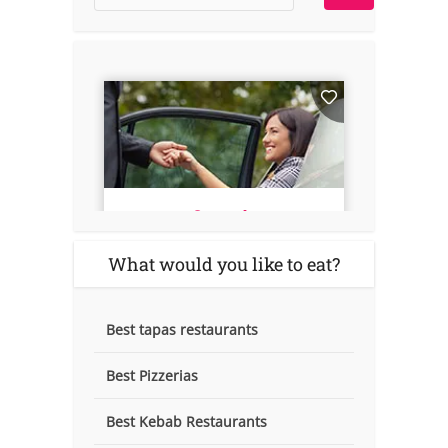
What would you like to eat?
Best tapas restaurants
Best Pizzerias
Best Kebab Restaurants