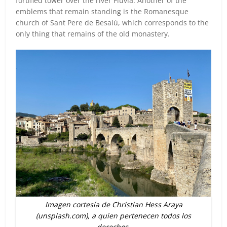
fortified tower over the river Fluvià. Another of the
emblems that remain standing is the Romanesque
church of Sant Pere de Besalú, which corresponds to the
only thing that remains of the old monastery.
Imagen cortesía de Christian Hess Araya
(unsplash.com), a quien pertenecen todos los
derechos.