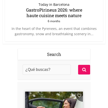
Today in Barcelona
GastroPirineus 2026: where
haute cuisine meets nature
6 months
In the heart of the Pyrenees, an event that combines
gastronomy, snow and breathtaking scenery in...
Search