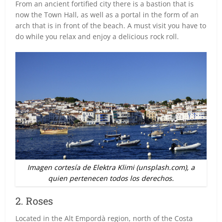
From an ancient fortified city there is a bastion that is
now the Town Hall, as well as a portal in the form of an
arch that is in front of the beach. A must visit you have to
do while you relax and enjoy a delicious rock roll.
Imagen cortesía de Elektra Klimi (unsplash.com), a
quien pertenecen todos los derechos.
2. Roses
Located in the Alt Empordà region, north of the Costa