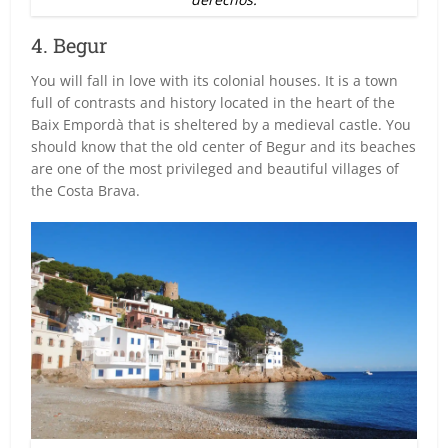
4. Begur
You will fall in love with its colonial houses. It is a town
full of contrasts and history located in the heart of the
Baix Empordà that is sheltered by a medieval castle. You
should know that the old center of Begur and its beaches
are one of the most privileged and beautiful villages of
the Costa Brava.