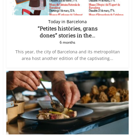
Today in Barcelona
“Petites històries, grans
dones” stories in the...
6 months
This year, the city of Barcelona and its metropolitan
area host another edition of the captivating...