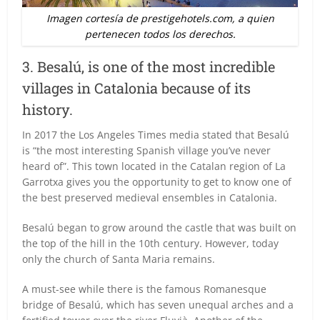
Imagen cortesía de prestigehotels.com, a quien
pertenecen todos los derechos.
3. Besalú, is one of the most incredible
villages in Catalonia because of its
history.
In 2017 the Los Angeles Times media stated that Besalú
is “the most interesting Spanish village you’ve never
heard of”. This town located in the Catalan region of La
Garrotxa gives you the opportunity to get to know one of
the best preserved medieval ensembles in Catalonia.
Besalú began to grow around the castle that was built on
the top of the hill in the 10th century. However, today
only the church of Santa Maria remains.
A must-see while there is the famous Romanesque
bridge of Besalú, which has seven unequal arches and a