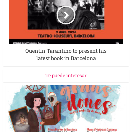
Quentin Tarantino to present his
latest book in Barcelona
Te puede interesar