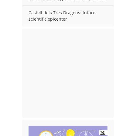
Castell dels Tres Dragons: future
scientific epicenter