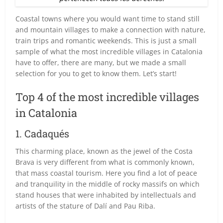
Coastal towns where you would want time to stand still
and mountain villages to make a connection with nature,
train trips and romantic weekends. This is just a small
sample of what the most incredible villages in Catalonia
have to offer, there are many, but we made a small
selection for you to get to know them. Let’s start!
Top 4 of the most incredible villages
in Catalonia
1. Cadaqués
This charming place, known as the jewel of the Costa
Brava is very different from what is commonly known,
that mass coastal tourism. Here you find a lot of peace
and tranquility in the middle of rocky massifs on which
stand houses that were inhabited by intellectuals and
artists of the stature of Dalí and Pau Riba.