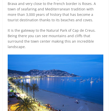
Brava and very close to the French border is Roses. A
town of seafaring and Mediterranean tradition with
more than 3,000 years of history that has become a
tourist destination thanks to its beaches and coves.
It is the gateway to the Natural Park of Cap de Creus.
Being there you can see mountains and cliffs that
surround the town center making this an incredible
landscape.