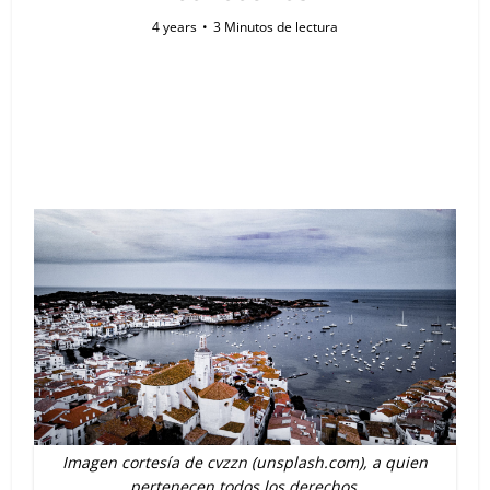
4 years
3 Minutos de lectura
Imagen cortesía de cvzzn (unsplash.com), a quien
pertenecen todos los derechos.