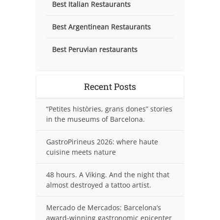
Best Italian Restaurants
Best Argentinean Restaurants
Best Peruvian restaurants
Recent Posts
“Petites històries, grans dones” stories
in the museums of Barcelona.
GastroPirineus 2026: where haute
cuisine meets nature
48 hours. A Viking. And the night that
almost destroyed a tattoo artist.
Mercado de Mercados: Barcelona’s
award-winning gastronomic epicenter