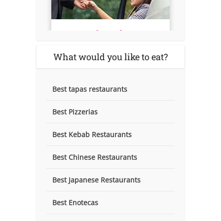
What would you like to eat?
Best tapas restaurants
Best Pizzerias
Best Kebab Restaurants
Best Chinese Restaurants
Best Japanese Restaurants
Best Enotecas