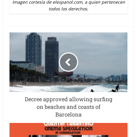
Imagen cortesía de elespanol.com, a quien pertenecen
todos los derechos.
Decree approved allowing surfing
on beaches and coasts of
Barcelona