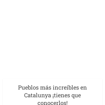
Pueblos más increíbles en
Catalunya ¡tienes que
conocerlos!