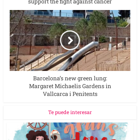
support the fight against cancer
Barcelona’s new green lung:
Margaret Michaelis Gardens in
Vallcarca i Penitents
Te puede interesar