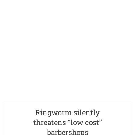
Ringworm silently
threatens “low cost”
barbershops