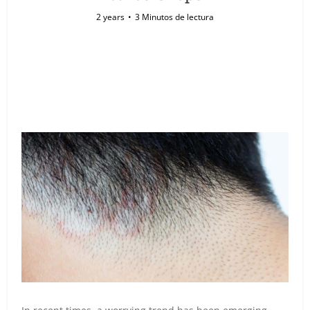
2 years
3 Minutos de lectura