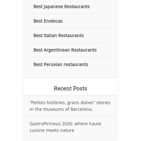
Best Japanese Restaurants
Best Enotecas
Best Italian Restaurants
Best Argentinean Restaurants
Best Peruvian restaurants
Recent Posts
“Petites històries, grans dones” stories
in the museums of Barcelona.
GastroPirineus 2026: where haute
cuisine meets nature