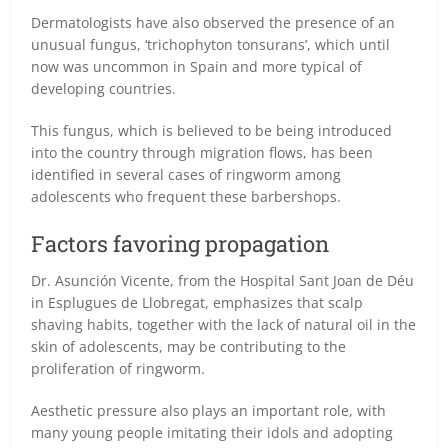
Dermatologists have also observed the presence of an
unusual fungus, ‘trichophyton tonsurans’, which until
now was uncommon in Spain and more typical of
developing countries.
This fungus, which is believed to be being introduced
into the country through migration flows, has been
identified in several cases of ringworm among
adolescents who frequent these barbershops.
Factors favoring propagation
Dr. Asunción Vicente, from the Hospital Sant Joan de Déu
in Esplugues de Llobregat, emphasizes that scalp
shaving habits, together with the lack of natural oil in the
skin of adolescents, may be contributing to the
proliferation of ringworm.
Aesthetic pressure also plays an important role, with
many young people imitating their idols and adopting