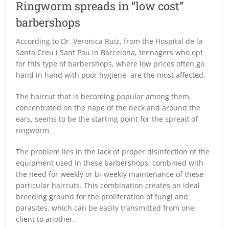
Ringworm spreads in “low cost”
barbershops
According to Dr. Veronica Ruiz, from the Hospital de la
Santa Creu i Sant Pau in Barcelona, teenagers who opt
for this type of barbershops, where low prices often go
hand in hand with poor hygiene, are the most affected.
The haircut that is becoming popular among them,
concentrated on the nape of the neck and around the
ears, seems to be the starting point for the spread of
ringworm.
The problem lies in the lack of proper disinfection of the
equipment used in these barbershops, combined with
the need for weekly or bi-weekly maintenance of these
particular haircuts. This combination creates an ideal
breeding ground for the proliferation of fungi and
parasites, which can be easily transmitted from one
client to another.