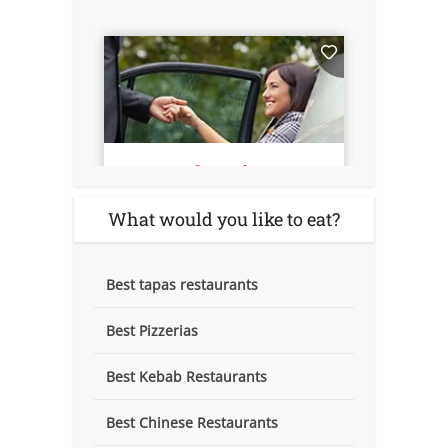
What would you like to eat?
Best tapas restaurants
Best Pizzerias
Best Kebab Restaurants
Best Chinese Restaurants