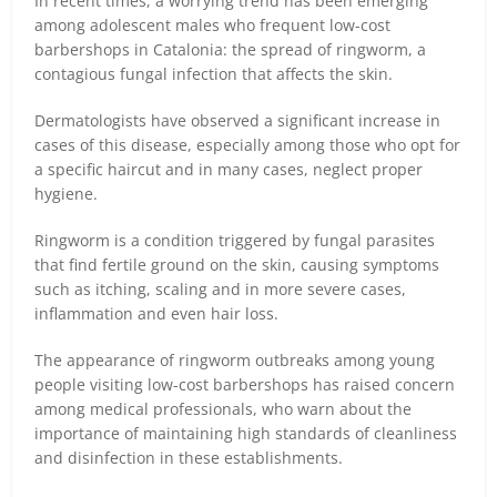
In recent times, a worrying trend has been emerging
among adolescent males who frequent low-cost
barbershops in Catalonia: the spread of ringworm, a
contagious fungal infection that affects the skin.
Dermatologists have observed a significant increase in
cases of this disease, especially among those who opt for
a specific haircut and in many cases, neglect proper
hygiene.
Ringworm is a condition triggered by fungal parasites
that find fertile ground on the skin, causing symptoms
such as itching, scaling and in more severe cases,
inflammation and even hair loss.
The appearance of ringworm outbreaks among young
people visiting low-cost barbershops has raised concern
among medical professionals, who warn about the
importance of maintaining high standards of cleanliness
and disinfection in these establishments.