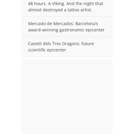
48 hours. A Viking. And the night that
almost destroyed a tattoo artist.
Mercado de Mercados: Barcelona’s
award-winning gastronomic epicenter
Castell dels Tres Dragons: future
scientific epicenter