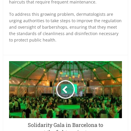
haircuts that require frequent maintenance.
To address this growing problem, dermatologists are
urging authorities to take steps to improve the regulation
and oversight of barbershops, ensuring that they meet
the standards of cleanliness and disinfection necessary
to protect public health.
Solidarity Gala in Barcelona to