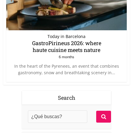
Today in Barcelona
GastroPirineus 2026: where
haute cuisine meets nature
6 months
In the heart of the Pyrenees, an event that combines
gastronomy, snow and breathtaking scenery in...
Search