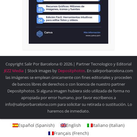
Copyright Salir Por Barcelona © 2026.| Partner Tecnologico y Editorial
JEZZ Media
| Stock images by
Depositphotos
. En salirporbarcelona.com
las imágenes se emplean únicamente con fines editoriales y proceden
de bancos libres de derechos o con licencia de nuestro partner
Depositphotos. Si alguna imagen hubiera sido utilizada de forma no
apropiada por error humano, por favor escríbenos a
info@salirporbarcelona.com para solicitar su retirada o sustitución. Lo
haremos de inmediato.
Español
(
Spanish
)
English
Italiano
(
Italian
)
Français
(
French
)