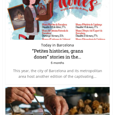
Today in Barcelona
“Petites històries, grans
dones” stories in the...
6 months
This year, the city of Barcelona and its metropolitan
area host another edition of the captivating...