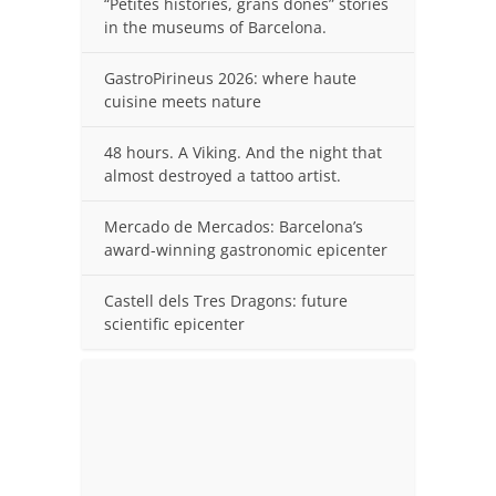
“Petites històries, grans dones” stories
in the museums of Barcelona.
GastroPirineus 2026: where haute
cuisine meets nature
48 hours. A Viking. And the night that
almost destroyed a tattoo artist.
Mercado de Mercados: Barcelona’s
award-winning gastronomic epicenter
Castell dels Tres Dragons: future
scientific epicenter