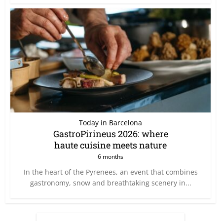
Today in Barcelona
GastroPirineus 2026: where
haute cuisine meets nature
6 months
In the heart of the Pyrenees, an event that combines
gastronomy, snow and breathtaking scenery in...