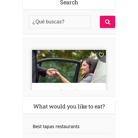
Search
What would you like to eat?
Best tapas restaurants