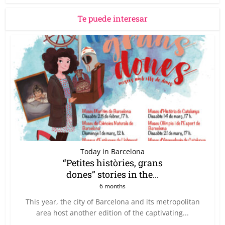
Te puede interesar
Today in Barcelona
“Petites històries, grans
dones” stories in the...
6 months
This year, the city of Barcelona and its metropolitan
area host another edition of the captivating...