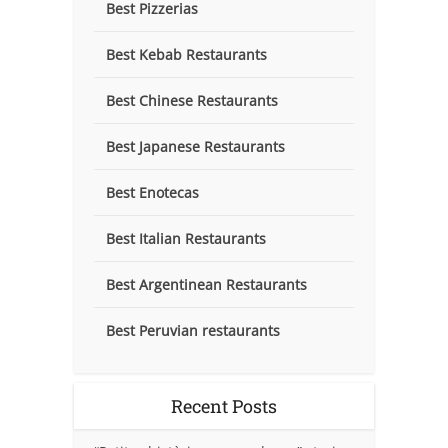
Best Pizzerias
Best Kebab Restaurants
Best Chinese Restaurants
Best Japanese Restaurants
Best Enotecas
Best Italian Restaurants
Best Argentinean Restaurants
Best Peruvian restaurants
Recent Posts