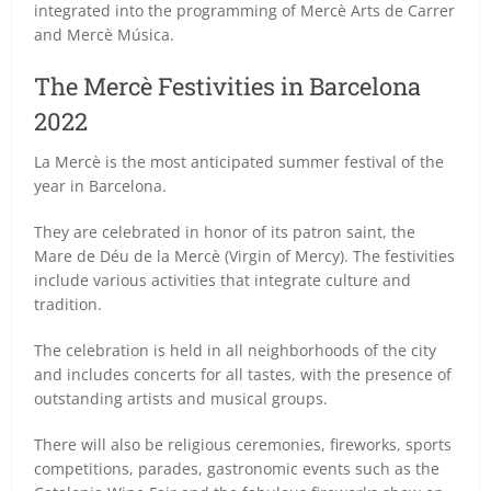
integrated into the programming of Mercè Arts de Carrer
and Mercè Música.
The Mercè Festivities in Barcelona
2022
La Mercè is the most anticipated summer festival of the
year in Barcelona.
They are celebrated in honor of its patron saint, the
Mare de Déu de la Mercè (Virgin of Mercy). The festivities
include various activities that integrate culture and
tradition.
The celebration is held in all neighborhoods of the city
and includes concerts for all tastes, with the presence of
outstanding artists and musical groups.
There will also be religious ceremonies, fireworks, sports
competitions, parades, gastronomic events such as the