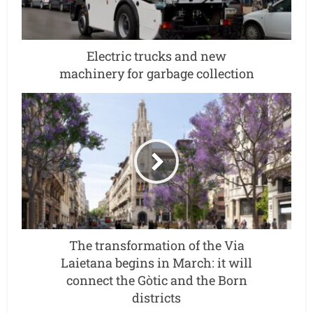
Electric trucks and new
machinery for garbage collection
The transformation of the Via
Laietana begins in March: it will
connect the Gòtic and the Born
districts