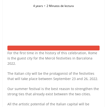
4 years
2 Minutos de lectura
For the first time in the history of this celebration, Rome
is the guest city for the Mercè festivities in Barcelona
2022.
The Italian city will be the protagonist of the festivities
that will take place between September 23 and 26, 2022.
Our summer festival is the best reason to strengthen the
strong ties that already exist between the two cities.
All the artistic potential of the Italian capital will be