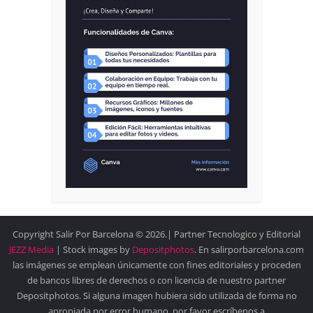
Copyright Salir Por Barcelona © 2026.| Partner Tecnologico y Editorial
JEZZ Media
| Stock images by
Depositphotos
. En salirporbarcelona.com
las imágenes se emplean únicamente con fines editoriales y proceden
de bancos libres de derechos o con licencia de nuestro partner
Depositphotos. Si alguna imagen hubiera sido utilizada de forma no
apropiada por error humano, por favor escríbenos a