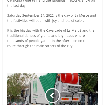
Catalonia Wine Fair and the fabulous fireworks show on
the last day.
Saturday September 24, 2022 is the day of La Mercè and
the festivities will open with joy and lots of color.
It is the big day with the Cavalcade of La Mercè and the
traditional dances of giants and big-heads where
thousands of people gather in the afternoon on the
route through the main streets of the city.