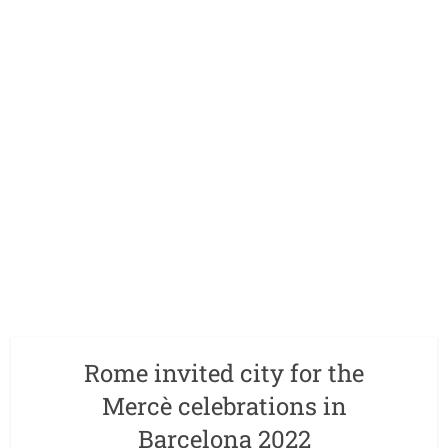
Rome invited city for the
Mercè celebrations in
Barcelona 2022