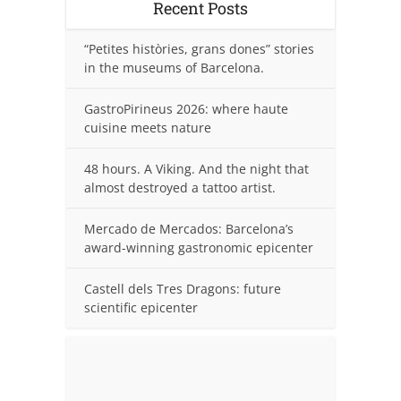
Recent Posts
“Petites històries, grans dones” stories
in the museums of Barcelona.
GastroPirineus 2026: where haute
cuisine meets nature
48 hours. A Viking. And the night that
almost destroyed a tattoo artist.
Mercado de Mercados: Barcelona’s
award-winning gastronomic epicenter
Castell dels Tres Dragons: future
scientific epicenter