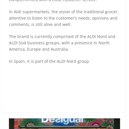
In Aldi supermarkets, the vision of the traditional grocer,
attentive to listen to the customer’s needs, opinions and
comments, is still alive and well.
The brand is currently comprised of the ALDI Nord and
ALDI Süd business groups, with a presence in North
America, Europe and Australia.
In Spain, it is part of the ALDI Nord group.