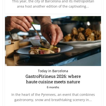
This year, the city of Barcelona and its metropolitan
area host another edition of the captivating...
Today in Barcelona
GastroPirineus 2026: where
haute cuisine meets nature
6 months
In the heart of the Pyrenees, an event that combines
gastronomy, snow and breathtaking scenery in...