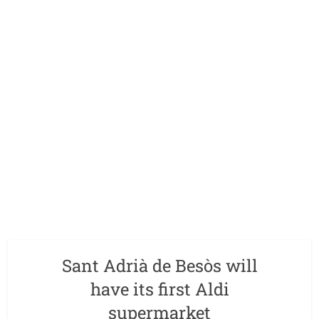
Sant Adrià de Besòs will
have its first Aldi
supermarket