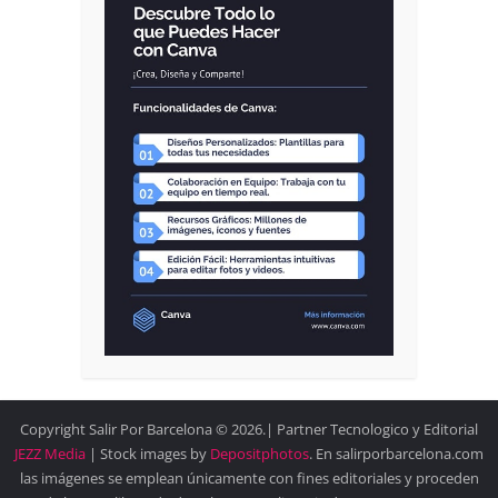
Copyright Salir Por Barcelona © 2026.| Partner Tecnologico y Editorial
JEZZ Media
| Stock images by
Depositphotos
. En salirporbarcelona.com
las imágenes se emplean únicamente con fines editoriales y proceden