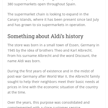
380 supermarkets open throughout Spain.
The supermarket chain is looking to expand in the
Canary Islands, where it has been present since last July
and has grown to six supermarkets in operation.
Something about Aldi’s history
The store was born in a small town of Essen, Germany in
1945 by the idea of brothers Theo and Karl Albrecht.
From his surname Albrecht and the word Discount, the
name Aldi was born.
During the first years of existence and in the midst of
post-war Germany after World War II, the Albrecht family
sought to help their neighbors meet their basic needs at
prices in line with the economic situation of the country
at the time.
Over the years, this purpose was consolidated and
complemented with a close customer service.