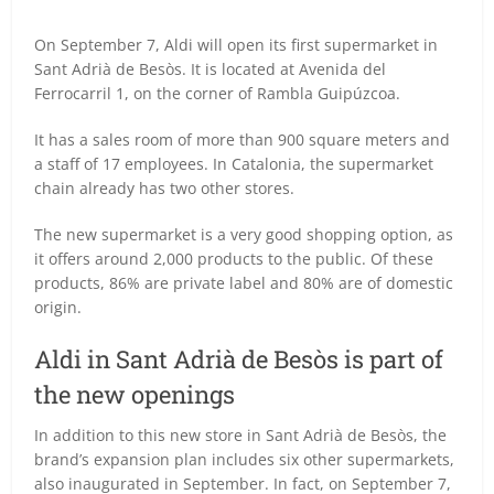
On September 7, Aldi will open its first supermarket in
Sant Adrià de Besòs.
It is located at Avenida del
Ferrocarril 1, on the corner of Rambla Guipúzcoa.
It has a sales room of more than 900 square meters and
a staff of 17 employees.
In Catalonia, the supermarket
chain already has two other stores.
The new supermarket is a very good shopping option, as
it offers around 2,000 products to the public.
Of these
products, 86% are private label and 80% are of domestic
origin.
Aldi in Sant Adrià de Besòs is part of
the new openings
In addition to this new store in Sant Adrià de Besòs, the
brand’s expansion plan includes six other supermarkets,
also inaugurated in September.
In fact, on September 7,