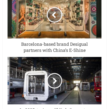
Barcelona-based brand Desigual
partners with China’s E-Shine