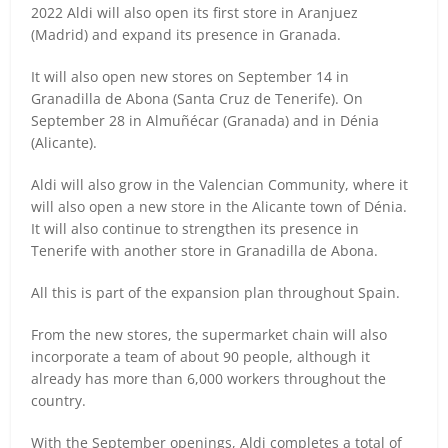
2022 Aldi will also open its first store in Aranjuez
(Madrid) and expand its presence in Granada.
It will also open new stores on September 14 in
Granadilla de Abona (Santa Cruz de Tenerife).
On
September 28 in Almuñécar (Granada) and in Dénia
(Alicante).
Aldi will also grow in the Valencian Community, where it
will also open a new store in the Alicante town of Dénia.
It will also continue to strengthen its presence in
Tenerife with another store in Granadilla de Abona.
All this is part of the expansion plan throughout Spain.
From the new stores, the supermarket chain will also
incorporate a team of about 90 people, although it
already has more than 6,000 workers throughout the
country.
With the September openings, Aldi completes a total of