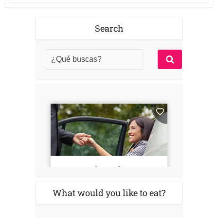
Search
What would you like to eat?