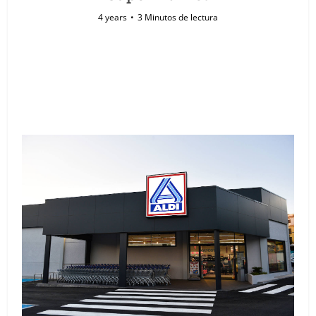
4 years
3 Minutos de lectura