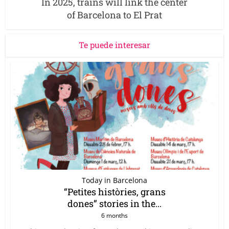
In 2025, trains will link the center
of Barcelona to El Prat
Te puede interesar
Today in Barcelona
“Petites històries, grans
dones” stories in the...
6 months