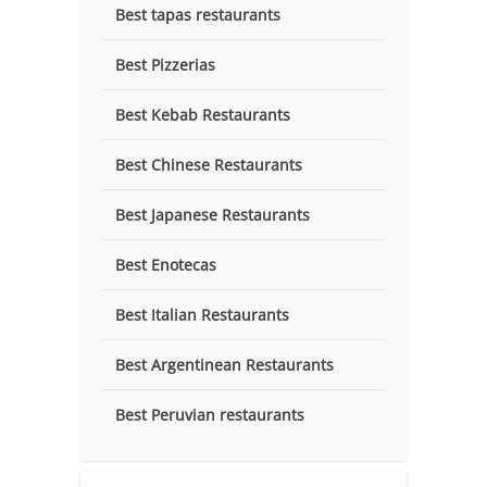
Best tapas restaurants
Best Pizzerias
Best Kebab Restaurants
Best Chinese Restaurants
Best Japanese Restaurants
Best Enotecas
Best Italian Restaurants
Best Argentinean Restaurants
Best Peruvian restaurants