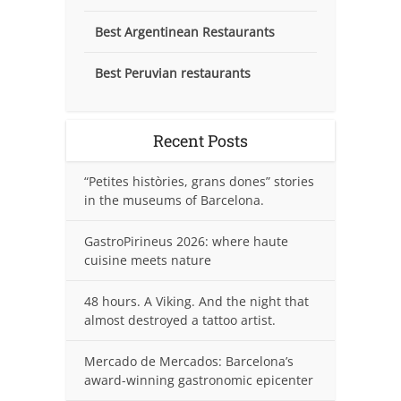
Best Argentinean Restaurants
Best Peruvian restaurants
Recent Posts
“Petites històries, grans dones” stories
in the museums of Barcelona.
GastroPirineus 2026: where haute
cuisine meets nature
48 hours. A Viking. And the night that
almost destroyed a tattoo artist.
Mercado de Mercados: Barcelona’s
award-winning gastronomic epicenter