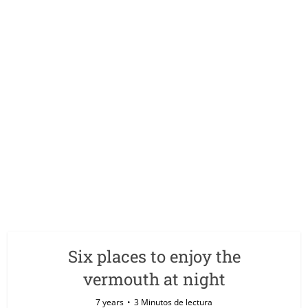
Six places to enjoy the
vermouth at night
7 years
3 Minutos de lectura