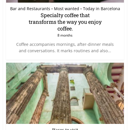
Bar and Restaurants
Most wanted
Today in Barcelona
•
•
Specialty coffee that
transforms the way you enjoy
coffee.
8 months
Coffee accompanies mornings, after-dinner meals
and conversations. It marks routines and also...
Places to visit