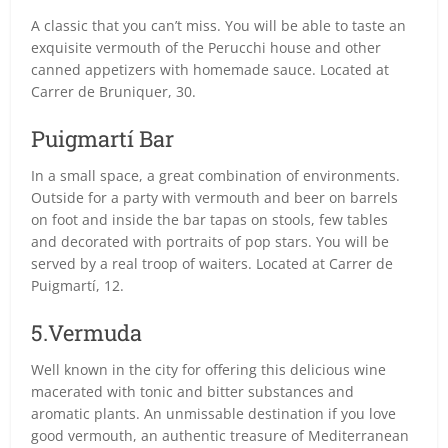
A classic that you can’t miss. You will be able to taste an
exquisite vermouth of the Perucchi house and other
canned appetizers with homemade sauce. Located at
Carrer de Bruniquer, 30.
Puigmartí Bar
In a small space, a great combination of environments.
Outside for a party with vermouth and beer on barrels
on foot and inside the bar tapas on stools, few tables
and decorated with portraits of pop stars. You will be
served by a real troop of waiters. Located at Carrer de
Puigmartí, 12.
5.Vermuda
Well known in the city for offering this delicious wine
macerated with tonic and bitter substances and
aromatic plants. An unmissable destination if you love
good vermouth, an authentic treasure of Mediterranean