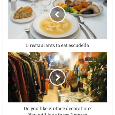
5 restaurants to eat escudella
Do you like vintage decoration?
You will love these 3 stores