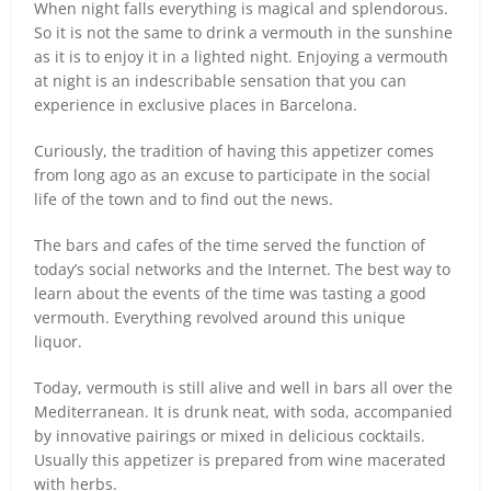
When night falls everything is magical and splendorous.
So it is not the same to drink a vermouth in the sunshine
as it is to enjoy it in a lighted night. Enjoying a vermouth
at night is an indescribable sensation that you can
experience in exclusive places in Barcelona.
Curiously, the tradition of having this appetizer comes
from long ago as an excuse to participate in the social
life of the town and to find out the news.
The bars and cafes of the time served the function of
today’s social networks and the Internet. The best way to
learn about the events of the time was tasting a good
vermouth. Everything revolved around this unique
liquor.
Today, vermouth is still alive and well in bars all over the
Mediterranean. It is drunk neat, with soda, accompanied
by innovative pairings or mixed in delicious cocktails.
Usually this appetizer is prepared from wine macerated
with herbs.