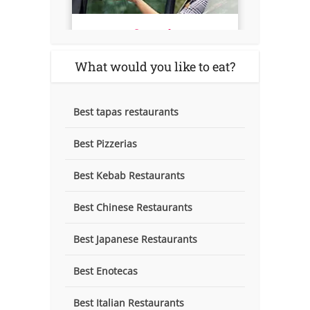
What would you like to eat?
Best tapas restaurants
Best Pizzerias
Best Kebab Restaurants
Best Chinese Restaurants
Best Japanese Restaurants
Best Enotecas
Best Italian Restaurants