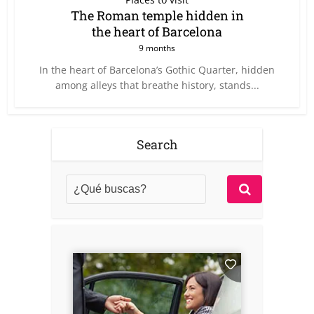
The Roman temple hidden in
the heart of Barcelona
9 months
In the heart of Barcelona’s Gothic Quarter, hidden
among alleys that breathe history, stands...
Search