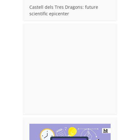
Castell dels Tres Dragons: future
scientific epicenter