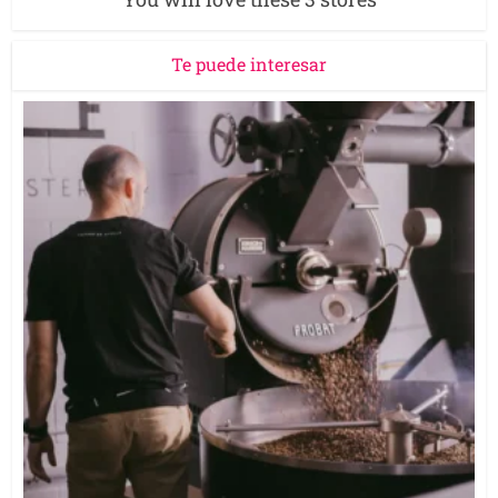
Te puede interesar