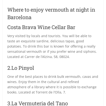
Where to enjoy vermouth at night in
Barcelona
Costa Brava Wine Cellar Bar
Very visited by locals and tourists. You will be able to
taste an exquisite sardine, delicious tapas, good
potatoes. To drink this bar is known for offering a really
sensational vermouth or if you prefer wine and siphons.
Located at Carrer de l’Alzina, 58, 08024.
2.Lo Pinyol
One of the best places to drink bulk vermouth, cavas and
wines. Enjoy them in the cultural and refined
atmosphere of a library where it is possible to exchange
books. Located at Torrent de l’Olla, 7.
3.La Vermuteria del Tano