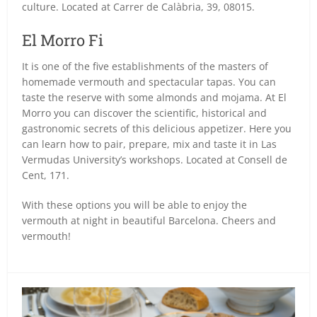
culture. Located at Carrer de Calàbria, 39, 08015.
El Morro Fi
It is one of the five establishments of the masters of
homemade vermouth and spectacular tapas. You can
taste the reserve with some almonds and mojama. At El
Morro you can discover the scientific, historical and
gastronomic secrets of this delicious appetizer. Here you
can learn how to pair, prepare, mix and taste it in Las
Vermudas University’s workshops. Located at Consell de
Cent, 171.
With these options you will be able to enjoy the
vermouth at night in beautiful Barcelona. Cheers and
vermouth!