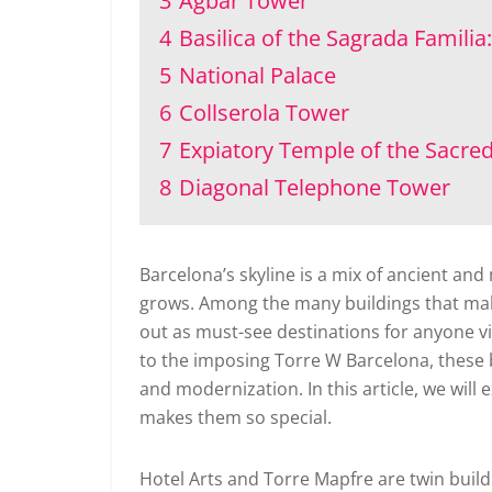
3
Agbar Tower
4
Basilica of the Sagrada Familia:
5
National Palace
6
Collserola Tower
7
Expiatory Temple of the Sacred
8
Diagonal Telephone Tower
Barcelona’s skyline is a mix of ancient and
grows. Among the many buildings that make
out as must-see destinations for anyone visi
to the imposing Torre W Barcelona, these b
and modernization. In this article, we will
makes them so special.
Hotel Arts and Torre Mapfre are twin buil