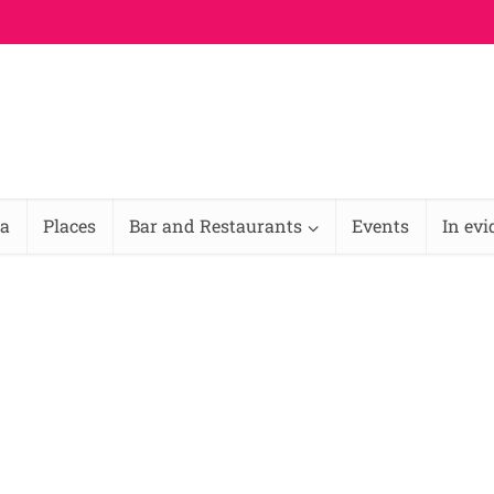
na
Places
Bar and Restaurants
Events
In ev