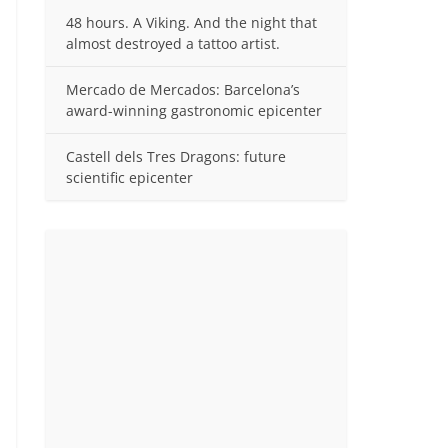
48 hours. A Viking. And the night that
almost destroyed a tattoo artist.
Mercado de Mercados: Barcelona’s
award-winning gastronomic epicenter
Castell dels Tres Dragons: future
scientific epicenter