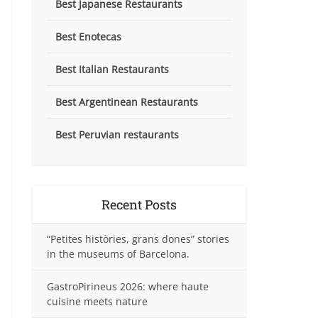
Best Japanese Restaurants
Best Enotecas
Best Italian Restaurants
Best Argentinean Restaurants
Best Peruvian restaurants
Recent Posts
“Petites històries, grans dones” stories
in the museums of Barcelona.
GastroPirineus 2026: where haute
cuisine meets nature