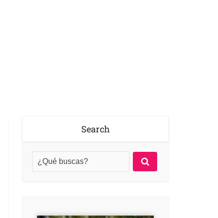
Search