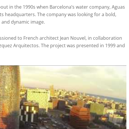
bout in the 1990s when Barcelona’s water company, Aguas
its headquarters. The company was looking for a bold,
rn and dynamic image.
ioned to French architect Jean Nouvel, in collaboration
ázquez Arquitectos. The project was presented in 1999 and