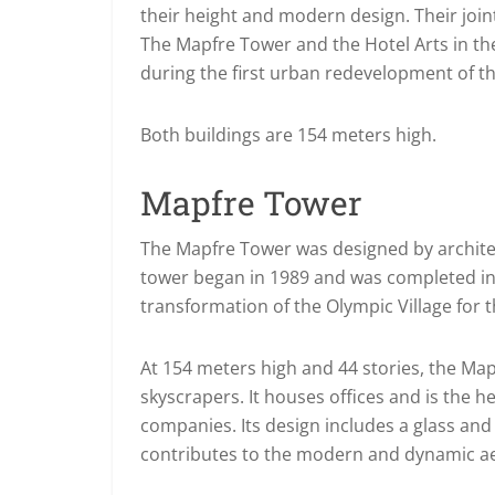
their height and modern design. Their joint
The Mapfre Tower and the Hotel Arts in th
during the first urban redevelopment of t
Both buildings are 154 meters high.
Mapfre Tower
The Mapfre Tower was designed by architec
tower began in 1989 and was completed in 19
transformation of the Olympic Village for
At 154 meters high and 44 stories, the Ma
skyscrapers. It houses offices and is the 
companies. Its design includes a glass and 
contributes to the modern and dynamic aes