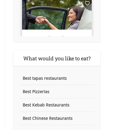
What would you like to eat?
Best tapas restaurants
Best Pizzerias
Best Kebab Restaurants
Best Chinese Restaurants