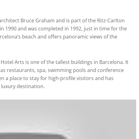
rchitect Bruce Graham and is part of the Ritz-Carlton
n 1990 and was completed in 1992, just in time for the
rcelona’s beach and offers panoramic views of the
Hotel Arts is one of the tallest buildings in Barcelona. It
ll as restaurants, spa, swimming pools and conference
n a place to stay for high-profile visitors and has
 luxury destination.