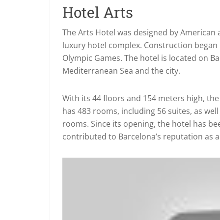
Hotel Arts
The Arts Hotel was designed by American a
luxury hotel complex. Construction began i
Olympic Games. The hotel is located on Ba
Mediterranean Sea and the city.
With its 44 floors and 154 meters high, the 
has 483 rooms, including 56 suites, as we
rooms. Since its opening, the hotel has bee
contributed to Barcelona’s reputation as a