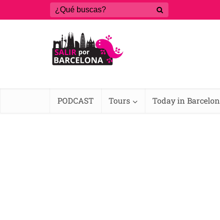
PODCAST
Tours
Today in Barcelo