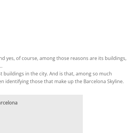
nd yes, of course, among those reasons are its buildings,
…
t buildings in the city. And is that, among so much
when identifying those that make up the Barcelona Skyline.
arcelona