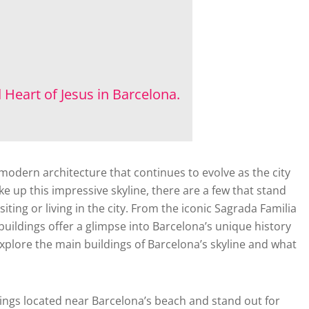
 Heart of Jesus in Barcelona.
 modern architecture that continues to evolve as the city
 up this impressive skyline, there are a few that stand
ting or living in the city. From the iconic Sagrada Familia
uildings offer a glimpse into Barcelona’s unique history
 explore the main buildings of Barcelona’s skyline and what
dings located near Barcelona’s beach and stand out for