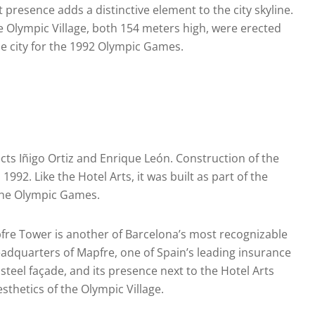
 presence adds a distinctive element to the city skyline.
e Olympic Village, both 154 meters high, were erected
he city for the 1992 Olympic Games.
ts Iñigo Ortiz and Enrique León. Construction of the
92. Like the Hotel Arts, it was built as part of the
 the Olympic Games.
pfre Tower is another of Barcelona’s most recognizable
headquarters of Mapfre, one of Spain’s leading insurance
steel façade, and its presence next to the Hotel Arts
thetics of the Olympic Village.