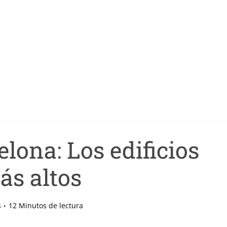
lona: Los edificios
ás altos
s
12 Minutos de lectura