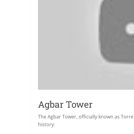
Agbar Tower
The Agbar Tower, officially known as Torre G
history: