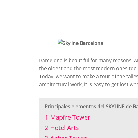
Barcelona is beautiful for many reasons. A
the oldest and the most modern ones too
Today, we want to make a tour of the talles
architectural work, it is easy to get lost 
Principales elementos del SKYLINE de B
1
Mapfre Tower
2
Hotel Arts