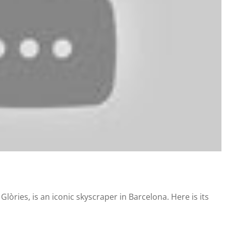
lòries, is an iconic skyscraper in Barcelona. Here is its