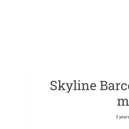
Skyline Barce
m
3 year