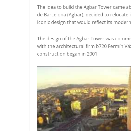
The idea to build the Agbar Tower came a
de Barcelona (Agbar), decided to relocate 
iconic design that would reflect its mode
The design of the Agbar Tower was commiss
with the architectural firm b720 Fermín V
construction began in 2001.