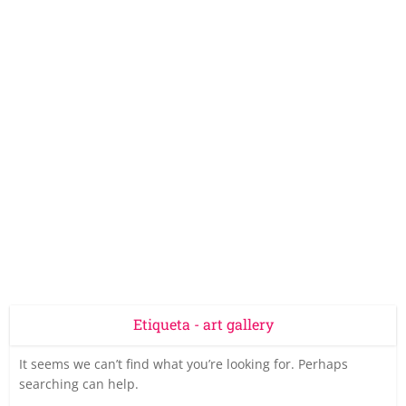
Etiqueta - art gallery
It seems we can’t find what you’re looking for. Perhaps
searching can help.