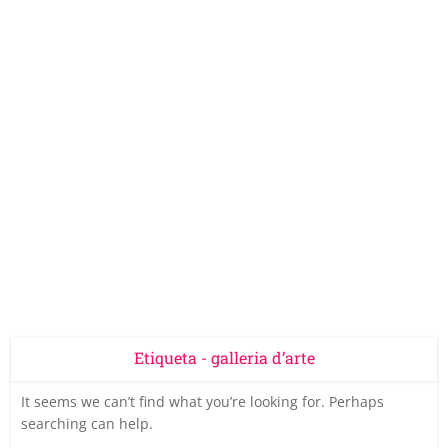
Etiqueta - galleria d’arte
It seems we can’t find what you’re looking for. Perhaps
searching can help.