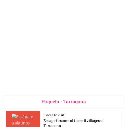
Etiqueta - Tarragona
Places to visit
Escape to some of these 6 villages of
Tarragona