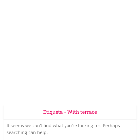
Etiqueta - With terrace
It seems we can’t find what you’re looking for. Perhaps
searching can help.