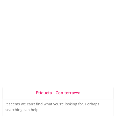
Etiqueta - Con terrazza
It seems we can’t find what you’re looking for. Perhaps
searching can help.