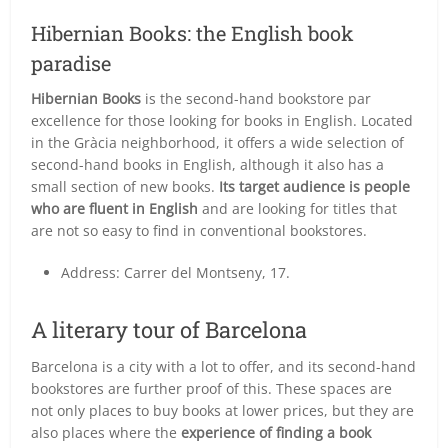
Hibernian Books: the English book
paradise
Hibernian Books
is the second-hand bookstore par
excellence for those looking for books in English. Located
in the Gràcia neighborhood, it offers a wide selection of
second-hand books in English, although it also has a
small section of new books.
Its target audience is people
who are fluent in English
and are looking for titles that
are not so easy to find in conventional bookstores.
Address: Carrer del Montseny, 17.
A literary tour of Barcelona
Barcelona is a city with a lot to offer, and its second-hand
bookstores are further proof of this. These spaces are
not only places to buy books at lower prices, but they are
also places where the
experience of finding a book