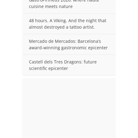
cuisine meets nature
48 hours. A Viking. And the night that
almost destroyed a tattoo artist.
Mercado de Mercados: Barcelona’s
award-winning gastronomic epicenter
Castell dels Tres Dragons: future
scientific epicenter