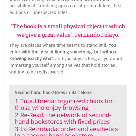
possibility of stumbling upon out-of-print editions, first
editions or unexpected titles.
“The book is a small physical object to which
we give a great value”, Fernando Pelayo.
They are places where time seems to stand still.
You
enter with the idea of finding something, but without
knowing exactly what
, and you stay as long as you want,
immersing yourself among shelves that hold stories
waiting to be rediscovered.
Second hand bookstores in Barcelona
1
Tuuulibreria: organized chaos for
those who enjoy browsing
2
Re-Read: the network of second-
hand bookstores with fixed prices
3
La Retrobada: order and aesthetics
in a second-hand bookstore