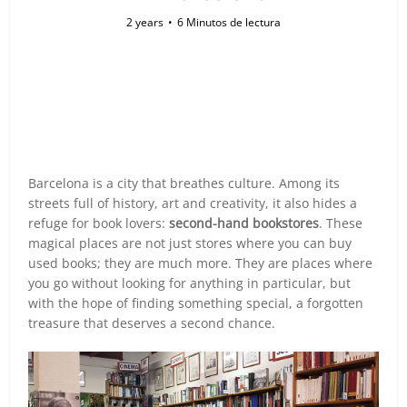
2 years
6 Minutos de lectura
Barcelona is a city that breathes culture. Among its
streets full of history, art and creativity, it also hides a
refuge for book lovers:
second-hand bookstores
. These
magical places are not just stores where you can buy
used books; they are much more. They are places where
you go without looking for anything in particular, but
with the hope of finding something special, a forgotten
treasure that deserves a second chance.