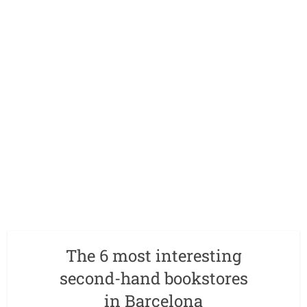
The 6 most interesting
second-hand bookstores
in Barcelona