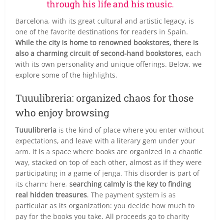
through his life and his music.
Barcelona, with its great cultural and artistic legacy, is
one of the favorite destinations for readers in Spain.
While the city is home to renowned bookstores, there is
also a charming circuit of second-hand bookstores
, each
with its own personality and unique offerings. Below, we
explore some of the highlights.
Tuuulibreria: organized chaos for those
who enjoy browsing
Tuuulibreria
is the kind of place where you enter without
expectations, and leave with a literary gem under your
arm. It is a space where books are organized in a chaotic
way, stacked on top of each other, almost as if they were
participating in a game of jenga. This disorder is part of
its charm; here,
searching calmly is the key to finding
real hidden treasures
. The payment system is as
particular as its organization: you decide how much to
pay for the books you take. All proceeds go to charity