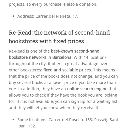
projects, so every purchase is also a donation.
Address: Carrer del Planeta, 17.
Re-Read: the network of second-hand
bookstores with fixed prices
Re-Read is one of the
best-known second-hand
bookstore networks in Barcelona
. With 14 locations
throughout the city, it offers a great advantage over
other bookstores:
fixed and scalable prices
. This means
that the price of the books does not change, and you can
buy several books at a lower price if you take more than
one. In addition, they have an
online search engine
that
allows you to check if they have the book you are looking
for. If it is not available, you can sign up for a waiting list
and they will let you know when they receive it.
Some locations: Carrer del Roselló, 158; Passeig Sant
Joan, 152.