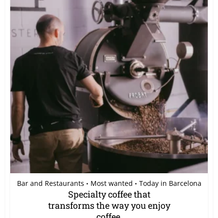
Bar and Restaurants
Most wanted
Today in Barcelona
•
•
Specialty coffee that
transforms the way you enjoy
coffee.