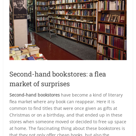
Second-hand bookstores: a flea
market of surprises
Second-hand bookstores
have become a kind of literary
flea market where any book can reappear. Here it is
common to find titles that were once given as gifts at
Christmas or on a birthday, and that ended up in these
stores when someone moved or decided to free up space
at home. The fascinating thing about these bookstores is
that they not only offer cheap books, but also the