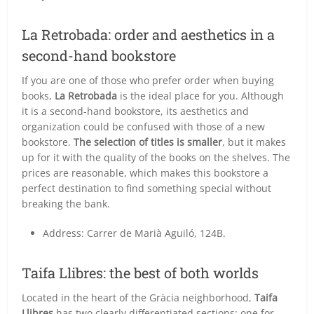
La Retrobada: order and aesthetics in a
second-hand bookstore
If you are one of those who prefer order when buying
books,
La Retrobada
is the ideal place for you. Although
it is a second-hand bookstore, its aesthetics and
organization could be confused with those of a new
bookstore.
The selection of titles is smaller
, but it makes
up for it with the quality of the books on the shelves. The
prices are reasonable, which makes this bookstore a
perfect destination to find something special without
breaking the bank.
Address: Carrer de Marià Aguiló, 124B.
Taifa Llibres: the best of both worlds
Located in the heart of the Gràcia neighborhood,
Taifa
Llibres
has two clearly differentiated sections: one for