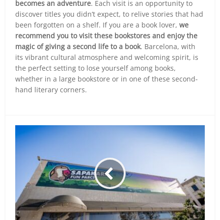
becomes an adventure
. Each visit is an opportunity to
discover titles you didn’t expect, to relive stories that had
been forgotten on a shelf. If you are a book lover,
we
recommend you to visit these bookstores and enjoy the
magic of giving a second life to a book
. Barcelona, with
its vibrant cultural atmosphere and welcoming spirit, is
the perfect setting to lose yourself among books,
whether in a large bookstore or in one of these second-
hand literary corners.