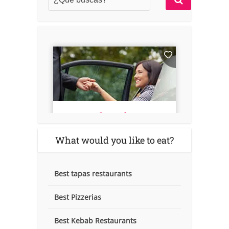
What would you like to eat?
Best tapas restaurants
Best Pizzerias
Best Kebab Restaurants