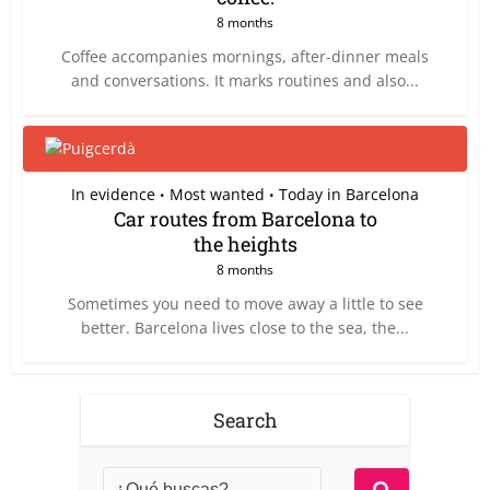
8 months
Coffee accompanies mornings, after-dinner meals
and conversations. It marks routines and also...
In evidence
Most wanted
Today in Barcelona
•
•
Car routes from Barcelona to
the heights
8 months
Sometimes you need to move away a little to see
better. Barcelona lives close to the sea, the...
Search