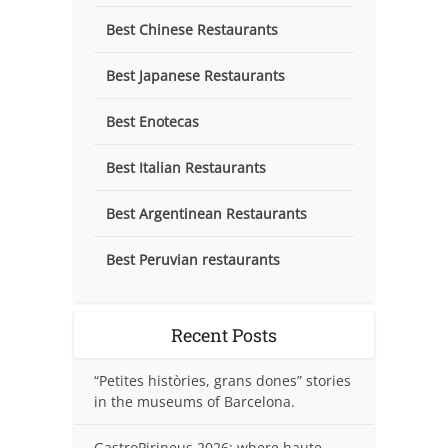
Best Chinese Restaurants
Best Japanese Restaurants
Best Enotecas
Best Italian Restaurants
Best Argentinean Restaurants
Best Peruvian restaurants
Recent Posts
“Petites històries, grans dones” stories
in the museums of Barcelona.
GastroPirineus 2026: where haute