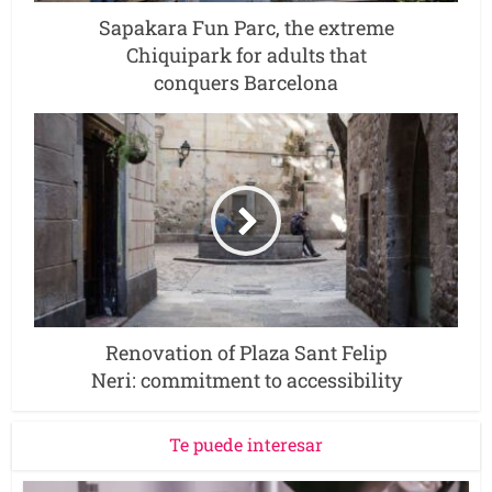
Sapakara Fun Parc, the extreme
Chiquipark for adults that
conquers Barcelona
Renovation of Plaza Sant Felip
Neri: commitment to accessibility
Te puede interesar