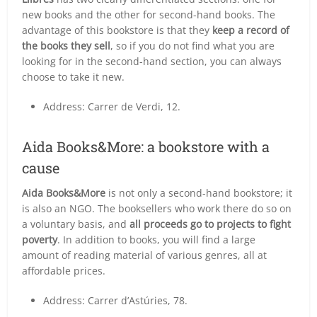
new books and the other for second-hand books. The
advantage of this bookstore is that they
keep a record of
the books they sell
, so if you do not find what you are
looking for in the second-hand section, you can always
choose to take it new.
Address: Carrer de Verdi, 12.
Aida Books&More: a bookstore with a
cause
Aida Books&More
is not only a second-hand bookstore; it
is also an NGO. The booksellers who work there do so on
a voluntary basis, and
all proceeds go to projects to fight
poverty
. In addition to books, you will find a large
amount of reading material of various genres, all at
affordable prices.
Address: Carrer d’Astúries, 78.