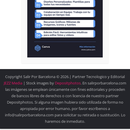
Copyright Salir Por Barcelona © 2026.| Partner Tecnologico y Editorial
JEZZ Media
| Stock images by
Depositphotos
. En salirporbarcelona.com
las imágenes se emplean únicamente con fines editoriales y proceden
de bancos libres de derechos o con licencia de nuestro partner
Depositphotos. Si alguna imagen hubiera sido utilizada de forma no
apropiada por error humano, por favor escríbenos a
info@salirporbarcelona.com para solicitar su retirada o sustitución. Lo
haremos de inmediato.