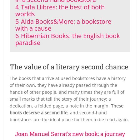
4
Taifa Llibres: the best of both
worlds
5
Aida Books&More: a bookstore
with a cause
6
Hibernian Books: the English book
paradise
The value of a literary second chance
The books that arrive at used bookstores have a history
of their own, they have already passed through the
hands of other people, and many times they are full of
small marks that tell the story of their journey: a
dedication, a folded page, a note in the margin.
These
books deserve a second life
, and second-hand
bookstores are the ideal place for them to be read again.
Joan Manuel Serrat’s new book: a journey