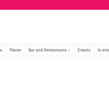
na
Places
Bar and Restaurants
Events
In ev