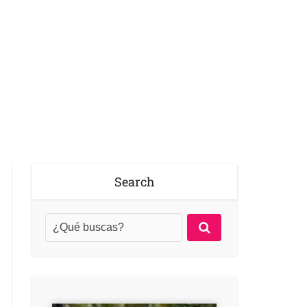
Search