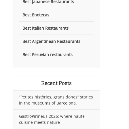
Best Japanese Restaurants
Best Enotecas
Best Italian Restaurants
Best Argentinean Restaurants
Best Peruvian restaurants
Recent Posts
“Petites històries, grans dones” stories
in the museums of Barcelona.
GastroPirineus 2026: where haute
cuisine meets nature