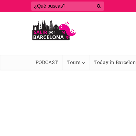
PODCAST
Tours
Today in Barcelo