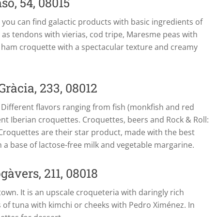
so, 54, 08015
e you can find galactic products with basic ingredients of
h as tendons with vierias, cod tripe, Maresme peas with
he ham croquette with a spectacular texture and creamy
Gràcia, 233, 08012
 Different flavors ranging from fish (monkfish and red
nt Iberian croquettes. Croquettes, beers and Rock & Roll:
. Croquettes are their star product, made with the best
h a base of lactose-free milk and vegetable margarine.
gàvers, 211, 08018
own. It is an upscale croqueteria with daringly rich
s of tuna with kimchi or cheeks with Pedro Ximénez. In