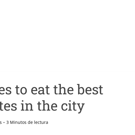
s to eat the best
es in the city
s
3 Minutos de lectura