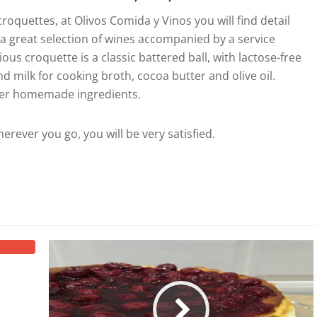
oquettes, at Olivos Comida y Vinos you will find detail
o a great selection of wines accompanied by a service
us croquette is a classic battered ball, with lactose-free
nd milk for cooking broth, cocoa butter and olive oil.
her homemade ingredients.
herever you go, you will be very satisfied.