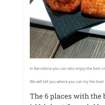
In Barcelona you can also enjoy the best cr
We will tell you where you can try the best
The 6 places with the 