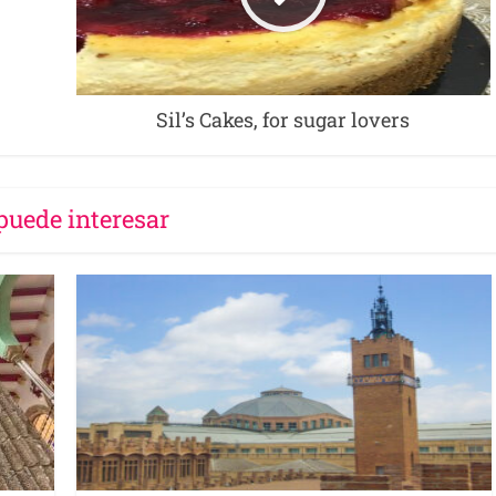
Sil’s Cakes, for sugar lovers
puede interesar