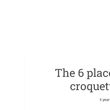
The 6 place
croquett
5 year