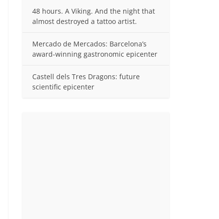
48 hours. A Viking. And the night that
almost destroyed a tattoo artist.
Mercado de Mercados: Barcelona’s
award-winning gastronomic epicenter
Castell dels Tres Dragons: future
scientific epicenter