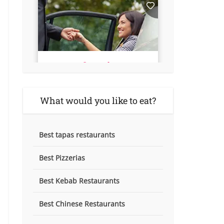
What would you like to eat?
Best tapas restaurants
Best Pizzerias
Best Kebab Restaurants
Best Chinese Restaurants