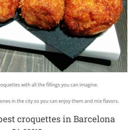
oquettes with all the fillings you can imagine.
 ones in the city so you can enjoy them and mix flavors.
best croquettes in Barcelona