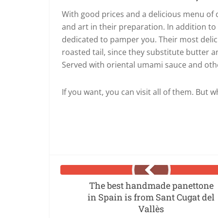
With good prices and a delicious menu of cr
and art in their preparation. In addition t
dedicated to pamper you. Their most delicio
roasted tail, since they substitute butter a
Served with oriental umami sauce and ot
If you want, you can visit all of them. But w
The best handmade panettone
in Spain is from Sant Cugat del
Vallès