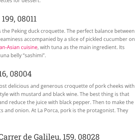
ettes for dessert.
 199, 08011
 the Peking duck croquette. The perfect balance between
eaminess accompanied by a slice of pickled cucumber on
an-Asian cuisine
, with tuna as the main ingredient. Its
tuna belly “sashimi”.
16, 08004
 most delicious and generous croquette of pork cheeks with
tyle with mustard and black wine. The best thing is that
and reduce the juice with black pepper. Then to make the
and onion. At La Porca, pork is the protagonist. They
arrer de Galileu, 159, 08028