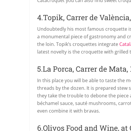
Catacroquet you can also find sweet croqu
4.Topik, Carrer de València,
Undoubtedly his most famous croquette is
a monumental piece of gastronomy and cr
the loin. Topik’s croquettes integrate
Catal
latest novelty is the croquette with grilled 
5.La Porca, Carrer de Mata, 
In this place you will be able to taste the
threads by the dozen. It is prepared stew s
they take the trouble to debone the piece 
béchamel sauce, sauté mushrooms, carrots 
even combine it with bravas.
6.Olivos Food and Wine, at C