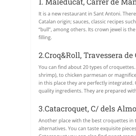
1. Maleducat, Carrer de Man
It is a new restaurant in Sant Antoni. Ther
Catalan origin; sauces, classic recipes suc
“bull”, among others. Its crown jewel is t
filling.
2.Croq&Roll, Travessera de 
You can find about 20 types of croquettes.
shrimp), to chicken parmesan or magnifice
in this place they are perfectly integrated
quality ingredients. They are prepared wit
3.Catacroquet, C/ dels Almo
Another place with the best croquettes in t
alternatives. You can taste exquisite piece