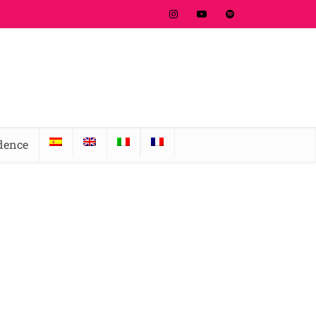
idence