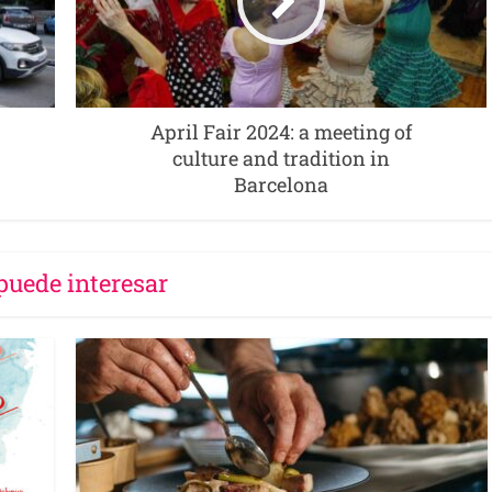
April Fair 2024: a meeting of
culture and tradition in
Barcelona
puede interesar