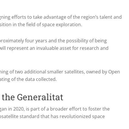
ing efforts to take advantage of the region’s talent and
ition in the field of space exploration.
approximately four years and the possibility of being
will represent an invaluable asset for research and
ing of two additional smaller satellites, owned by Open
ting of the data collected.
 the Generalitat
an in 2020, is part of a broader effort to foster the
atellite standard that has revolutionized space