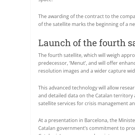
The awarding of the contract to the comp
of the satellite marks the beginning of a n
Launch of the fourth sa
The fourth satellite, which will weigh appro
predecessor, ‘Menut’, and will offer enhan
resolution images and a wider capture wid
This advanced technology will allow resea
and detailed data on the Catalan territory 
satellite services for crisis management a
At a presentation in Barcelona, the Minist
Catalan government’s commitment to promo