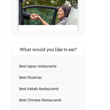
What would you like to eat?
Best tapas restaurants
Best Pizzerias
Best Kebab Restaurants
Best Chinese Restaurants