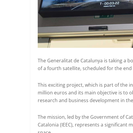
The Generalitat de Catalunya is taking a b
of a fourth satellite, scheduled for the end
This exciting project, which is part of the 
million euros and its main objective is to 
research and business development in the 
The mission, led by the Government of Cat
Catalonia (IEEC), represents a significant m
space.