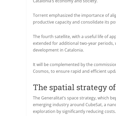
Catalonia’s economy and society.
Torrent emphasized the importance of align
productive capacity and consolidate its pos
The fourth satellite, with a useful life of 
extended for additional two-year periods, 
development in Catalonia.
It will be complemented by the commission
Cosmos, to ensure rapid and efficient upda
The spatial strategy of
The Generalitat’s space strategy, which beg
emerging industry around CubeSat, a nanos
exploration by significantly reducing costs.