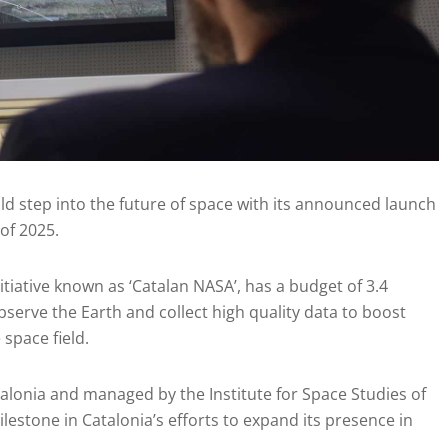
old step into the future of space with its announced launch
 of 2025.
initiative known as ‘Catalan NASA’, has a budget of 3.4
observe the Earth and collect high quality data to boost
space field.
alonia and managed by the Institute for Space Studies of
ilestone in Catalonia’s efforts to expand its presence in