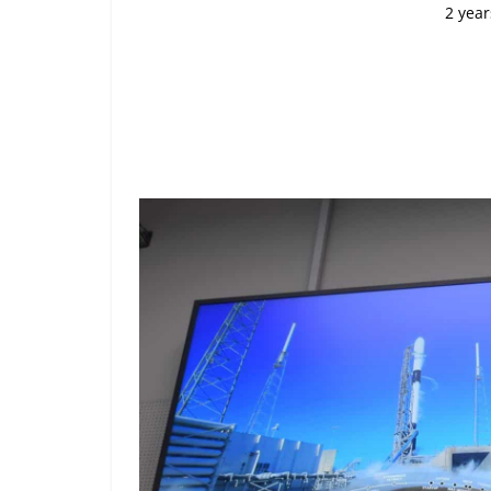
2 year