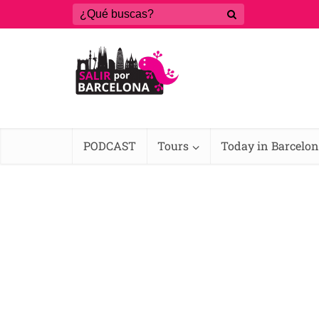
PODCAST
Tours
Today in Barcelo