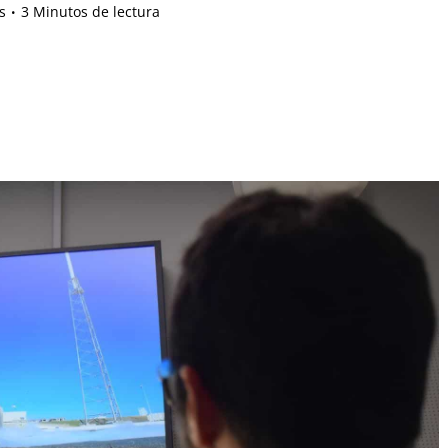
s
3 Minutos de lectura