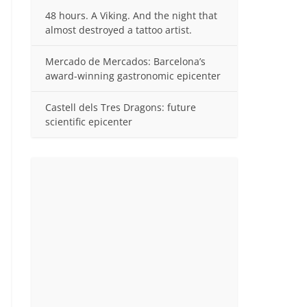
48 hours. A Viking. And the night that
almost destroyed a tattoo artist.
Mercado de Mercados: Barcelona’s
award-winning gastronomic epicenter
Castell dels Tres Dragons: future
scientific epicenter