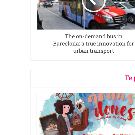
The on-demand bus in
Barcelona: a true innovation for
urban transport
Te 