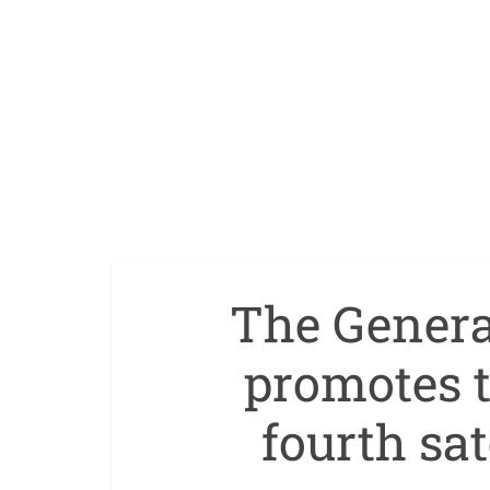
The General
promotes t
fourth sat