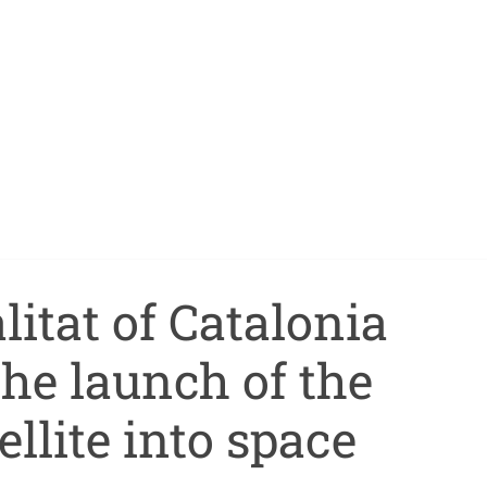
itat of Catalonia
he launch of the
ellite into space