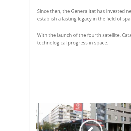
Since then, the Generalitat has invested ne
establish a lasting legacy in the field of sp
With the launch of the fourth satellite, C
technological progress in space.