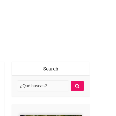
Search