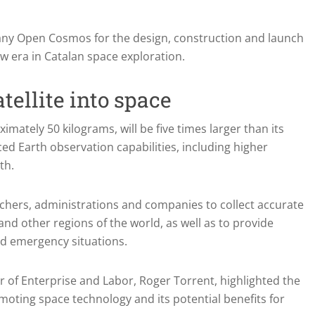
any Open Cosmos for the design, construction and launch
ew era in Catalan space exploration.
tellite into space
ximately 50 kilograms, will be five times larger than its
ced Earth observation capabilities, including higher
th.
rchers, administrations and companies to collect accurate
and other regions of the world, as well as to provide
nd emergency situations.
er of Enterprise and Labor, Roger Torrent, highlighted the
ting space technology and its potential benefits for