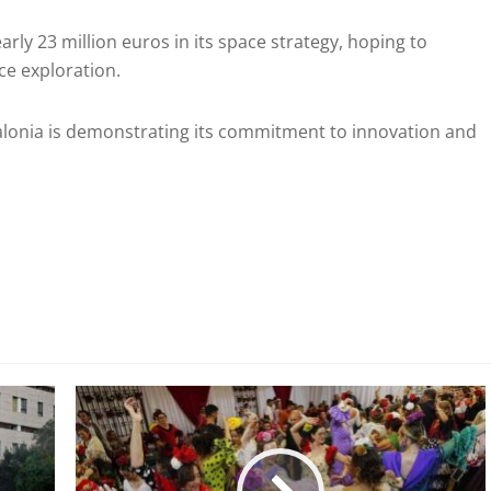
arly 23 million euros in its space strategy, hoping to
ace exploration.
atalonia is demonstrating its commitment to innovation and