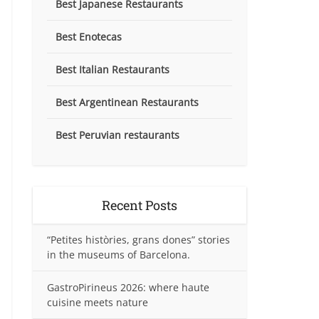
Best Japanese Restaurants
Best Enotecas
Best Italian Restaurants
Best Argentinean Restaurants
Best Peruvian restaurants
Recent Posts
“Petites històries, grans dones” stories
in the museums of Barcelona.
GastroPirineus 2026: where haute
cuisine meets nature