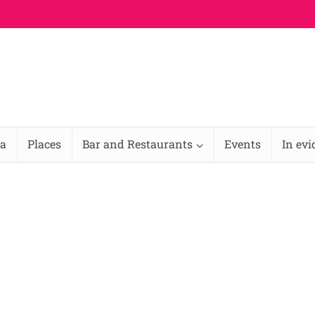
na
Places
Bar and Restaurants
Events
In ev