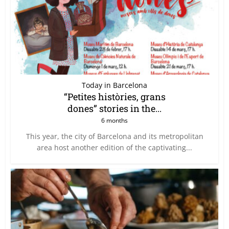
Today in Barcelona
“Petites històries, grans
dones” stories in the...
6 months
This year, the city of Barcelona and its metropolitan
area host another edition of the captivating...