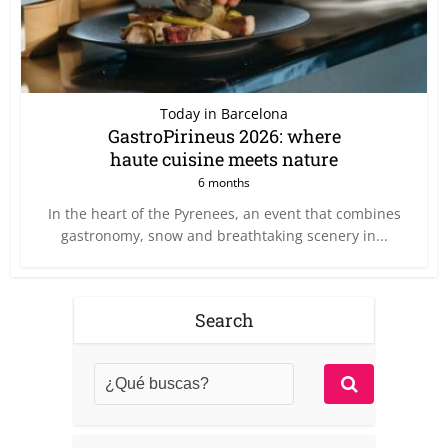
Today in Barcelona
GastroPirineus 2026: where
haute cuisine meets nature
6 months
In the heart of the Pyrenees, an event that combines
gastronomy, snow and breathtaking scenery in...
Search