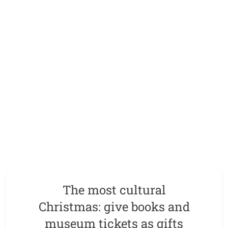
The most cultural
Christmas: give books and
museum tickets as gifts