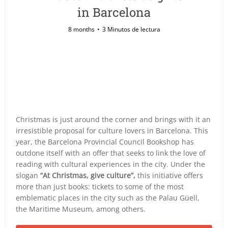
in Barcelona
8 months
3 Minutos de lectura
Christmas is just around the corner and brings with it an
irresistible proposal for culture lovers in Barcelona. This
year, the Barcelona Provincial Council Bookshop has
outdone itself with an offer that seeks to link the love of
reading with cultural experiences in the city. Under the
slogan
“At Christmas, give culture”,
this initiative offers
more than just books: tickets to some of the most
emblematic places in the city such as the Palau Güell,
the Maritime Museum, among others.