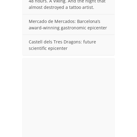
48 hours. A Viking. And the night that
almost destroyed a tattoo artist.
Mercado de Mercados: Barcelona’s
award-winning gastronomic epicenter
Castell dels Tres Dragons: future
scientific epicenter