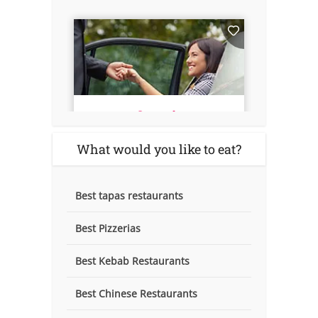
What would you like to eat?
Best tapas restaurants
Best Pizzerias
Best Kebab Restaurants
Best Chinese Restaurants