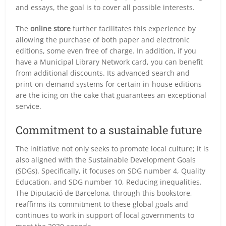
and essays, the goal is to cover all possible interests.
The
online store
further facilitates this experience by
allowing the purchase of both paper and electronic
editions, some even free of charge. In addition, if you
have a Municipal Library Network card, you can benefit
from additional discounts. Its advanced search and
print-on-demand systems for certain in-house editions
are the icing on the cake that guarantees an exceptional
service.
Commitment to a sustainable future
The initiative not only seeks to promote local culture; it is
also aligned with the Sustainable Development Goals
(SDGs). Specifically, it focuses on SDG number 4,
Quality
Education
, and SDG number 10,
Reducing inequalities
.
The Diputació de Barcelona, through this bookstore,
reaffirms its commitment to these global goals and
continues to work in support of local governments to