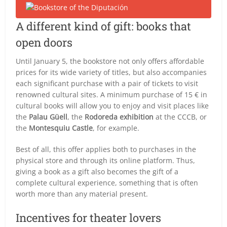
A different kind of gift: books that
open doors
Until January 5, the bookstore not only offers affordable
prices for its wide variety of titles, but also accompanies
each significant purchase with a pair of tickets to visit
renowned cultural sites. A minimum purchase of 15 € in
cultural books will allow you to enjoy and visit places like
the
Palau Güell
, the
Rodoreda exhibition
at the CCCB, or
the
Montesquiu Castle
, for example.
Best of all, this offer applies both to purchases in the
physical store and through its online platform. Thus,
giving a book as a gift also becomes the gift of a
complete cultural experience, something that is often
worth more than any material present.
Incentives for theater lovers