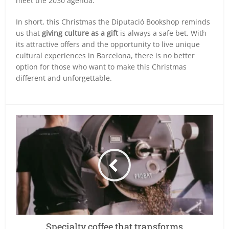
meet the 2030 agenda.
In short, this Christmas the Diputació Bookshop reminds
us that
giving culture as a gift
is always a safe bet. With
its attractive offers and the opportunity to live unique
cultural experiences in Barcelona, there is no better
option for those who want to make this Christmas
different and unforgettable.
Specialty coffee that transforms