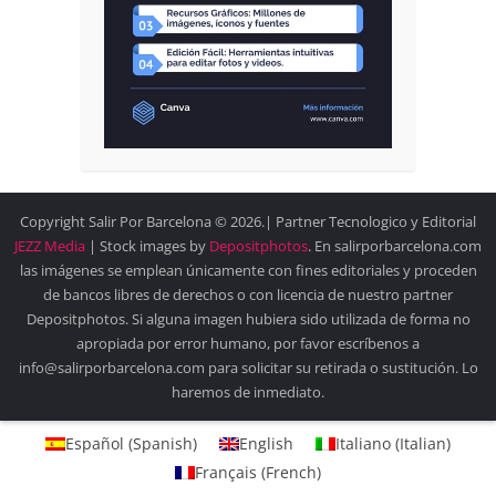
Copyright Salir Por Barcelona © 2026.| Partner Tecnologico y Editorial
JEZZ Media
| Stock images by
Depositphotos
. En salirporbarcelona.com
las imágenes se emplean únicamente con fines editoriales y proceden
de bancos libres de derechos o con licencia de nuestro partner
Depositphotos. Si alguna imagen hubiera sido utilizada de forma no
apropiada por error humano, por favor escríbenos a
info@salirporbarcelona.com para solicitar su retirada o sustitución. Lo
haremos de inmediato.
Español
(
Spanish
)
English
Italiano
(
Italian
)
Français
(
French
)