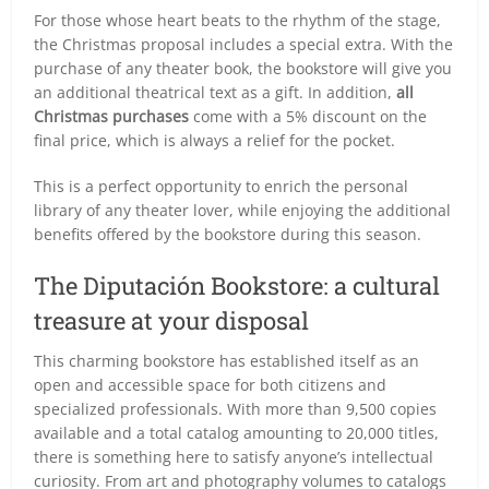
For those whose heart beats to the rhythm of the stage,
the Christmas proposal includes a special extra. With the
purchase of any theater book, the bookstore will give you
an additional theatrical text as a gift. In addition,
all
Christmas purchases
come with a 5% discount on the
final price, which is always a relief for the pocket.
This is a perfect opportunity to enrich the personal
library of any theater lover, while enjoying the additional
benefits offered by the bookstore during this season.
The Diputación Bookstore: a cultural
treasure at your disposal
This charming bookstore has established itself as an
open and accessible space for both citizens and
specialized professionals. With more than 9,500 copies
available and a total catalog amounting to 20,000 titles,
there is something here to satisfy anyone’s intellectual
curiosity. From art and photography volumes to catalogs