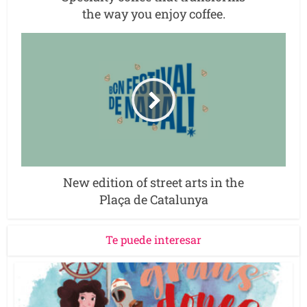
the way you enjoy coffee.
New edition of street arts in the
Plaça de Catalunya
Te puede interesar