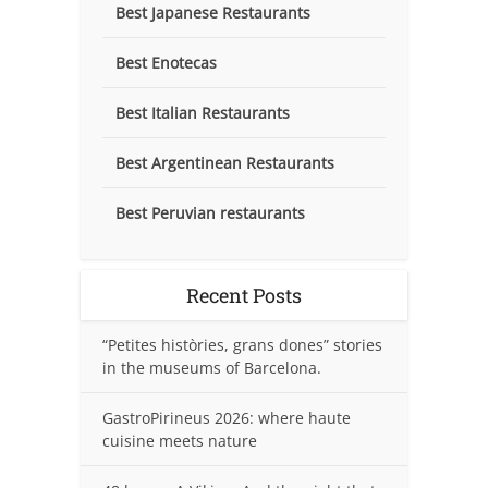
Best Japanese Restaurants
Best Enotecas
Best Italian Restaurants
Best Argentinean Restaurants
Best Peruvian restaurants
Recent Posts
“Petites històries, grans dones” stories
in the museums of Barcelona.
GastroPirineus 2026: where haute
cuisine meets nature