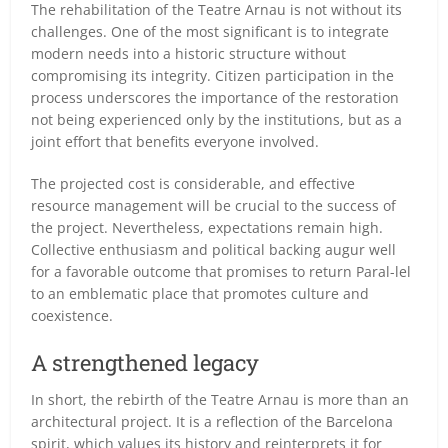
The rehabilitation of the Teatre Arnau is not without its
challenges. One of the most significant is to integrate
modern needs into a historic structure without
compromising its integrity. Citizen participation in the
process underscores the importance of the restoration
not being experienced only by the institutions, but as a
joint effort that benefits everyone involved.
The projected cost is considerable, and effective
resource management will be crucial to the success of
the project. Nevertheless, expectations remain high.
Collective enthusiasm and political backing augur well
for a favorable outcome that promises to return Paral-lel
to an emblematic place that promotes culture and
coexistence.
A strengthened legacy
In short, the rebirth of the Teatre Arnau is more than an
architectural project. It is a reflection of the Barcelona
spirit, which values its history and reinterprets it for