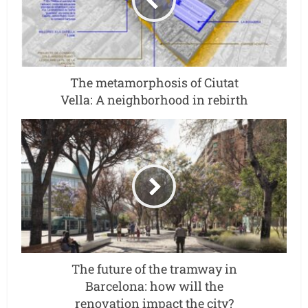
The metamorphosis of Ciutat
Vella: A neighborhood in rebirth
The future of the tramway in
Barcelona: how will the
renovation impact the city?