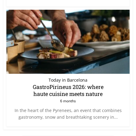
Today in Barcelona
GastroPirineus 2026: where
haute cuisine meets nature
6 months
In the heart of the Pyrenees, an event that combines
gastronomy, snow and breathtaking scenery in...