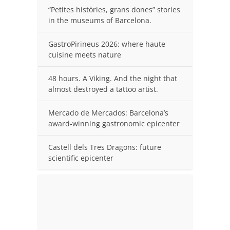
“Petites històries, grans dones” stories
in the museums of Barcelona.
GastroPirineus 2026: where haute
cuisine meets nature
48 hours. A Viking. And the night that
almost destroyed a tattoo artist.
Mercado de Mercados: Barcelona’s
award-winning gastronomic epicenter
Castell dels Tres Dragons: future
scientific epicenter