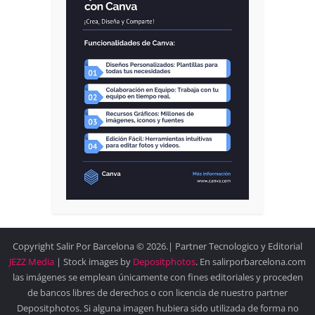
Copyright Salir Por Barcelona © 2026.| Partner Tecnologico y Editorial
JEZZ Media
| Stock images by
Depositphotos
. En salirporbarcelona.com
las imágenes se emplean únicamente con fines editoriales y proceden
de bancos libres de derechos o con licencia de nuestro partner
Depositphotos. Si alguna imagen hubiera sido utilizada de forma no