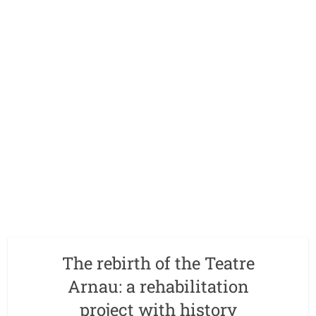
The rebirth of the Teatre
Arnau: a rehabilitation
project with history