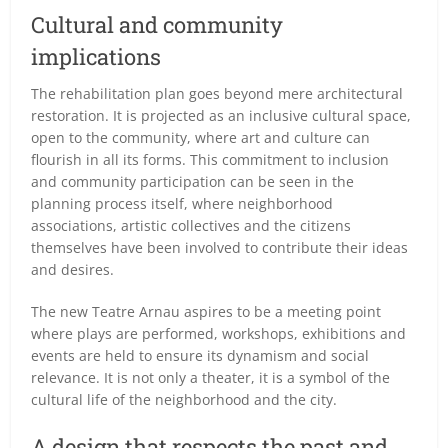
Cultural and community
implications
The rehabilitation plan goes beyond mere architectural
restoration. It is projected as an inclusive cultural space,
open to the community, where art and culture can
flourish in all its forms. This commitment to inclusion
and community participation can be seen in the
planning process itself, where neighborhood
associations, artistic collectives and the citizens
themselves have been involved to contribute their ideas
and desires.
The new Teatre Arnau aspires to be a meeting point
where plays are performed, workshops, exhibitions and
events are held to ensure its dynamism and social
relevance. It is not only a theater, it is a symbol of the
cultural life of the neighborhood and the city.
A design that respects the past and