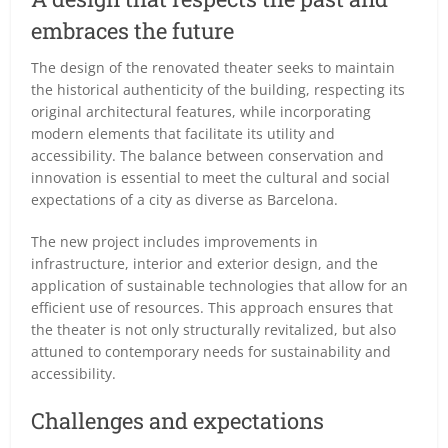
embraces the future
The design of the renovated theater seeks to maintain
the historical authenticity of the building, respecting its
original architectural features, while incorporating
modern elements that facilitate its utility and
accessibility. The balance between conservation and
innovation is essential to meet the cultural and social
expectations of a city as diverse as Barcelona.
The new project includes improvements in
infrastructure, interior and exterior design, and the
application of sustainable technologies that allow for an
efficient use of resources. This approach ensures that
the theater is not only structurally revitalized, but also
attuned to contemporary needs for sustainability and
accessibility.
Challenges and expectations