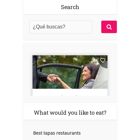
Search
What would you like to eat?
Best tapas restaurants