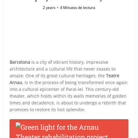
2 years
4 Minutos de lectura
Barcelona
is a city of vibrant history, impressive
architecture and a cultural life that never ceases to
amaze. One of its great cultural heritages, the
Teatre
Arnau
, is in the process of being transformed once again
into a cultural epicenter of Paral-lel. This century-old
theater, which holds within its walls memories of golden
times and decadence, is about to undergo a rebirth that
promises to restore its lost splendor.