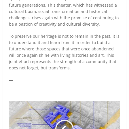
future generations. This theater, which has witnessed a
cultural boom, social transformation and historical
challenges, rises again with the promise of continuing to
be a bastion of creativity and cultural diversity.
To preserve our heritage is not to remain in the past, it is
to understand it and learn from it in order to build a
future where those spaces that were once abandoned
will once again shine with living histories and art. This
joint effort represents the strength of a community that
does not forget, but transforms.
—