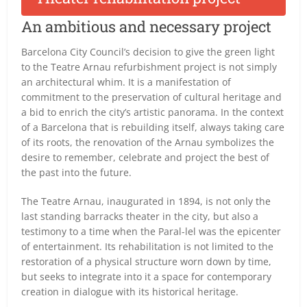
An ambitious and necessary project
Barcelona City Council’s decision to give the green light
to the Teatre Arnau refurbishment project is not simply
an architectural whim. It is a manifestation of
commitment to the preservation of cultural heritage and
a bid to enrich the city’s artistic panorama. In the context
of a Barcelona that is rebuilding itself, always taking care
of its roots, the renovation of the Arnau symbolizes the
desire to remember, celebrate and project the best of
the past into the future.
The Teatre Arnau, inaugurated in 1894, is not only the
last standing barracks theater in the city, but also a
testimony to a time when the Paral-lel was the epicenter
of entertainment. Its rehabilitation is not limited to the
restoration of a physical structure worn down by time,
but seeks to integrate into it a space for contemporary
creation in dialogue with its historical heritage.