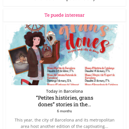
Te puede interesar
Today in Barcelona
“Petites històries, grans
dones” stories in the...
6 months
This year, the city of Barcelona and its metropolitan
area host another edition of the captivating...