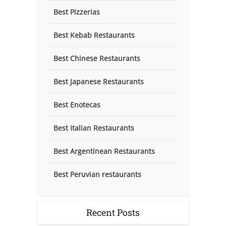
Best Pizzerias
Best Kebab Restaurants
Best Chinese Restaurants
Best Japanese Restaurants
Best Enotecas
Best Italian Restaurants
Best Argentinean Restaurants
Best Peruvian restaurants
Recent Posts