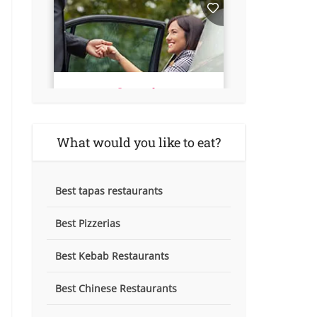
What would you like to eat?
Best tapas restaurants
Best Pizzerias
Best Kebab Restaurants
Best Chinese Restaurants