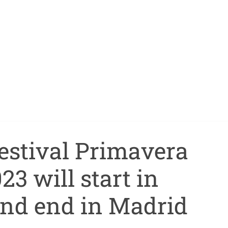
estival Primavera
3 will start in
and end in Madrid