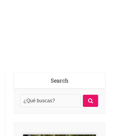
Search