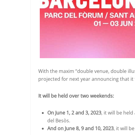
With the maxim “double venue, double illu
projected for next year announcing that it
It will be held over two weekends:
On June 1, 2 and 3, 2023
, it will be he
del Besòs.
And on June 8, 9 and 10, 2023
, it will 