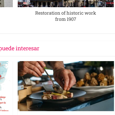
Restoration of historic work
from 1907
puede interesar