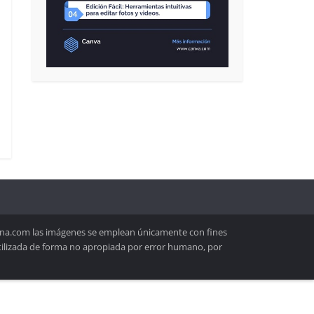
lona.com las imágenes se emplean únicamente con fines
utilizada de forma no apropiada por error humano, por