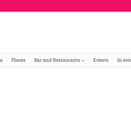
na
Places
Bar and Restaurants
Events
In ev