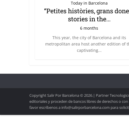
Today in Barcelona
“Petites històries, grans done
stories in the...
6 months
This year, the city of Barcelona and its
metropolitan area host another edition of 
captivating...
Copyright Salir Por Barcelona © 2026.| Partner Tecnologico
editoriales y proceden de bancos libres de derechos o con
favor escríbenos a info@salirporbarcelona.com para solicit