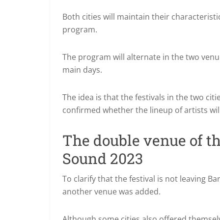
Both cities will maintain their characterist
program.
The program will alternate in the two venue
main days.
The idea is that the festivals in the two ci
confirmed whether the lineup of artists wil
The double venue of t
Sound 2023
To clarify that the festival is not leaving
another venue was added.
Although some cities also offered themsel