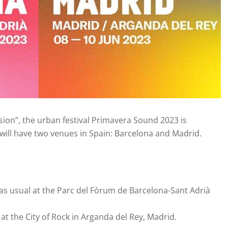
sion”, the urban festival Primavera Sound 2023 is
 will have two venues in Spain: Barcelona and Madrid.
ld as usual at the Parc del Fòrum de Barcelona-Sant Adrià
be at the City of Rock in Arganda del Rey, Madrid.