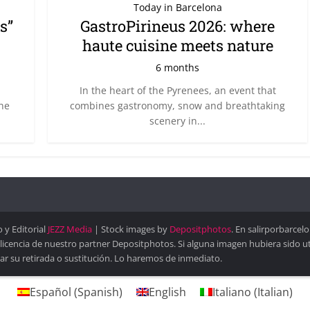
Today in Barcelona
s”
GastroPirineus 2026: where
haute cuisine meets nature
6 months
In the heart of the Pyrenees, an event that
the
combines gastronomy, snow and breathtaking
scenery in...
 y Editorial
JEZZ Media
| Stock images by
Depositphotos
. En salirporbarce
 licencia de nuestro partner Depositphotos. Si alguna imagen hubiera sido 
ar su retirada o sustitución. Lo haremos de inmediato.
Español
(
Spanish
)
English
Italiano
(
Italian
)