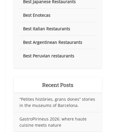
Best Japanese Restaurants
Best Enotecas
Best Italian Restaurants
Best Argentinean Restaurants
Best Peruvian restaurants
Recent Posts
“Petites històries, grans dones” stories
in the museums of Barcelona.
GastroPirineus 2026: where haute
cuisine meets nature