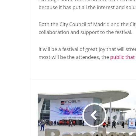
because it has put all the interest and sol
Both the City Council of Madrid and the Cit
collaboration and support to the festival.
It will be a festival of great joy that will s
most will be the attendees, the
public that