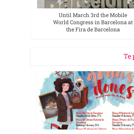
Until March 3rd the Mobile
World Congress in Barcelona at
the Fira de Barcelona
Te 