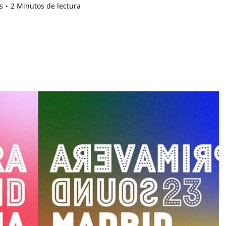
s
2 Minutos de lectura