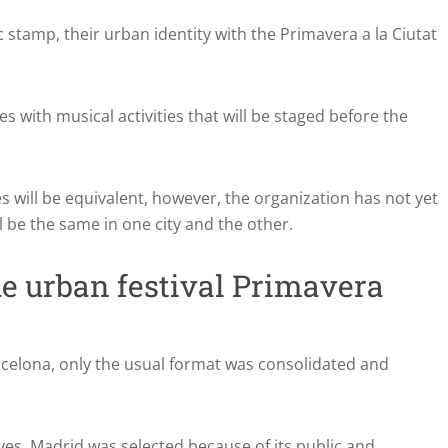
ic stamp, their urban identity with the Primavera a la Ciutat
s with musical activities that will be staged before the
ties will be equivalent, however, the organization has not yet
l be the same in one city and the other.
he urban festival Primavera
 Barcelona, only the usual format was consolidated and
ves, Madrid was selected because of its public and