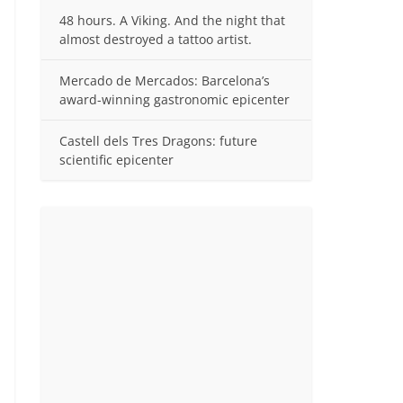
48 hours. A Viking. And the night that
almost destroyed a tattoo artist.
Mercado de Mercados: Barcelona’s
award-winning gastronomic epicenter
Castell dels Tres Dragons: future
scientific epicenter