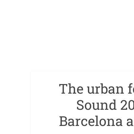
The urban f
Sound 202
Barcelona 