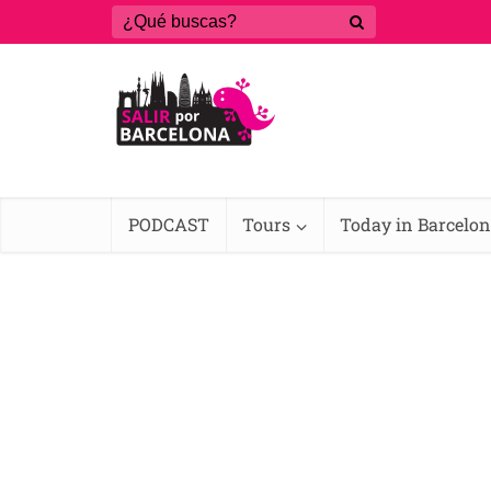
PODCAST
Tours
Today in Barcelo