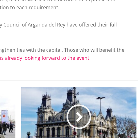
ution to each requirement.
y Council of Arganda del Rey have offered their full
trengthen ties with the capital. Those who will benefit the
 is already looking forward to the event
.