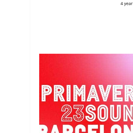
4 year