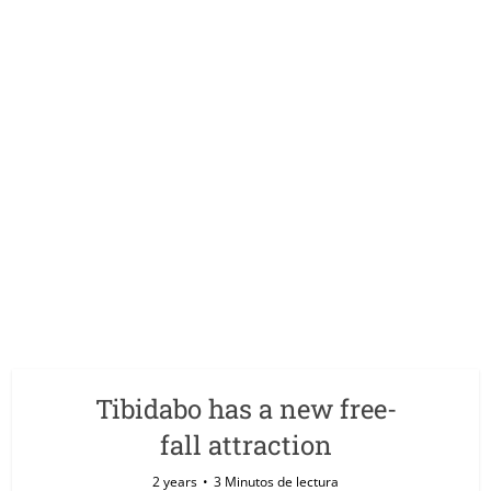
Tibidabo has a new free-
fall attraction
2 years
3 Minutos de lectura