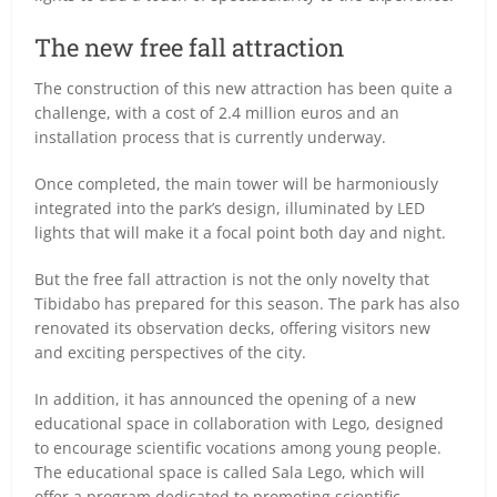
The new free fall attraction
The construction of this new attraction has been quite a
challenge, with a cost of 2.4 million euros and an
installation process that is currently underway.
Once completed, the main tower will be harmoniously
integrated into the park’s design, illuminated by LED
lights that will make it a focal point both day and night.
But the free fall attraction is not the only novelty that
Tibidabo has prepared for this season. The park has also
renovated its observation decks, offering visitors new
and exciting perspectives of the city.
In addition, it has announced the opening of a new
educational space in collaboration with Lego, designed
to encourage scientific vocations among young people.
The educational space is called Sala Lego, which will
offer a program dedicated to promoting scientific