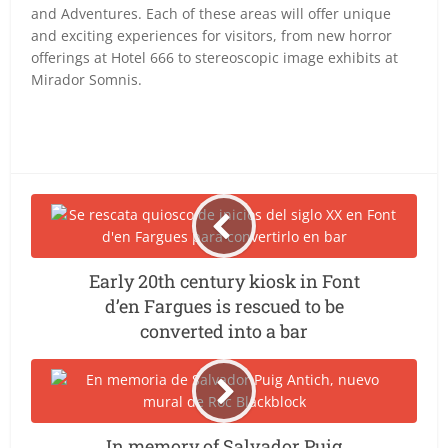
and Adventures. Each of these areas will offer unique
and exciting experiences for visitors, from new horror
offerings at Hotel 666 to stereoscopic image exhibits at
Mirador Somnis.
Early 20th century kiosk in Font
d’en Fargues is rescued to be
converted into a bar
In memory of Salvador Puig