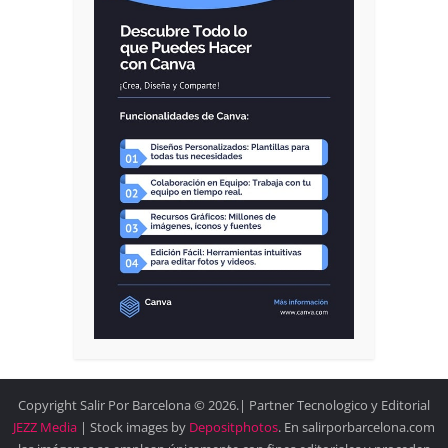
Copyright Salir Por Barcelona © 2026.| Partner Tecnologico y Editorial
JEZZ Media
| Stock images by
Depositphotos
. En salirporbarcelona.com