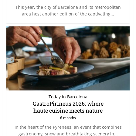
This year, the city of Barcelona and its metropolitan
area host another edition of the captivating...
Today in Barcelona
GastroPirineus 2026: where
haute cuisine meets nature
6 months
In the heart of the Pyrenees, an event that combines
gastronomy, snow and breathtaking scenery in...