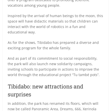
vocations among young people.
Inspired by the arrival of human beings to the moon, this
space will have didactic materials so that children can
interact with the world of robotics in a fun and
educational way.
As for the shows, Tibidabo has prepared a diverse and
exciting program for the whole family.
And as part of its commitment to social responsibility,
the park will also launch new solidarity campaigns,
inviting schools to participate in actions to improve the
world through the educational project “Tu també pots”.
Tibidabo: new attractions and
surprises
In addition, the park has renamed its floors, which will
now be called Panoramic Area, Dreams, 666, Xerinola