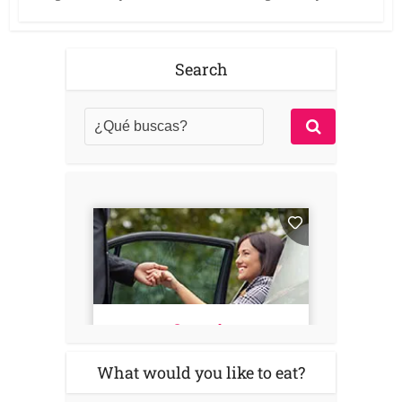
Search
What would you like to eat?