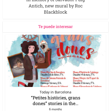
Antich, new mural by Roc
Blackblock
Te puede interesar
Today in Barcelona
“Petites històries, grans
dones” stories in the...
6 months