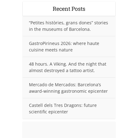
Recent Posts
“Petites històries, grans dones” stories
in the museums of Barcelona.
GastroPirineus 2026: where haute
cuisine meets nature
48 hours. A Viking. And the night that
almost destroyed a tattoo artist.
Mercado de Mercados: Barcelona’s
award-winning gastronomic epicenter
Castell dels Tres Dragons: future
scientific epicenter