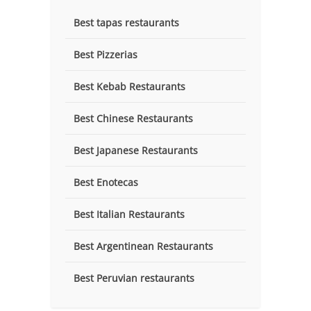
Best tapas restaurants
Best Pizzerias
Best Kebab Restaurants
Best Chinese Restaurants
Best Japanese Restaurants
Best Enotecas
Best Italian Restaurants
Best Argentinean Restaurants
Best Peruvian restaurants