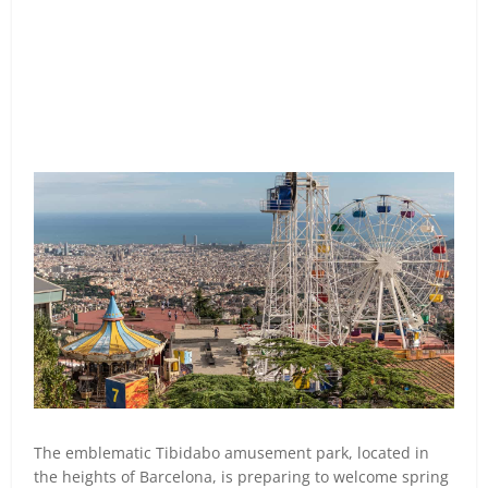
The emblematic Tibidabo amusement park, located in
the heights of Barcelona, is preparing to welcome spring