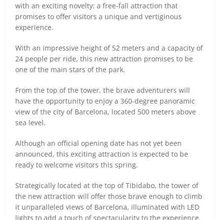
with an exciting novelty: a free-fall attraction that
promises to offer visitors a unique and vertiginous
experience.
With an impressive height of 52 meters and a capacity of
24 people per ride, this new attraction promises to be
one of the main stars of the park.
From the top of the tower, the brave adventurers will
have the opportunity to enjoy a 360-degree panoramic
view of the city of Barcelona, located 500 meters above
sea level.
Although an official opening date has not yet been
announced, this exciting attraction is expected to be
ready to welcome visitors this spring.
Strategically located at the top of Tibidabo, the tower of
the new attraction will offer those brave enough to climb
it unparalleled views of Barcelona, illuminated with LED
lights to add a touch of spectacularity to the experience.