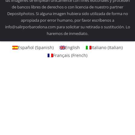
las imágenes se emplean únicamente con fines editoriales y proceden
de bancos libres de derechos o con licencia de nuestro partner
Depositphotos. Si alguna imagen hubiera sido utilizada de forma no
apropiada por error humano, por favor escríbenos a
info@salirporbarcelona.com para solicitar su retirada o sustitución. Lo
haremos de inmediato.
Español
(
Spanish
)
English
Italiano
(
Italian
)
Français
(
French
)