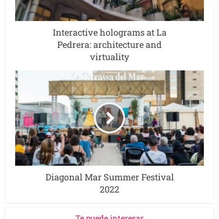
Interactive holograms at La
Pedrera: architecture and
virtuality
Diagonal Mar Summer Festival
2022
Te puede interesar