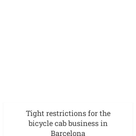
Tight restrictions for the
bicycle cab business in
Barcelona