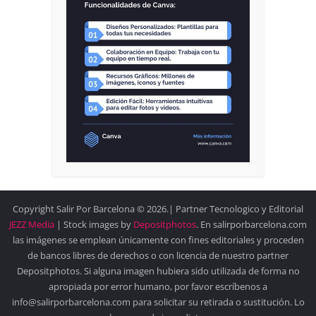
Copyright Salir Por Barcelona © 2026.| Partner Tecnologico y Editorial
JEZZ Media
| Stock images by
Depositphotos
. En salirporbarcelona.com
las imágenes se emplean únicamente con fines editoriales y proceden
de bancos libres de derechos o con licencia de nuestro partner
Depositphotos. Si alguna imagen hubiera sido utilizada de forma no
apropiada por error humano, por favor escríbenos a
info@salirporbarcelona.com para solicitar su retirada o sustitución. Lo