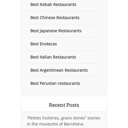
Best Kebab Restaurants
Best Chinese Restaurants
Best Japanese Restaurants
Best Enotecas
Best Italian Restaurants
Best Argentinean Restaurants
Best Peruvian restaurants
Recent Posts
“Petites històries, grans dones” stories
in the museums of Barcelona.