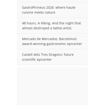
GastroPirineus 2026: where haute
cuisine meets nature
48 hours. A Viking. And the night that
almost destroyed a tattoo artist.
Mercado de Mercados: Barcelona’s
award-winning gastronomic epicenter
Castell dels Tres Dragons: future
scientific epicenter