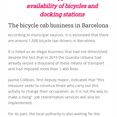
availability of bicycles and
docking stations
The bicycle cab business in Barcelona
According to municipal sources, it is estimated that there
are around 1,500 bicycle taxi drivers in Barcelona.
It is listed as an illegal business that had not diminished
despite the fact that in 2019 the Guardia Urbana had
already seized a thousand of these means of transport
and had imposed more than 1,400 fines.
Jaume Collboni, first deputy mayor, indicated that “this
measure seeks to convince those who carry out this
activity to change their occupation, as it is not the way to
make a living”. Job reorientation services will also be
implemented.
For its part, the local authority is also waiting for the