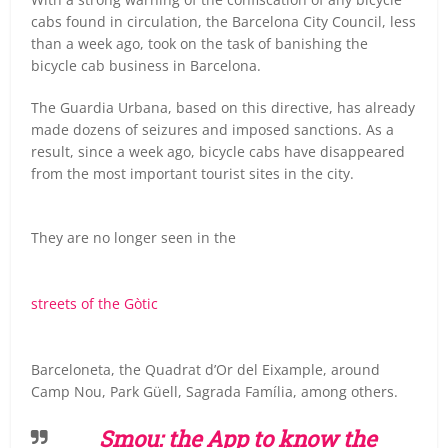
cabs found in circulation, the Barcelona City Council, less
than a week ago, took on the task of banishing the
bicycle cab business in Barcelona.
The Guardia Urbana, based on this directive, has already
made dozens of seizures and imposed sanctions.
As a
result, since a week ago, bicycle cabs have disappeared
from the most important tourist sites in the city.
They are no longer seen in the
streets of the Gòtic
Barceloneta, the Quadrat d’Or del Eixample, around
Camp Nou, Park Güell, Sagrada Família, among others.
Smou: the App to know the