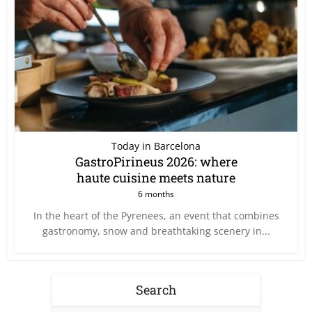
Today in Barcelona
GastroPirineus 2026: where
haute cuisine meets nature
6 months
In the heart of the Pyrenees, an event that combines
gastronomy, snow and breathtaking scenery in...
Search