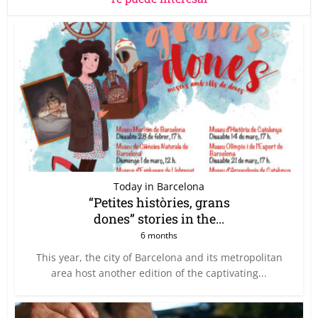
Today in Barcelona
“Petites històries, grans
dones” stories in the...
6 months
This year, the city of Barcelona and its metropolitan
area host another edition of the captivating...