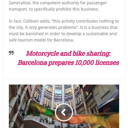
Generalitat, the competent authority for passenger
transport, to specifically prohibit this business.
In fact, Collboni adds, “this activity contributes nothing to
the city, it only generates problems”.
It is a business that
must be banished in order to develop a sustainable and
safe tourism model for Barcelona.
Motorcycle and bike sharing:
Barcelona prepares 10,000 licenses