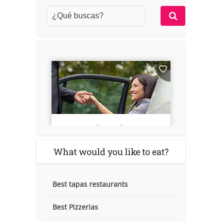
What would you like to eat?
Best tapas restaurants
Best Pizzerias