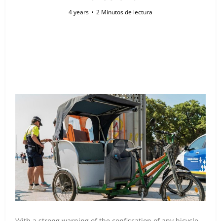
4 years
2 Minutos de lectura
With a strong warning of the confiscation of any bicycle