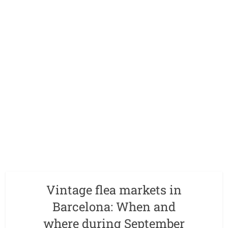
Vintage flea markets in
Barcelona: When and
where during September