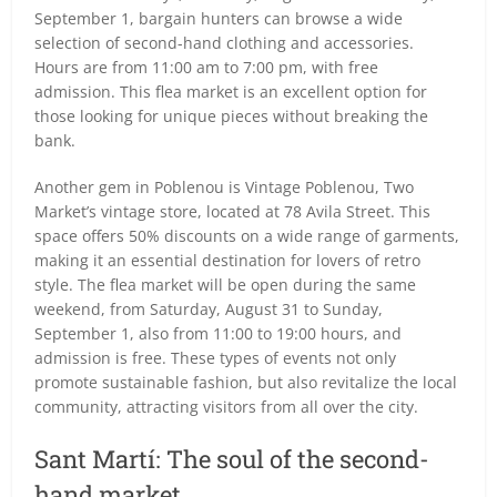
September 1, bargain hunters can browse a wide
selection of second-hand clothing and accessories.
Hours are from 11:00 am to 7:00 pm, with free
admission. This flea market is an excellent option for
those looking for unique pieces without breaking the
bank.
Another gem in Poblenou is Vintage Poblenou, Two
Market’s vintage store, located at 78 Avila Street. This
space offers 50% discounts on a wide range of garments,
making it an essential destination for lovers of retro
style. The flea market will be open during the same
weekend, from Saturday, August 31 to Sunday,
September 1, also from 11:00 to 19:00 hours, and
admission is free. These types of events not only
promote sustainable fashion, but also revitalize the local
community, attracting visitors from all over the city.
Sant Martí: The soul of the second-
hand market