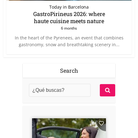
Today in Barcelona
GastroPirineus 2026: where
haute cuisine meets nature
6 months
In the heart of the Pyrenees, an event that combines
gastronomy, snow and breathtaking scenery in...
Search