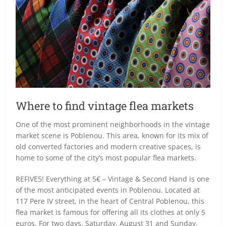
Where to find vintage flea markets
One of the most prominent neighborhoods in the vintage
market scene is Poblenou. This area, known for its mix of
old converted factories and modern creative spaces, is
home to some of the city’s most popular flea markets.
REFIVE5! Everything at 5€ – Vintage & Second Hand is one
of the most anticipated events in Poblenou. Located at
117 Pere IV street, in the heart of Central Poblenou, this
flea market is famous for offering all its clothes at only 5
euros. For two days, Saturday, August 31 and Sunday,