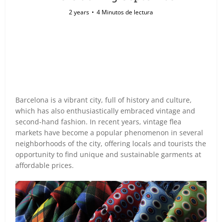
2 years
4 Minutos de lectura
Barcelona is a vibrant city, full of history and culture,
which has also enthusiastically embraced vintage and
second-hand fashion. In recent years, vintage flea
markets have become a popular phenomenon in several
neighborhoods of the city, offering locals and tourists the
opportunity to find unique and sustainable garments at
affordable prices.