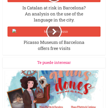
Is Catalan at risk in Barcelona?
An analysis on the use of the
language in the city.
Picasso Museum of Barcelona
offers free visits
Te puede interesar