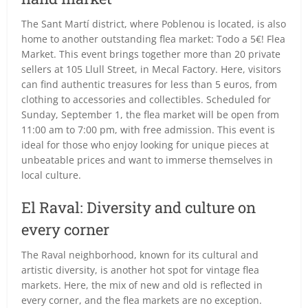
The Sant Martí district, where Poblenou is located, is also
home to another outstanding flea market: Todo a 5€! Flea
Market. This event brings together more than 20 private
sellers at 105 Llull Street, in Mecal Factory. Here, visitors
can find authentic treasures for less than 5 euros, from
clothing to accessories and collectibles. Scheduled for
Sunday, September 1, the flea market will be open from
11:00 am to 7:00 pm, with free admission. This event is
ideal for those who enjoy looking for unique pieces at
unbeatable prices and want to immerse themselves in
local culture.
El Raval: Diversity and culture on
every corner
The Raval neighborhood, known for its cultural and
artistic diversity, is another hot spot for vintage flea
markets. Here, the mix of new and old is reflected in
every corner, and the flea markets are no exception.