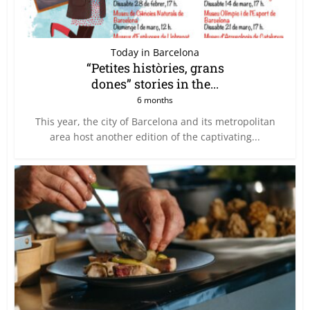
Today in Barcelona
“Petites històries, grans
dones” stories in the...
6 months
This year, the city of Barcelona and its metropolitan
area host another edition of the captivating...