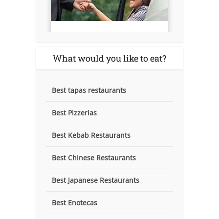
What would you like to eat?
Best tapas restaurants
Best Pizzerias
Best Kebab Restaurants
Best Chinese Restaurants
Best Japanese Restaurants
Best Enotecas