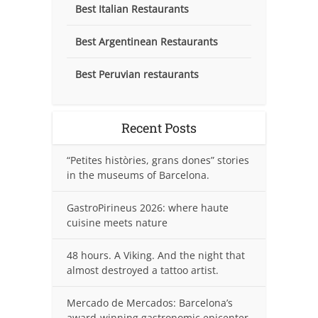
Best Italian Restaurants
Best Argentinean Restaurants
Best Peruvian restaurants
Recent Posts
“Petites històries, grans dones” stories
in the museums of Barcelona.
GastroPirineus 2026: where haute
cuisine meets nature
48 hours. A Viking. And the night that
almost destroyed a tattoo artist.
Mercado de Mercados: Barcelona’s
award-winning gastronomic epicenter