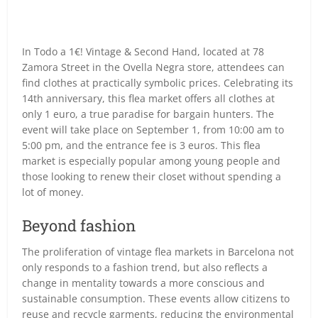
In Todo a 1€! Vintage & Second Hand, located at 78
Zamora Street in the Ovella Negra store, attendees can
find clothes at practically symbolic prices. Celebrating its
14th anniversary, this flea market offers all clothes at
only 1 euro, a true paradise for bargain hunters. The
event will take place on September 1, from 10:00 am to
5:00 pm, and the entrance fee is 3 euros. This flea
market is especially popular among young people and
those looking to renew their closet without spending a
lot of money.
Beyond fashion
The proliferation of vintage flea markets in Barcelona not
only responds to a fashion trend, but also reflects a
change in mentality towards a more conscious and
sustainable consumption. These events allow citizens to
reuse and recycle garments, reducing the environmental