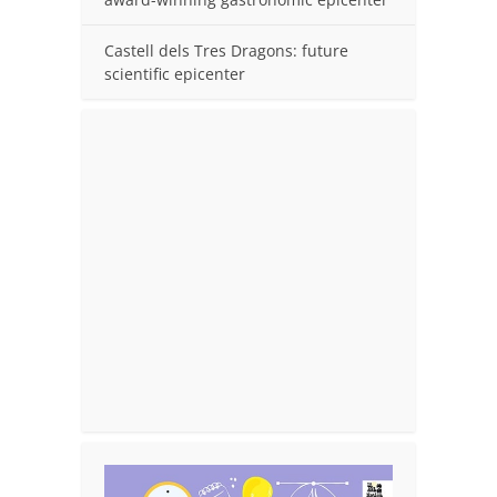
Castell dels Tres Dragons: future
scientific epicenter