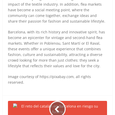
impact of the textile industry. In addition, flea markets
have become a social meeting point, where the
community can come together, exchange ideas and
share their passion for fashion and sustainable lifestyle.
Barcelona, with its rich history and innovative spirit, has
become an epicenter for vintage and second-hand flea
markets. Whether in Poblenou, Sant Martí or El Raval,
these events offer a unique experience that combines
fashion, culture and sustainability, attracting a diverse
crowd looking for more than just clothes: they seek a
lifestyle that reflects their values and love for the city.
Image courtesy of https://pixabay.com, all rights
reserved.