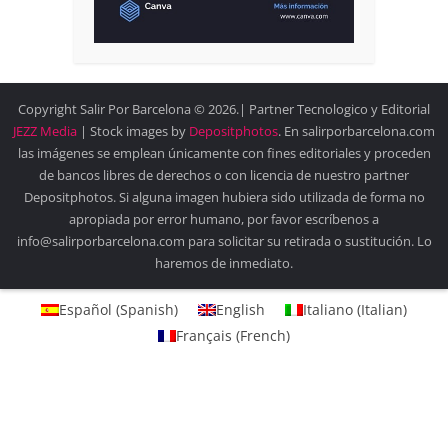
Copyright Salir Por Barcelona © 2026.| Partner Tecnologico y Editorial
JEZZ Media
| Stock images by
Depositphotos
. En salirporbarcelona.com
las imágenes se emplean únicamente con fines editoriales y proceden
de bancos libres de derechos o con licencia de nuestro partner
Depositphotos. Si alguna imagen hubiera sido utilizada de forma no
apropiada por error humano, por favor escríbenos a
info@salirporbarcelona.com para solicitar su retirada o sustitución. Lo
haremos de inmediato.
Español
(
Spanish
)
English
Italiano
(
Italian
)
Français
(
French
)