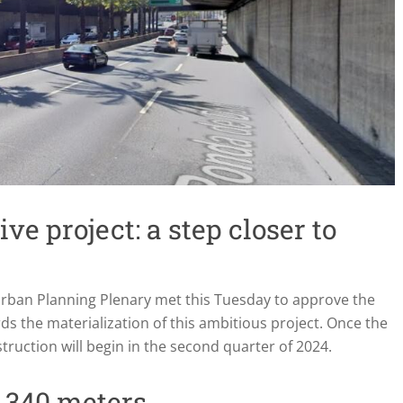
ve project: a step closer to
Urban Planning Plenary met this Tuesday to approve the
ds the materialization of this ambitious project. Once the
nstruction will begin in the second quarter of 2024.
f 340 meters