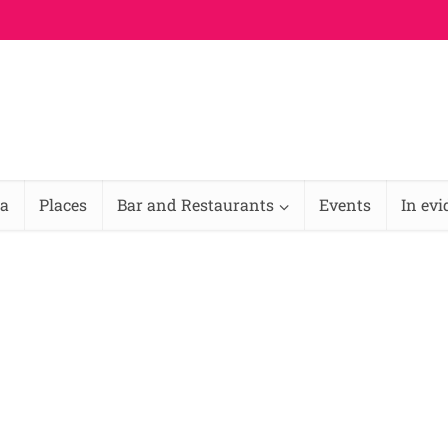
na
Places
Bar and Restaurants
Events
In ev