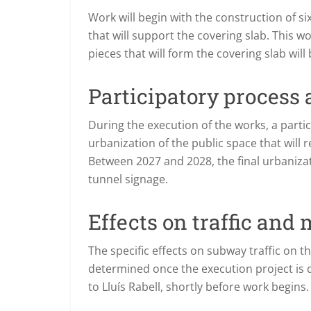
Work will begin with the construction of s
that will support the covering slab. This wo
pieces that will form the covering slab wil
Participatory process
During the execution of the works, a partic
urbanization of the public space that will
Between 2027 and 2028, the final urbanizati
tunnel signage.
Effects on traffic and 
The specific effects on subway traffic on t
determined once the execution project is de
to Lluís Rabell, shortly before work begins.