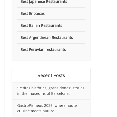
Best Japanese Restaurants
Best Enotecas
Best Italian Restaurants
Best Argentinean Restaurants
Best Peruvian restaurants
Recent Posts
“Petites històries, grans dones” stories
in the museums of Barcelona.
GastroPirineus 2026: where haute
cuisine meets nature