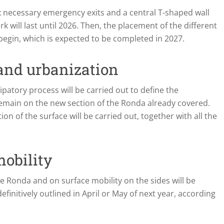
ix necessary emergency exits and a central T-shaped wall
rk will last until 2026. Then, the placement of the different
l begin, which is expected to be completed in 2027.
 and urbanization
ipatory process will be carried out to define the
 remain on the new section of the Ronda already covered.
on of the surface will be carried out, together with all the
mobility
he Ronda and on surface mobility on the sides will be
finitively outlined in April or May of next year, according