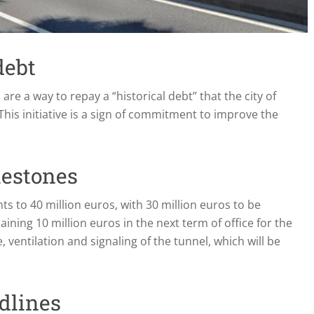
debt
are a way to repay a “historical debt” that the city of
is initiative is a sign of commitment to improve the
lestones
s to 40 million euros, with 30 million euros to be
aining 10 million euros in the next term of office for the
 ventilation and signaling of the tunnel, which will be
dlines