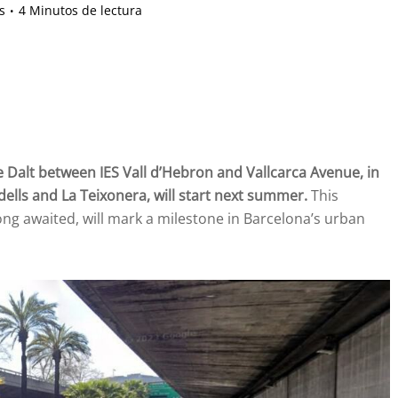
s
4 Minutos de lectura
 Dalt between IES Vall d’Hebron and Vallcarca Avenue, in
ells and La Teixonera, will start next summer.
This
long awaited, will mark a milestone in Barcelona’s urban