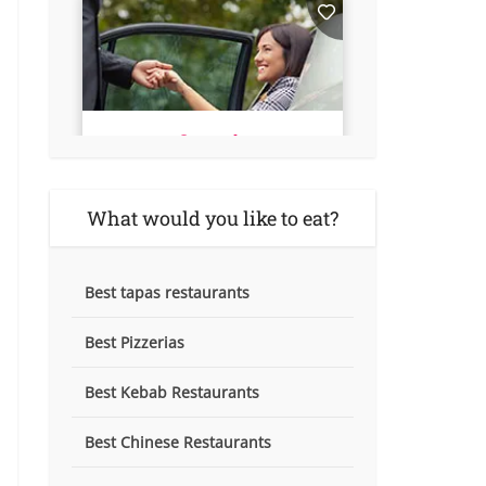
What would you like to eat?
Best tapas restaurants
Best Pizzerias
Best Kebab Restaurants
Best Chinese Restaurants