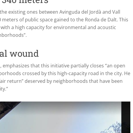
the existing ones between Avinguda del Jordà and Vall
0 meters of public space gained to the Ronda de Dalt. This
d with a high capacity for environmental and acoustic
ghborhoods”.
ral wound
emphasizes that this initiative partially closes “an open
orhoods crossed by this high-capacity road in the city. He
 “fair return” deserved by neighborhoods that have been
ty.”