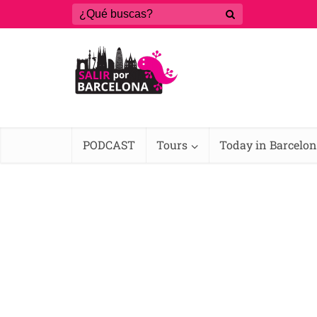
PODCAST
Tours
Today in Barcelo