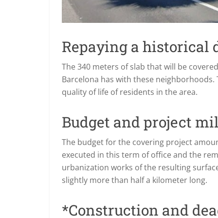
Repaying a historical 
The 340 meters of slab that will be covered 
Barcelona has with these neighborhoods. Th
quality of life of residents in the area.
Budget and project mi
The budget for the covering project amount
executed in this term of office and the rem
urbanization works of the resulting surface,
slightly more than half a kilometer long.
*Construction and dea