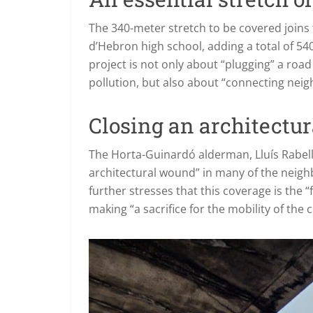
The 340-meter stretch to be covered joins 
d’Hebron high school, adding a total of 54
project is not only about “plugging” a roa
pollution, but also about “connecting nei
Closing an architectu
The Horta-Guinardó alderman, Lluís Rabell, 
architectural wound” in many of the neighb
further stresses that this coverage is the
making “a sacrifice for the mobility of the ci