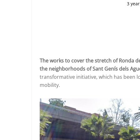
3 year
The works to cover the stretch of Ronda de
the neighborhoods of Sant Genís dels Agud
transformative initiative, which has been 
mobility.