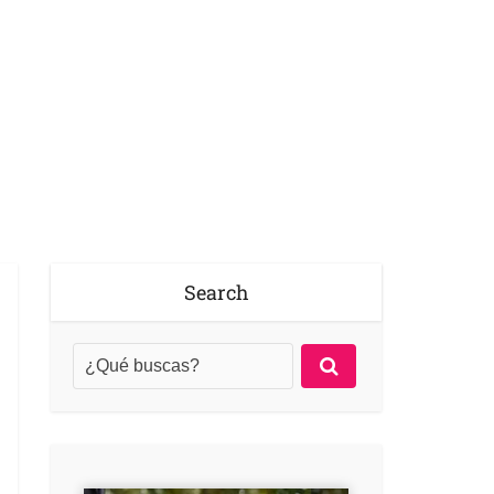
Search