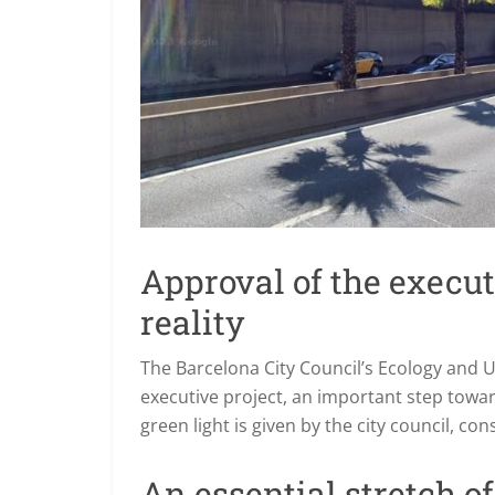
Approval of the executi
reality
The Barcelona City Council’s Ecology and 
executive project, an important step towar
green light is given by the city council, co
An essential stretch o