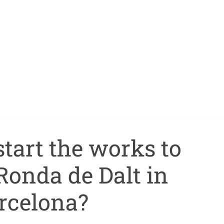
tart the works to
Ronda de Dalt in
rcelona?