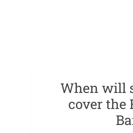
When will s
cover the 
Ba