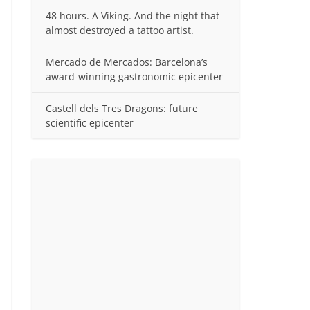
48 hours. A Viking. And the night that
almost destroyed a tattoo artist.
Mercado de Mercados: Barcelona’s
award-winning gastronomic epicenter
Castell dels Tres Dragons: future
scientific epicenter