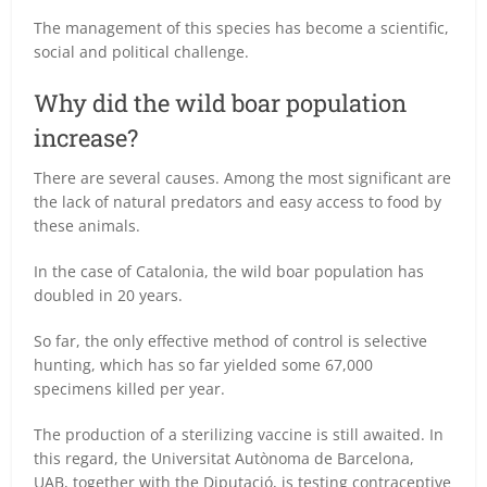
The management of this species has become a scientific,
social and political challenge.
Why did the wild boar population
increase?
There are several causes. Among the most significant are
the lack of natural predators and easy access to food by
these animals.
In the case of Catalonia, the wild boar population has
doubled in 20 years.
So far, the only effective method of control is selective
hunting, which has so far yielded some 67,000
specimens killed per year.
The production of a sterilizing vaccine is still awaited. In
this regard, the Universitat Autònoma de Barcelona,
UAB, together with the Diputació, is testing contraceptive