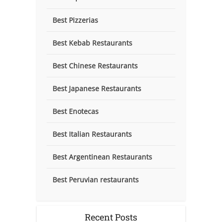
Best Pizzerias
Best Kebab Restaurants
Best Chinese Restaurants
Best Japanese Restaurants
Best Enotecas
Best Italian Restaurants
Best Argentinean Restaurants
Best Peruvian restaurants
Recent Posts