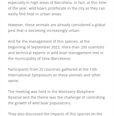
especially in high areas of Barcelona. In fact, at this time
of the year, wild boars proliferate in the city as they can
easily find food in urban areas.
However, these animals are already considered a global
pest that is becoming increasingly urban.
And for the management of this species, at the
beginning of September 2022, more than 200 scientists
and technical experts in wild boar management met in
the municipality of Seva (Barcelona).
Participants from 25 countries gathered at the 13th
International Symposium on these animals and other
swine.
The meeting was held in the Montseny Biosphere
Reserve and the theme was the challenge of controlling
the growth of wild boar populations.
They also discussed the impacts of this species on the