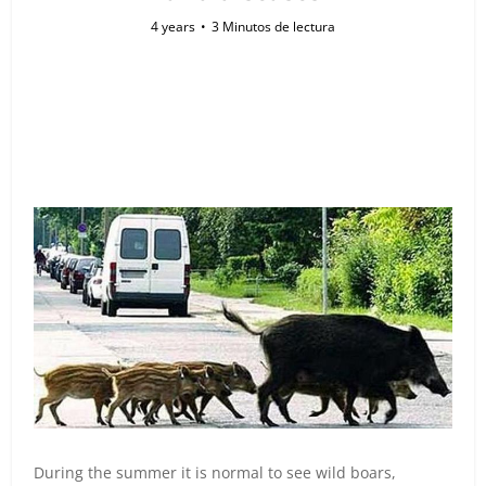
4 years
3 Minutos de lectura
During the summer it is normal to see wild boars,