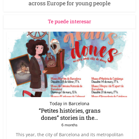
across Europe for young people
Te puede interesar
Today in Barcelona
“Petites històries, grans
dones” stories in the...
6 months
This year, the city of Barcelona and its metropolitan