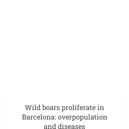
Wild boars proliferate in
Barcelona: overpopulation
and diseases