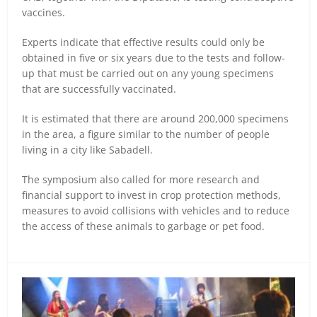
vaccines.
Experts indicate that effective results could only be
obtained in five or six years due to the tests and follow-
up that must be carried out on any young specimens
that are successfully vaccinated.
It is estimated that there are around 200,000 specimens
in the area, a figure similar to the number of people
living in a city like Sabadell.
The symposium also called for more research and
financial support to invest in crop protection methods,
measures to avoid collisions with vehicles and to reduce
the access of these animals to garbage or pet food.