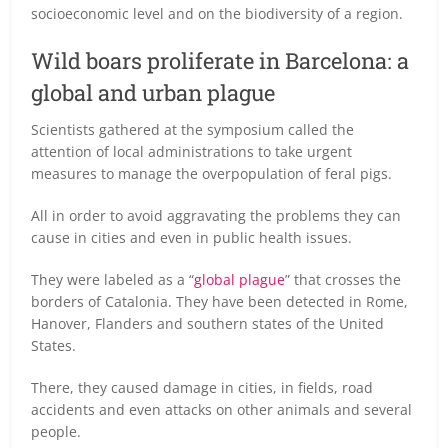
socioeconomic level and on the biodiversity of a region.
Wild boars proliferate in Barcelona: a
global and urban plague
Scientists gathered at the symposium called the
attention of local administrations to take urgent
measures to manage the overpopulation of feral pigs.
All in order to avoid aggravating the problems they can
cause in cities and even in public health issues.
They were labeled as a “
global plague
” that crosses the
borders of Catalonia. They have been detected in Rome,
Hanover, Flanders and southern states of the United
States.
There, they caused damage in cities, in fields, road
accidents and even attacks on other animals and several
people.