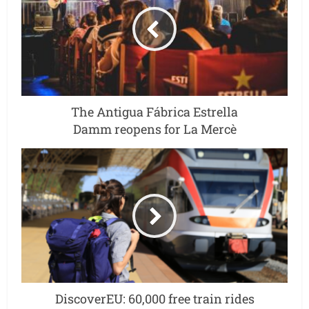
The Antigua Fábrica Estrella
Damm reopens for La Mercè
DiscoverEU: 60,000 free train rides