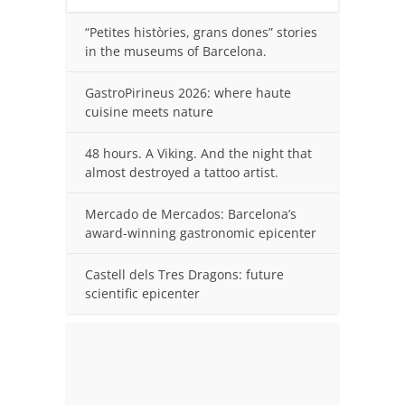
“Petites històries, grans dones” stories
in the museums of Barcelona.
GastroPirineus 2026: where haute
cuisine meets nature
48 hours. A Viking. And the night that
almost destroyed a tattoo artist.
Mercado de Mercados: Barcelona’s
award-winning gastronomic epicenter
Castell dels Tres Dragons: future
scientific epicenter