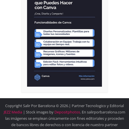
Copyright Salir Por Barcelona © 2026.| Partner Tecnologico y Editorial
JEZZ Media
| Stock images by
Depositphotos
. En salirporbarcelona.com
las imágenes se emplean únicamente con fines editoriales y proceden
de bancos libres de derechos o con licencia de nuestro partner