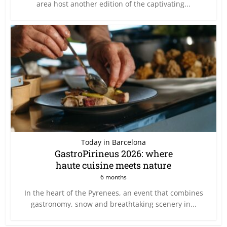
area host another edition of the captivating...
Today in Barcelona
GastroPirineus 2026: where
haute cuisine meets nature
6 months
In the heart of the Pyrenees, an event that combines
gastronomy, snow and breathtaking scenery in...