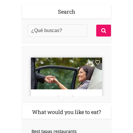
Search
What would you like to eat?
Best tapas restaurants