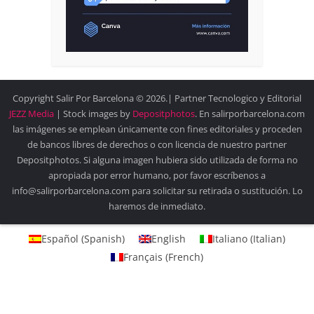
Copyright Salir Por Barcelona © 2026.| Partner Tecnologico y Editorial
JEZZ Media
| Stock images by
Depositphotos
. En salirporbarcelona.com
las imágenes se emplean únicamente con fines editoriales y proceden
de bancos libres de derechos o con licencia de nuestro partner
Depositphotos. Si alguna imagen hubiera sido utilizada de forma no
apropiada por error humano, por favor escríbenos a
info@salirporbarcelona.com para solicitar su retirada o sustitución. Lo
haremos de inmediato.
Español
(
Spanish
)
English
Italiano
(
Italian
)
Français
(
French
)