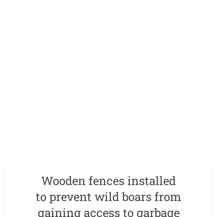
Wooden fences installed
to prevent wild boars from
gaining access to garbage