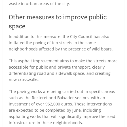
waste in urban areas of the city.
Other measures to improve public
space
In addition to this measure, the City Council has also
initiated the paving of ten streets in the same
neighborhoods affected by the presence of wild boars.
This asphalt improvement aims to make the streets more
accessible for public and private transport, clearly
differentiating road and sidewalk space, and creating
new crosswalks.
The paving works are being carried out in specific areas
such as the Rectoret and Baixador sectors, with an
investment of over 952,000 euros. These interventions
are expected to be completed by June, including
asphalting works that will significantly improve the road
infrastructure in these neighborhoods.