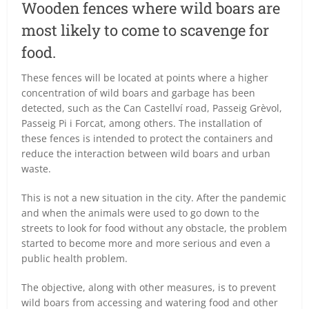
Wooden fences where wild boars are
most likely to come to scavenge for
food.
These fences will be located at points where a higher
concentration of wild boars and garbage has been
detected, such as the Can Castellví road, Passeig Grèvol,
Passeig Pi i Forcat, among others. The installation of
these fences is intended to protect the containers and
reduce the interaction between wild boars and urban
waste.
This is not a new situation in the city. After the pandemic
and when the animals were used to go down to the
streets to look for food without any obstacle, the problem
started to become more and more serious and even a
public health problem.
The objective, along with other measures, is to prevent
wild boars from accessing and watering food and other