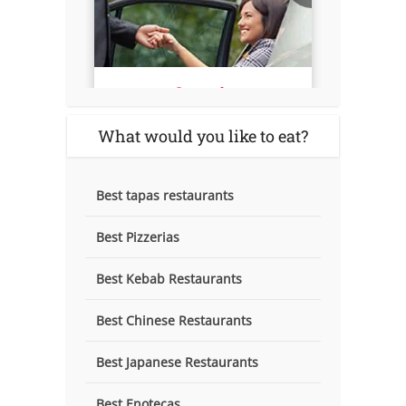
What would you like to eat?
Best tapas restaurants
Best Pizzerias
Best Kebab Restaurants
Best Chinese Restaurants
Best Japanese Restaurants
Best Enotecas