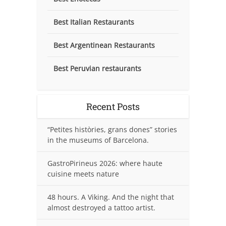
Best Italian Restaurants
Best Argentinean Restaurants
Best Peruvian restaurants
Recent Posts
“Petites històries, grans dones” stories
in the museums of Barcelona.
GastroPirineus 2026: where haute
cuisine meets nature
48 hours. A Viking. And the night that
almost destroyed a tattoo artist.