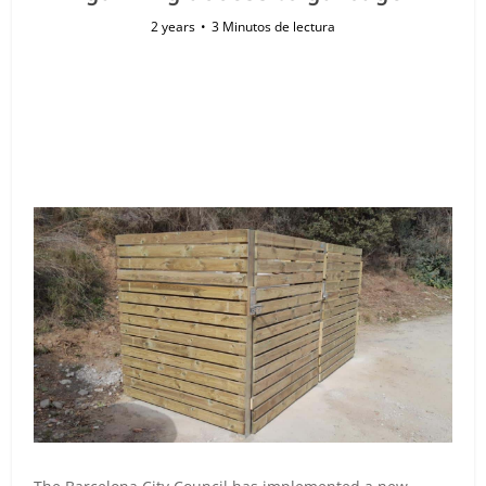
2 years
3 Minutos de lectura