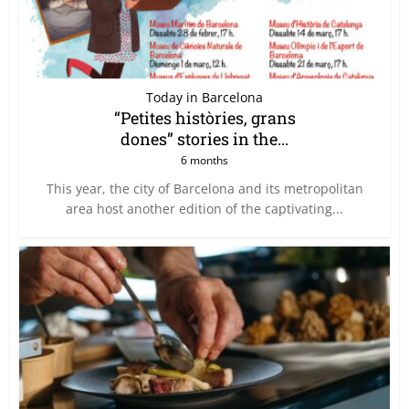
Today in Barcelona
“Petites històries, grans
dones” stories in the...
6 months
This year, the city of Barcelona and its metropolitan
area host another edition of the captivating...