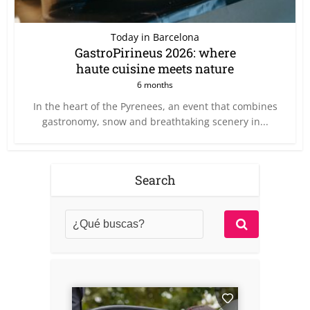
Today in Barcelona
GastroPirineus 2026: where
haute cuisine meets nature
6 months
In the heart of the Pyrenees, an event that combines
gastronomy, snow and breathtaking scenery in...
Search