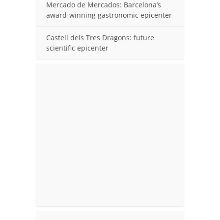
Mercado de Mercados: Barcelona’s
award-winning gastronomic epicenter
Castell dels Tres Dragons: future
scientific epicenter