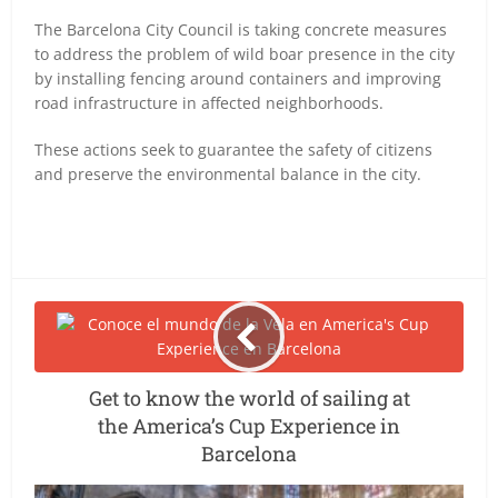
The Barcelona City Council is taking concrete measures
to address the problem of wild boar presence in the city
by installing fencing around containers and improving
road infrastructure in affected neighborhoods.
These actions seek to guarantee the safety of citizens
and preserve the environmental balance in the city.
Get to know the world of sailing at
the America’s Cup Experience in
Barcelona