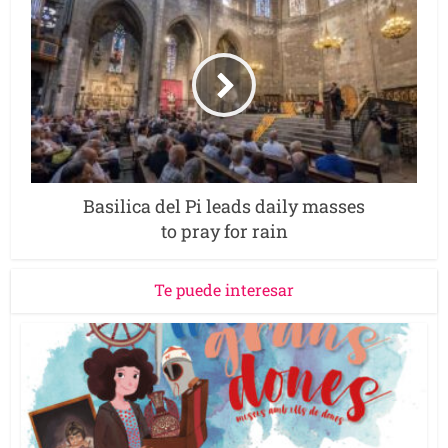
Basilica del Pi leads daily masses
to pray for rain
Te puede interesar