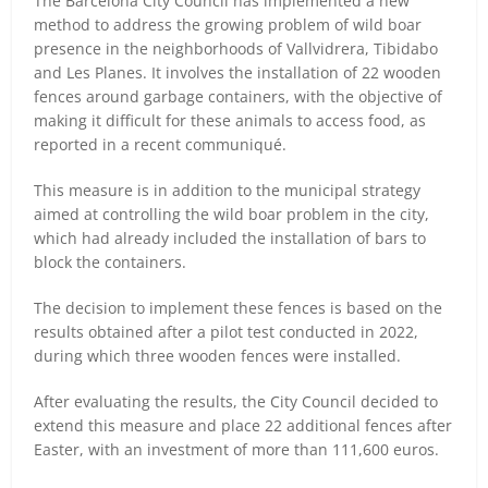
The Barcelona City Council has implemented a new
method to address the growing problem of wild boar
presence in the neighborhoods of Vallvidrera, Tibidabo
and Les Planes. It involves the installation of 22 wooden
fences around garbage containers, with the objective of
making it difficult for these animals to access food, as
reported in a recent communiqué.
This measure is in addition to the municipal strategy
aimed at controlling the wild boar problem in the city,
which had already included the installation of bars to
block the containers.
The decision to implement these fences is based on the
results obtained after a pilot test conducted in 2022,
during which three wooden fences were installed.
After evaluating the results, the City Council decided to
extend this measure and place 22 additional fences after
Easter, with an investment of more than 111,600 euros.