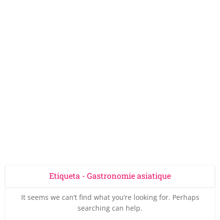
Etiqueta - Gastronomie asiatique
It seems we can’t find what you’re looking for. Perhaps
searching can help.