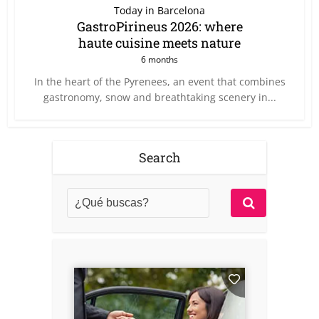
Today in Barcelona
GastroPirineus 2026: where
haute cuisine meets nature
6 months
In the heart of the Pyrenees, an event that combines
gastronomy, snow and breathtaking scenery in...
Search