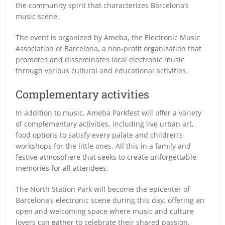
the community spirit that characterizes Barcelona’s
music scene.
The event is organized by Ameba, the Electronic Music
Association of Barcelona, a non-profit organization that
promotes and disseminates local electronic music
through various cultural and educational activities.
Complementary activities
In addition to music, Ameba Parkfest will offer a variety
of complementary activities, including live urban art,
food options to satisfy every palate and children’s
workshops for the little ones. All this in a family and
festive atmosphere that seeks to create unforgettable
memories for all attendees.
The North Station Park will become the epicenter of
Barcelona’s electronic scene during this day, offering an
open and welcoming space where music and culture
lovers can gather to celebrate their shared passion.