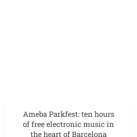
Ameba Parkfest: ten hours
of free electronic music in
the heart of Barcelona