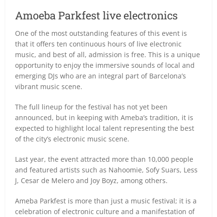
Amoeba Parkfest live electronics
One of the most outstanding features of this event is
that it offers ten continuous hours of live electronic
music, and best of all, admission is free. This is a unique
opportunity to enjoy the immersive sounds of local and
emerging DJs who are an integral part of Barcelona’s
vibrant music scene.
The full lineup for the festival has not yet been
announced, but in keeping with Ameba’s tradition, it is
expected to highlight local talent representing the best
of the city’s electronic music scene.
Last year, the event attracted more than 10,000 people
and featured artists such as Nahoomie, Sofy Suars, Less
J, Cesar de Melero and Joy Boyz, among others.
Ameba Parkfest is more than just a music festival; it is a
celebration of electronic culture and a manifestation of