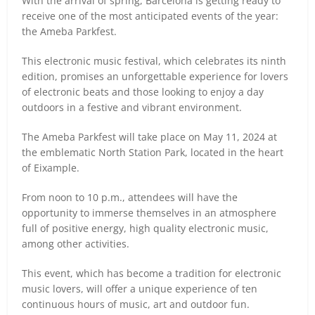
With the arrival of spring, Barcelona is getting ready to
receive one of the most anticipated events of the year:
the Ameba Parkfest.
This electronic music festival, which celebrates its ninth
edition, promises an unforgettable experience for lovers
of electronic beats and those looking to enjoy a day
outdoors in a festive and vibrant environment.
The Ameba Parkfest will take place on May 11, 2024 at
the emblematic North Station Park, located in the heart
of Eixample.
From noon to 10 p.m., attendees will have the
opportunity to immerse themselves in an atmosphere
full of positive energy, high quality electronic music,
among other activities.
This event, which has become a tradition for electronic
music lovers, will offer a unique experience of ten
continuous hours of music, art and outdoor fun.