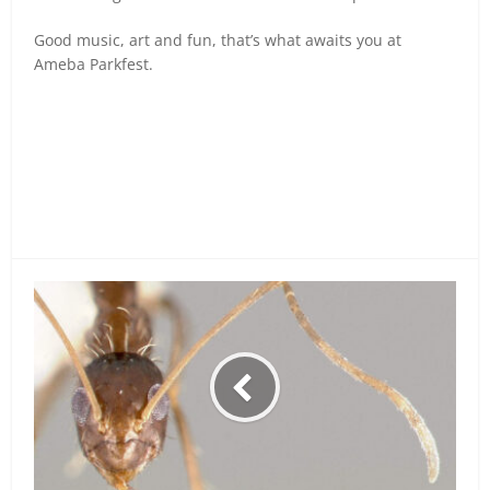
Good music, art and fun, that’s what awaits you at
Ameba Parkfest.