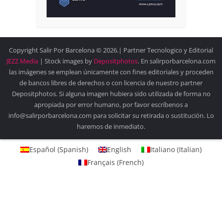
Copyright Salir Por Barcelona © 2026.| Partner Tecnologico y Editorial
JEZZ Media
| Stock images by
Depositphotos
. En salirporbarcelona.com
las imágenes se emplean únicamente con fines editoriales y proceden
de bancos libres de derechos o con licencia de nuestro partner
Depositphotos. Si alguna imagen hubiera sido utilizada de forma no
apropiada por error humano, por favor escríbenos a
info@salirporbarcelona.com para solicitar su retirada o sustitución. Lo
haremos de inmediato.
Español
(
Spanish
)
English
Italiano
(
Italian
)
Français
(
French
)