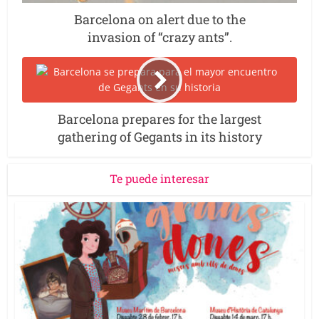
Barcelona on alert due to the
invasion of “crazy ants”.
Barcelona prepares for the largest
gathering of Gegants in its history
Te puede interesar