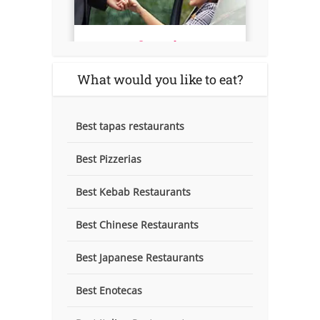
What would you like to eat?
Best tapas restaurants
Best Pizzerias
Best Kebab Restaurants
Best Chinese Restaurants
Best Japanese Restaurants
Best Enotecas