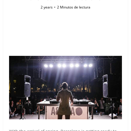
2 years
2 Minutos de lectura