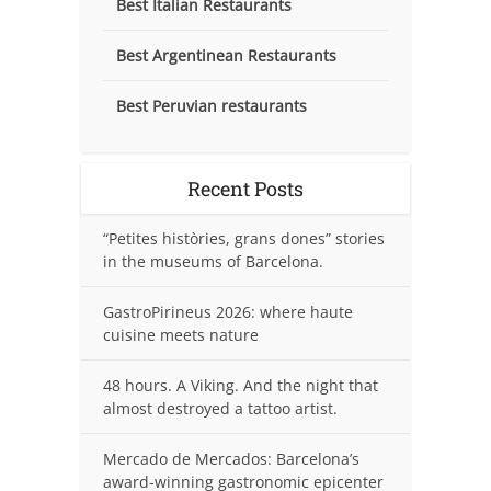
Best Italian Restaurants
Best Argentinean Restaurants
Best Peruvian restaurants
Recent Posts
“Petites històries, grans dones” stories
in the museums of Barcelona.
GastroPirineus 2026: where haute
cuisine meets nature
48 hours. A Viking. And the night that
almost destroyed a tattoo artist.
Mercado de Mercados: Barcelona’s
award-winning gastronomic epicenter