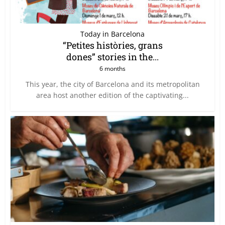
Today in Barcelona
“Petites històries, grans
dones” stories in the...
6 months
This year, the city of Barcelona and its metropolitan
area host another edition of the captivating...