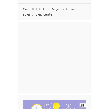
Castell dels Tres Dragons: future
scientific epicenter