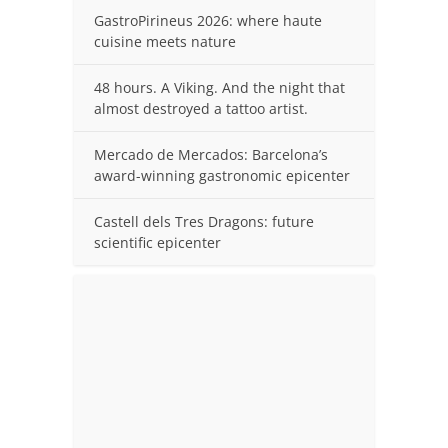
GastroPirineus 2026: where haute
cuisine meets nature
48 hours. A Viking. And the night that
almost destroyed a tattoo artist.
Mercado de Mercados: Barcelona’s
award-winning gastronomic epicenter
Castell dels Tres Dragons: future
scientific epicenter