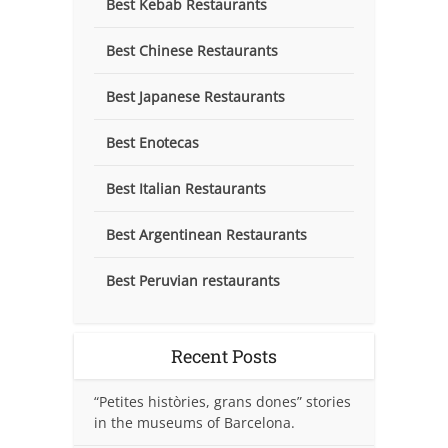
Best Kebab Restaurants
Best Chinese Restaurants
Best Japanese Restaurants
Best Enotecas
Best Italian Restaurants
Best Argentinean Restaurants
Best Peruvian restaurants
Recent Posts
“Petites històries, grans dones” stories
in the museums of Barcelona.