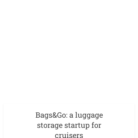
Bags&Go: a luggage
storage startup for
cruisers