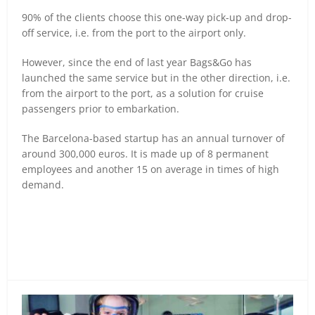
90% of the clients choose this one-way pick-up and drop-
off service, i.e. from the port to the airport only.
However, since the end of last year Bags&Go has
launched the same service but in the other direction, i.e.
from the airport to the port, as a solution for cruise
passengers prior to embarkation.
The Barcelona-based startup has an annual turnover of
around 300,000 euros. It is made up of 8 permanent
employees and another 15 on average in times of high
demand.