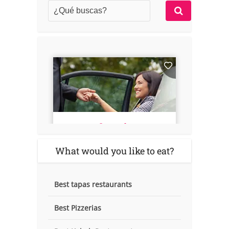
What would you like to eat?
Best tapas restaurants
Best Pizzerias