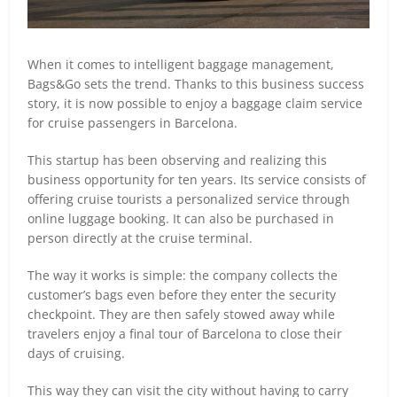
When it comes to intelligent baggage management,
Bags&Go sets the trend. Thanks to this business success
story, it is now possible to enjoy a baggage claim service
for cruise passengers in Barcelona.
This startup has been observing and realizing this
business opportunity for ten years. Its service consists of
offering cruise tourists a personalized service through
online luggage booking. It can also be purchased in
person directly at the cruise terminal.
The way it works is simple: the company collects the
customer’s bags even before they enter the security
checkpoint. They are then safely stowed away while
travelers enjoy a final tour of Barcelona to close their
days of cruising.
This way they can visit the city without having to carry