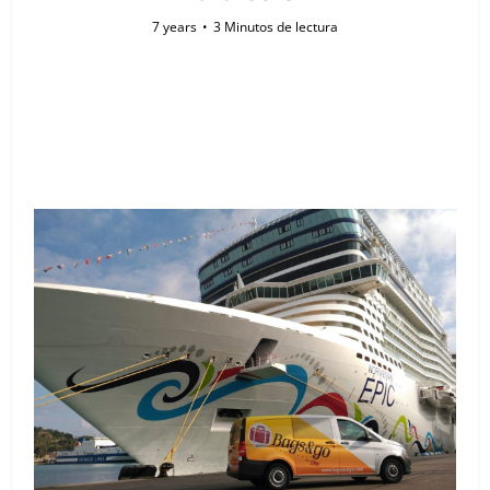
7 years
3 Minutos de lectura