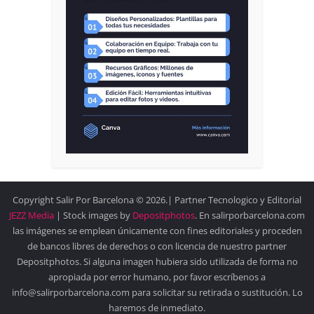
Copyright Salir Por Barcelona © 2026.| Partner Tecnologico y Editorial
JEZZ Media
| Stock images by
Depositphotos
. En salirporbarcelona.com
las imágenes se emplean únicamente con fines editoriales y proceden
de bancos libres de derechos o con licencia de nuestro partner
Depositphotos. Si alguna imagen hubiera sido utilizada de forma no
apropiada por error humano, por favor escríbenos a
info@salirporbarcelona.com para solicitar su retirada o sustitución. Lo
haremos de inmediato.