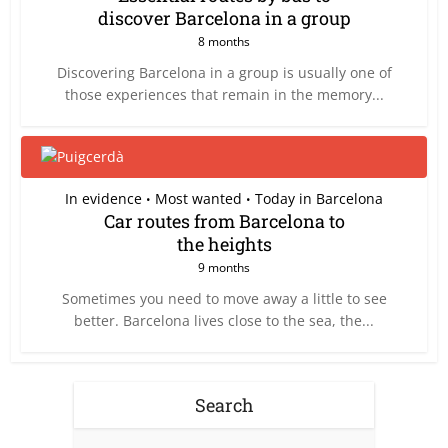
discover Barcelona in a group
8 months
Discovering Barcelona in a group is usually one of
those experiences that remain in the memory...
In evidence
Most wanted
Today in Barcelona
•
•
Car routes from Barcelona to
the heights
9 months
Sometimes you need to move away a little to see
better. Barcelona lives close to the sea, the...
Search