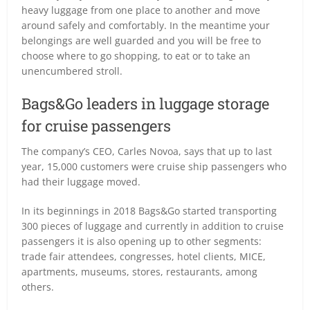
heavy luggage from one place to another and move
around safely and comfortably. In the meantime your
belongings are well guarded and you will be free to
choose where to go shopping, to eat or to take an
unencumbered stroll.
Bags&Go leaders in luggage storage
for cruise passengers
The company’s CEO, Carles Novoa, says that up to last
year, 15,000 customers were cruise ship passengers who
had their luggage moved.
In its beginnings in 2018 Bags&Go started transporting
300 pieces of luggage and currently in addition to cruise
passengers it is also opening up to other segments:
trade fair attendees, congresses, hotel clients, MICE,
apartments, museums, stores, restaurants, among
others.