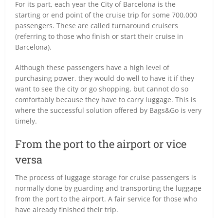
For its part, each year the City of Barcelona is the
starting or end point of the cruise trip for some 700,000
passengers. These are called turnaround cruisers
(referring to those who finish or start their cruise in
Barcelona).
Although these passengers have a high level of
purchasing power, they would do well to have it if they
want to see the city or go shopping, but cannot do so
comfortably because they have to carry luggage. This is
where the successful solution offered by Bags&Go is very
timely.
From the port to the airport or vice
versa
The process of luggage storage for cruise passengers is
normally done by guarding and transporting the luggage
from the port to the airport. A fair service for those who
have already finished their trip.