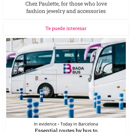
Chez Paulette, for those who love
fashion jewelry and accessories
Te puede interesar
In evidence
Today in Barcelona
•
Essential routes by bus to