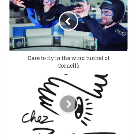
Dare to fly in the wind tunnel of
Cornellà