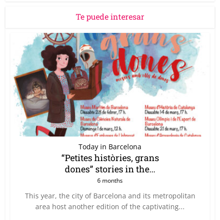
Te puede interesar
Today in Barcelona
“Petites històries, grans
dones” stories in the...
6 months
This year, the city of Barcelona and its metropolitan
area host another edition of the captivating...