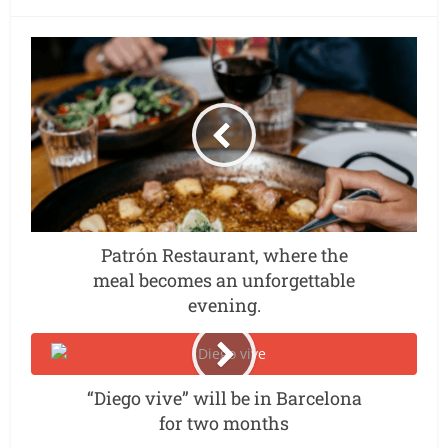
Patrón Restaurant, where the
meal becomes an unforgettable
evening.
“Diego vive” will be in Barcelona
for two months