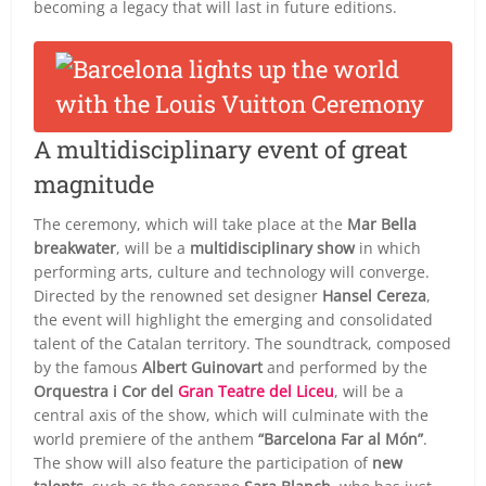
becoming a legacy that will last in future editions.
A multidisciplinary event of great
magnitude
The ceremony, which will take place at the
Mar Bella
breakwater
, will be a
multidisciplinary show
in which
performing arts, culture and technology will converge.
Directed by the renowned set designer
Hansel Cereza
,
the event will highlight the emerging and consolidated
talent of the Catalan territory. The soundtrack, composed
by the famous
Albert Guinovart
and performed by the
Orquestra i Cor del
Gran Teatre del Liceu
, will be a
central axis of the show, which will culminate with the
world premiere of the anthem
“Barcelona Far al Món”
.
The show will also feature the participation of
new