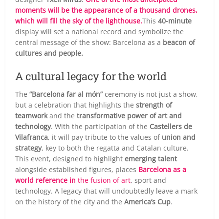
moments will be the appearance of a thousand drones,
which will fill the sky of the lighthouse.
This
40-minute
display will set a national record and symbolize the
central message of the show: Barcelona as a
beacon of
cultures and people.
A cultural legacy for the world
The
“Barcelona far al món”
ceremony is not just a show,
but a celebration that highlights the
strength of
teamwork
and the
transformative power of art and
technology
. With the participation of the
Castellers de
Vilafranca
, it will pay tribute to the values of
union and
strategy
, key to both the regatta and Catalan culture.
This event, designed to highlight
emerging talent
alongside established figures, places
Barcelona as a
world reference in
the fusion of art
, sport and
technology. A legacy that will undoubtedly leave a mark
on the history of the city and the
America’s Cup
.