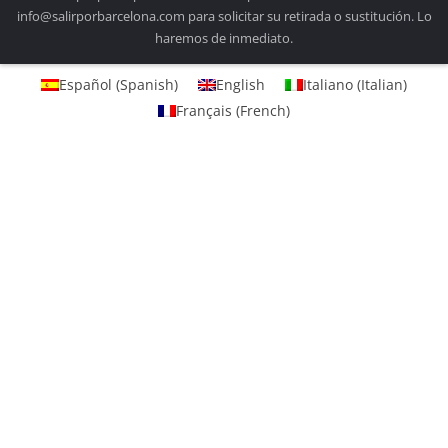
info@salirporbarcelona.com para solicitar su retirada o sustitución. Lo
haremos de inmediato.
Español
(
Spanish
)
English
Italiano
(
Italian
)
Français
(
French
)