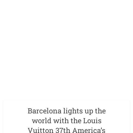
Barcelona lights up the
world with the Louis
Vuitton 37th America’s