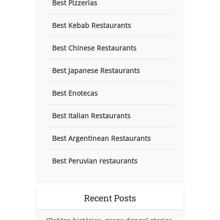
Best Pizzerias
Best Kebab Restaurants
Best Chinese Restaurants
Best Japanese Restaurants
Best Enotecas
Best Italian Restaurants
Best Argentinean Restaurants
Best Peruvian restaurants
Recent Posts