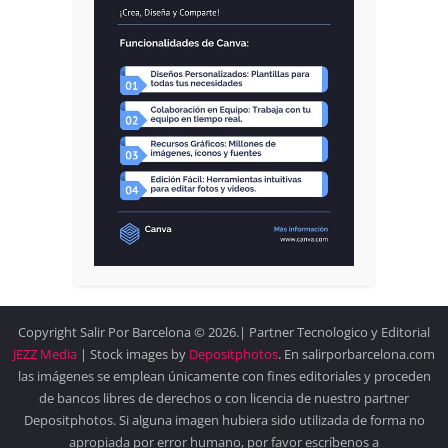
Copyright Salir Por Barcelona © 2026.| Partner Tecnologico y Editorial
JEZZ Media
| Stock images by
Depositphotos
. En salirporbarcelona.com
las imágenes se emplean únicamente con fines editoriales y proceden
de bancos libres de derechos o con licencia de nuestro partner
Depositphotos. Si alguna imagen hubiera sido utilizada de forma no
apropiada por error humano, por favor escríbenos a