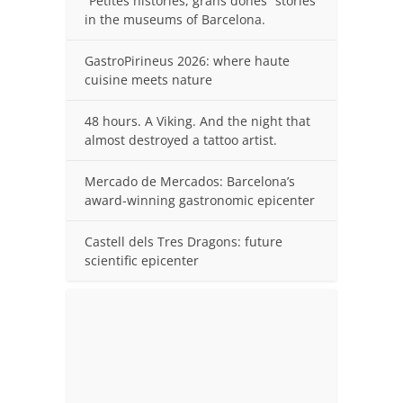
“Petites històries, grans dones” stories
in the museums of Barcelona.
GastroPirineus 2026: where haute
cuisine meets nature
48 hours. A Viking. And the night that
almost destroyed a tattoo artist.
Mercado de Mercados: Barcelona’s
award-winning gastronomic epicenter
Castell dels Tres Dragons: future
scientific epicenter