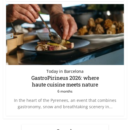
Today in Barcelona
GastroPirineus 2026: where
haute cuisine meets nature
6 months
In the heart of the Pyrenees, an event that combines
gastronomy, snow and breathtaking scenery in...