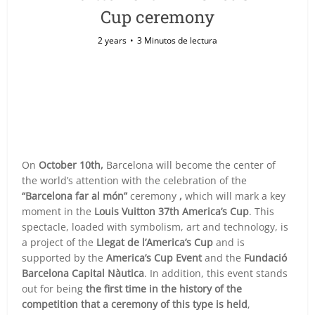
Cup ceremony
2 years
3 Minutos de lectura
On
October 10th,
Barcelona will become the center of
the world’s attention with the celebration of the
“Barcelona far al món”
ceremony
,
which will mark a key
moment in the
Louis Vuitton 37th America’s Cup
. This
spectacle, loaded with symbolism, art and technology, is
a project of the
Llegat de l’America’s Cup
and is
supported by the
America’s Cup Event
and the
Fundació
Barcelona Capital Nàutica
. In addition, this event stands
out for being
the first time in the history of the
competition that a ceremony of this type is held
,