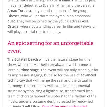
talents
, such as the soprano
Sara Blanch
, who has just
made her debut at La Scala in Milan, and the versatile
Arnau Tordera
, singer and composer of the group
Obeses
, who will perform the hymn in an emotional
duet
. They will be joined by the young actress
Asia
Ortega
, whose outstanding career in film and television
will play a crucial role in the play.
An epic setting for an unforgettable
event
The
Bogatell beach
will be the natural stage for this
show, while the Mar Bella breakwater will become a
large
outdoor stage
. The event will not only stand out for
its impressive staging, but also for the use of
advanced
technology
that will merge the real and the virtual in
harmony. The ceremony will include a monumental
structure symbolizing a lighthouse, transformed by a
team of choreographed “sculptors” to the rhythm of the
music, under a costume design created by renowned
designer
Txell Miras
.
One of the most anticipated