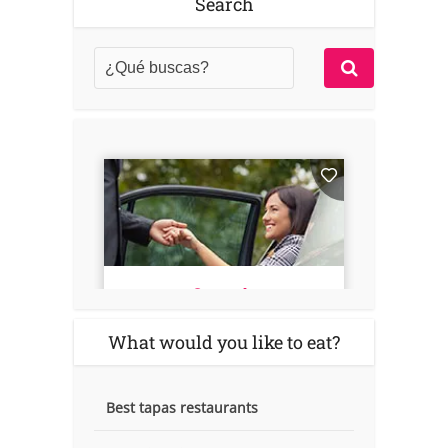
Search
What would you like to eat?
Best tapas restaurants