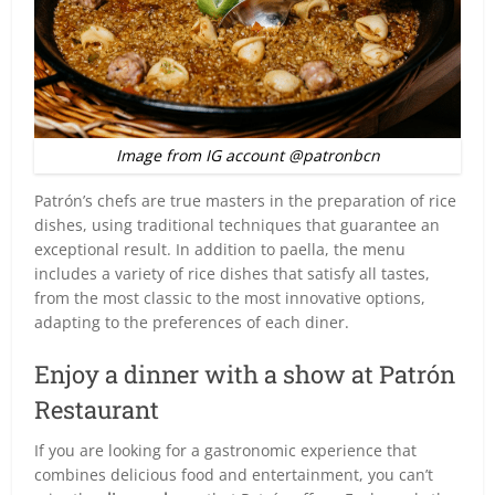
Image from IG account @patronbcn
Patrón’s chefs are true masters in the preparation of rice
dishes, using traditional techniques that guarantee an
exceptional result. In addition to paella, the menu
includes a variety of rice dishes that satisfy all tastes,
from the most classic to the most innovative options,
adapting to the preferences of each diner.
Enjoy a dinner with a show at Patrón
Restaurant
If you are looking for a gastronomic experience that
combines delicious food and entertainment, you can’t