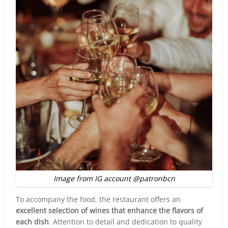
Image from IG account @patronbcn
To accompany the food, the restaurant offers an
excellent selection of wines that enhance the flavors of
each dish
. Attention to detail and dedication to quality