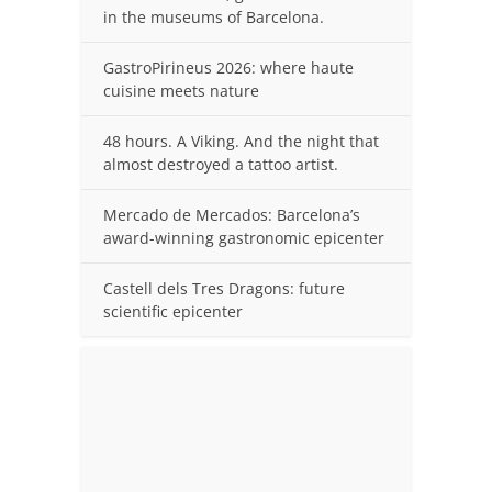
in the museums of Barcelona.
GastroPirineus 2026: where haute
cuisine meets nature
48 hours. A Viking. And the night that
almost destroyed a tattoo artist.
Mercado de Mercados: Barcelona’s
award-winning gastronomic epicenter
Castell dels Tres Dragons: future
scientific epicenter