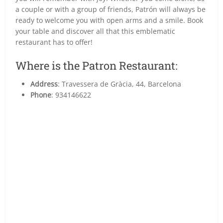
a couple or with a group of friends, Patrón will always be
ready to welcome you with open arms and a smile. Book
your table and discover all that this emblematic
restaurant has to offer!
Where is the Patron Restaurant:
Address
: Travessera de Gràcia, 44, Barcelona
Phone
: 934146622