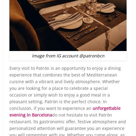
Image from IG account @patronbcn
Every visit to Patrón is an opportunity to enjoy a dining
experience that combines the best of Mediterranean
cuisine with a vibrant and lively atmosphere. Whether
you are looking for a place to celebrate a special
occasion or simply wish to enjoy a good meal in a
pleasant setting, Patrón is the perfect choice. In
conclusion, if you want to experience an
unforgettable
evening in Barcelona
do not hesitate to visit Patrón
restaurant. Its gastronomic offer, festive atmosphere and
personalized attention will guarantee you an experience
you will remember with joy. Whether you come alone, as