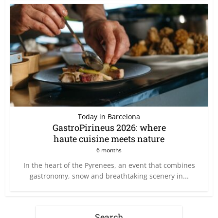
Today in Barcelona
GastroPirineus 2026: where
haute cuisine meets nature
6 months
In the heart of the Pyrenees, an event that combines
gastronomy, snow and breathtaking scenery in...
Search