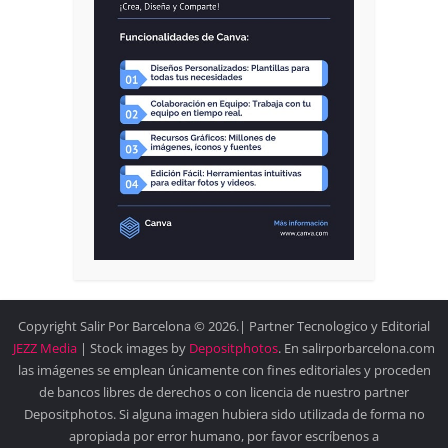
Copyright Salir Por Barcelona © 2026.| Partner Tecnologico y Editorial
JEZZ Media
| Stock images by
Depositphotos
. En salirporbarcelona.com
las imágenes se emplean únicamente con fines editoriales y proceden
de bancos libres de derechos o con licencia de nuestro partner
Depositphotos. Si alguna imagen hubiera sido utilizada de forma no
apropiada por error humano, por favor escríbenos a