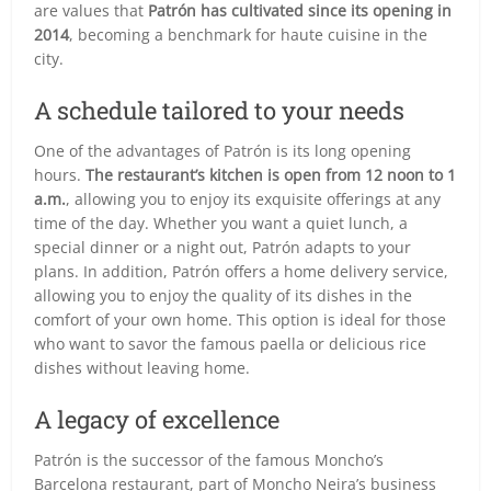
are values that
Patrón has cultivated since its opening in
2014
, becoming a benchmark for haute cuisine in the
city.
A schedule tailored to your needs
One of the advantages of Patrón is its long opening
hours.
The restaurant’s kitchen is open from 12 noon to 1
a.m.
, allowing you to enjoy its exquisite offerings at any
time of the day. Whether you want a quiet lunch, a
special dinner or a night out, Patrón adapts to your
plans. In addition, Patrón offers a home delivery service,
allowing you to enjoy the quality of its dishes in the
comfort of your own home. This option is ideal for those
who want to savor the famous paella or delicious rice
dishes without leaving home.
A legacy of excellence
Patrón is the successor of the famous Moncho’s
Barcelona restaurant, part of Moncho Neira’s business