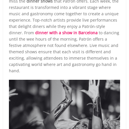
miss the
dinner shows
that Patrón offers. Each week, the
restaurant is transformed into a vibrant stage where
music and gastronomy come together to create a unique
experience. Top-notch artists provide live performances
that delight diners while they enjoy a Patrón-style
dinner. From
dinner with a show in Barcelona
to dancing
until the wee hours of the morning, Patrón offers a
festive atmosphere not found elsewhere. Live music and
themed shows ensure that each visit is different and
exciting, allowing attendees to immerse themselves in a
captivating world where art and gastronomy go hand in
hand.