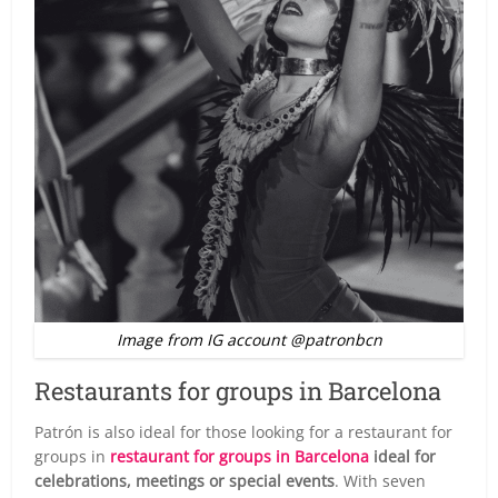
Image from IG account @patronbcn
Restaurants for groups in Barcelona
Patrón is also ideal for those looking for a restaurant for
groups in
restaurant for groups in Barcelona
ideal for
celebrations, meetings or special events
. With seven