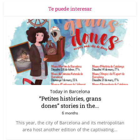
Te puede interesar
Today in Barcelona
“Petites històries, grans
dones” stories in the...
6 months
This year, the city of Barcelona and its metropolitan
area host another edition of the captivating...