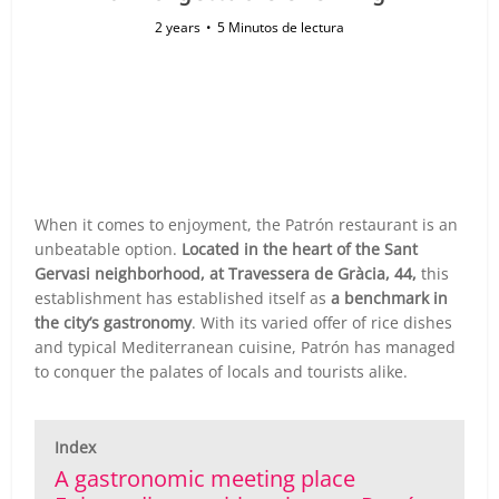
2 years
5 Minutos de lectura
When it comes to enjoyment, the Patrón restaurant is an
unbeatable option.
Located in the heart of the Sant
Gervasi neighborhood, at Travessera de Gràcia, 44,
this
establishment has established itself as
a benchmark in
the city’s gastronomy
. With its varied offer of rice dishes
and typical Mediterranean cuisine, Patrón has managed
to conquer the palates of locals and tourists alike.
Index
A gastronomic meeting place