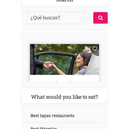
What would you like to eat?
Best tapas restaurants
Best Pizzerias