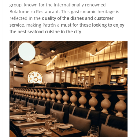
group, known for the internationally renowned
Botafumeiro Restaurant. This gastronomic heritage is
reflected in the
quality of the dishes and customer
service
, making Patrón a
must for those looking to enjoy
the best seafood cuisine in the city
.