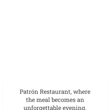
Patrón Restaurant, where
the meal becomes an
unforgettable evening.