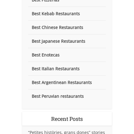
Best Kebab Restaurants
Best Chinese Restaurants
Best Japanese Restaurants
Best Enotecas
Best Italian Restaurants
Best Argentinean Restaurants
Best Peruvian restaurants
Recent Posts
“Petites històries, grans dones” stories