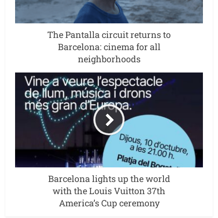
The Pantalla circuit returns to
Barcelona: cinema for all
neighborhoods
Barcelona lights up the world
with the Louis Vuitton 37th
America’s Cup ceremony