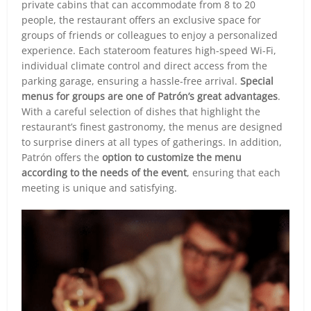
private cabins that can accommodate from 8 to 20
people, the restaurant offers an exclusive space for
groups of friends or colleagues to enjoy a personalized
experience. Each stateroom features high-speed Wi-Fi,
individual climate control and direct access from the
parking garage, ensuring a hassle-free arrival.
Special
menus for groups are one of Patrón’s great advantages
.
With a careful selection of dishes that highlight the
restaurant’s finest gastronomy, the menus are designed
to surprise diners at all types of gatherings. In addition,
Patrón offers the
option to customize the menu
according to the needs of the event
, ensuring that each
meeting is unique and satisfying.