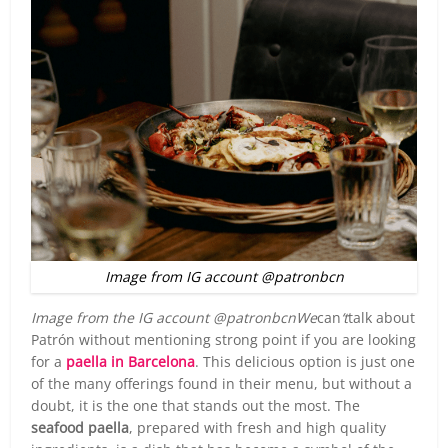
Image from IG account @patronbcn
Image from the IG account @patronbcnWe
can
‘t
talk about
Patrón without mentioning strong point if you are looking
for a
paella in Barcelona
. This delicious option is just one
of the many offerings found in their menu, but without a
doubt, it is the one that stands out the most. The
seafood paella
, prepared with fresh and high quality