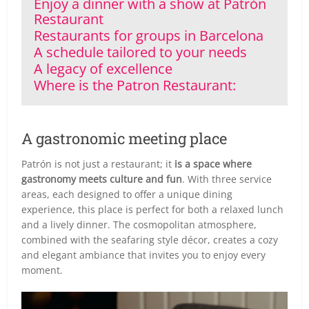
Enjoy a dinner with a show at Patrón
Restaurant
Restaurants for groups in Barcelona
A schedule tailored to your needs
A legacy of excellence
Where is the Patron Restaurant:
A gastronomic meeting place
Patrón is not just a restaurant; it
is a space where
gastronomy meets culture and fun
. With three service
areas, each designed to offer a unique dining
experience, this place is perfect for both a relaxed lunch
and a lively dinner. The cosmopolitan atmosphere,
combined with the seafaring style décor, creates a cozy
and elegant ambiance that invites you to enjoy every
moment.