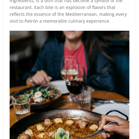
ingredients, is a dish that has become a symbol of the
restaurant. Each bite is an explosion of flavors that
reflects the essence of the Mediterranean, making every
visit to Patrón a memorable culinary experience.