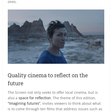
ones.
Quality cinema to reflect on the
future
The Screen not only seeks to offer local cinema, but is
also a
space for reflection
. The theme of this edition,
“Imagining futures”
, invites viewers to think about what
is to come through ten films that address issues such as