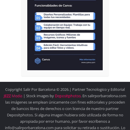
Copyright Salir Por Barcelona © 2026.| Partner Tecnologico y Editorial
JEZZ Media
| Stock images by
Depositphotos
. En salirporbarcelona.com
las imágenes se emplean únicamente con fines editoriales y proceden
de bancos libres de derechos o con licencia de nuestro partner
Depositphotos. Si alguna imagen hubiera sido utilizada de forma no
apropiada por error humano, por favor escríbenos a
info@salirporbarcelona.com para solicitar su retirada o sustitución. Lo