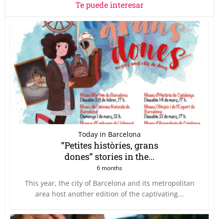
Te puede interesar
Today in Barcelona
“Petites històries, grans
dones” stories in the...
6 months
This year, the city of Barcelona and its metropolitan
area host another edition of the captivating...