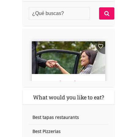
What would you like to eat?
Best tapas restaurants
Best Pizzerias