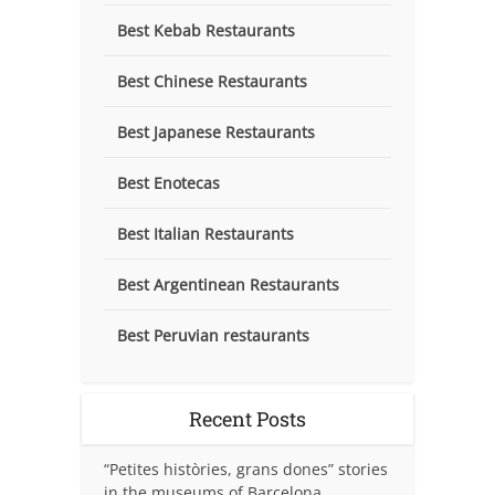
Best Kebab Restaurants
Best Chinese Restaurants
Best Japanese Restaurants
Best Enotecas
Best Italian Restaurants
Best Argentinean Restaurants
Best Peruvian restaurants
Recent Posts
“Petites històries, grans dones” stories
in the museums of Barcelona.