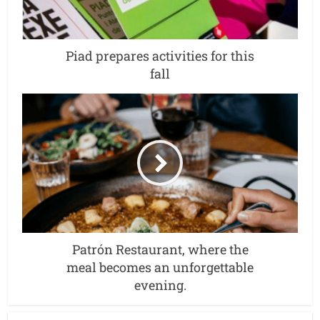
Piad prepares activities for this
fall
Patrón Restaurant, where the
meal becomes an unforgettable
evening.