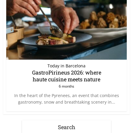
Today in Barcelona
GastroPirineus 2026: where
haute cuisine meets nature
6 months
In the heart of the Pyrenees, an event that combines
gastronomy, snow and breathtaking scenery in...
Search