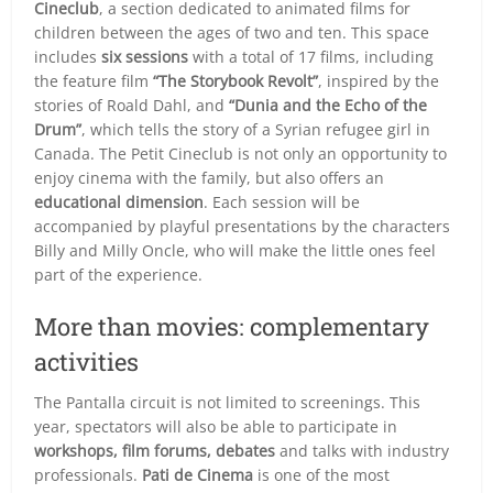
Cineclub
, a section dedicated to animated films for
children between the ages of two and ten. This space
includes
six sessions
with a total of 17 films, including
the feature film
“The Storybook Revolt”
, inspired by the
stories of Roald Dahl, and
“Dunia and the Echo of the
Drum”
, which tells the story of a Syrian refugee girl in
Canada. The Petit Cineclub is not only an opportunity to
enjoy cinema with the family, but also offers an
educational dimension
. Each session will be
accompanied by playful presentations by the characters
Billy and Milly Oncle, who will make the little ones feel
part of the experience.
More than movies: complementary
activities
The Pantalla circuit is not limited to screenings. This
year, spectators will also be able to participate in
workshops, film forums, debates
and talks with industry
professionals.
Pati de Cinema
is one of the most