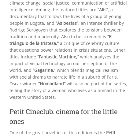
climate change, social justice, communication or artificial
intelligence. Among the featured titles are
“Alis”
, a
documentary that follows the lives of a group of young
people in Bogota, and
“As bestas”
, an intense thriller by
Rodrigo Sorogoyen that explores the tensions between
tradition and modernity. Also to be screened is
“El
triángulo de la tristeza,”
a critique of celebrity culture
that questions power relations in crisis situations. Other
titles include
“Fantastic Machine,”
which analyzes the
impact of visual technology on our perception of the
world, and
“Gagarine,
” which blends magical realism
with social drama to narrate life in a suburb of Paris.
Oscar winner
“Nomadland”
will also be part of the series,
telling the story of a woman who lives as a nomad in the
western United States.
Petit Cineclub: cinema for the little
ones
One of the great novelties of this edition is the
Petit