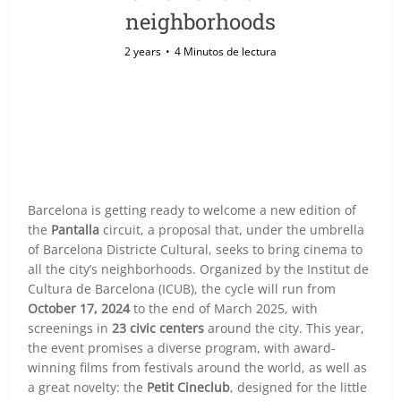
neighborhoods
2 years
4 Minutos de lectura
Barcelona is getting ready to welcome a new edition of
the
Pantalla
circuit, a proposal that, under the umbrella
of Barcelona Districte Cultural, seeks to bring cinema to
all the city’s neighborhoods. Organized by the Institut de
Cultura de Barcelona (ICUB), the cycle will run from
October 17, 2024
to the end of March 2025, with
screenings in
23 civic centers
around the city. This year,
the event promises a diverse program, with award-
winning films from festivals around the world, as well as
a great novelty: the
Petit Cineclub
, designed for the little