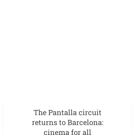
The Pantalla circuit
returns to Barcelona:
cinema for all