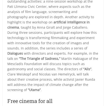
outstanding activities: a nine-session workshop at the
Pati Llimona Civic Center, where aspects such as the
analysis of film language, screenwriting and
photography are explored in depth. Another activity to
highlight is the workshop on
artificial intelligence in
cinema
, taught by Anna Giralt and Jorge Caballero.
During three sessions, participants will explore how this
technology is transforming filmmaking and experiment
with innovative tools for the creation of images and
sounds. In addition, the series includes a series of
Dialogues
with directors and experts. For example, in the
talk on
“The Triangle of Sadness,”
Martín Habiague of the
Mescladís Foundation will discuss topics such as
gastronomy and social classes. The directors of
“Alis”
,
Clare Weiskopf and Nicolas van Hemelryck, will talk
about their creative process, while activist Javier Rueda
will address the impact of climate change after the
screening of
“Utama”
.
Free cinema for all