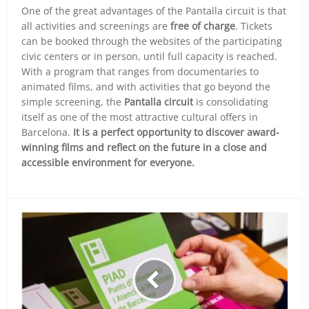
One of the great advantages of the Pantalla circuit is that
all activities and screenings are
free of charge
. Tickets
can be booked through the websites of the participating
civic centers or in person, until full capacity is reached.
With a program that ranges from documentaries to
animated films, and with activities that go beyond the
simple screening, the
Pantalla circuit
is consolidating
itself as one of the most attractive cultural offers in
Barcelona.
It is a perfect opportunity to discover award-
winning films and reflect on the future in a close and
accessible environment for everyone.