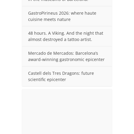
GastroPirineus 2026: where haute
cuisine meets nature
48 hours. A Viking. And the night that
almost destroyed a tattoo artist.
Mercado de Mercados: Barcelona’s
award-winning gastronomic epicenter
Castell dels Tres Dragons: future
scientific epicenter