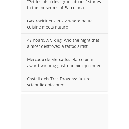
“Petites històries, grans dones” stories
in the museums of Barcelona.
GastroPirineus 2026: where haute
cuisine meets nature
48 hours. A Viking. And the night that
almost destroyed a tattoo artist.
Mercado de Mercados: Barcelona’s
award-winning gastronomic epicenter
Castell dels Tres Dragons: future
scientific epicenter