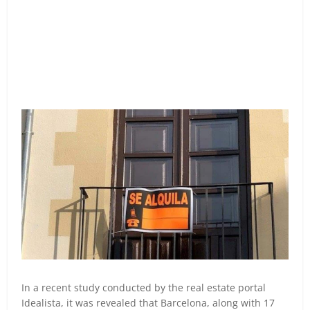
In a recent study conducted by the real estate portal
Idealista, it was revealed that Barcelona, along with 17