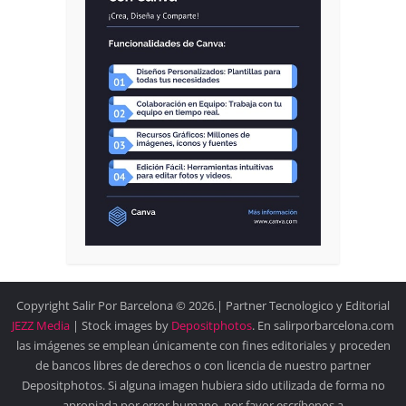
Copyright Salir Por Barcelona © 2026.| Partner Tecnologico y Editorial
JEZZ Media
| Stock images by
Depositphotos
. En salirporbarcelona.com
las imágenes se emplean únicamente con fines editoriales y proceden
de bancos libres de derechos o con licencia de nuestro partner
Depositphotos. Si alguna imagen hubiera sido utilizada de forma no
apropiada por error humano, por favor escríbenos a