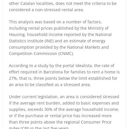
other Catalan localities, does not meet the criteria to be
considered a non-stressed rental area.
This analysis was based on a number of factors,
including rental prices published by the Ministry of
Housing, household income reported by the National
Statistics Institute (INE) and an estimate of energy
consumption provided by the National Markets and
Competition Commission (CNMC).
According to a study by the portal Idealista, the rate of
effort required in Barcelona for families to rent a home is
27%, that is, three points below the limit established for
an area to be classified as a stressed area.
Under current legislation, an area is considered stressed
if the average rent burden, added to basic expenses and
supplies, exceeds 30% of the average household income,
or if the purchase or rental price has increased more
than three points above the regional Consumer Price
Index (CPI) in the last five years.