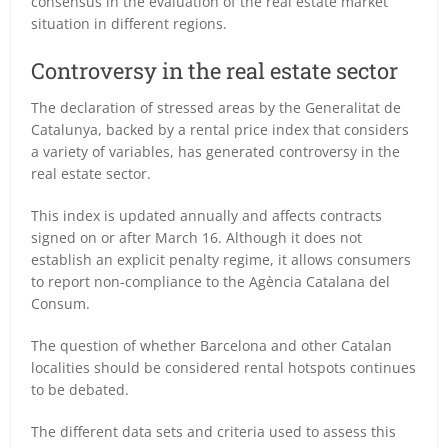
consensus in the evaluation of the real estate market
situation in different regions.
Controversy in the real estate sector
The declaration of stressed areas by the Generalitat de
Catalunya, backed by a rental price index that considers
a variety of variables, has generated controversy in the
real estate sector.
This index is updated annually and affects contracts
signed on or after March 16. Although it does not
establish an explicit penalty regime, it allows consumers
to report non-compliance to the Agència Catalana del
Consum.
The question of whether Barcelona and other Catalan
localities should be considered rental hotspots continues
to be debated.
The different data sets and criteria used to assess this