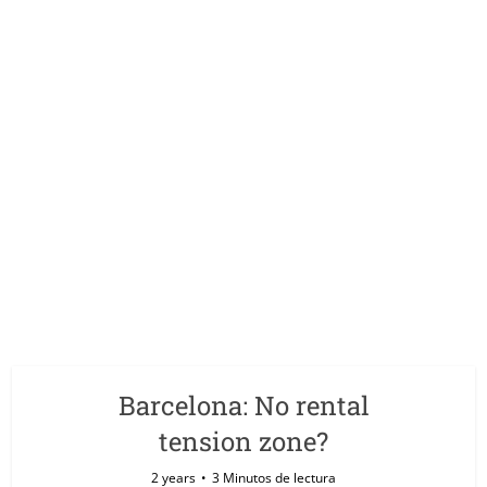
Barcelona: No rental
tension zone?
2 years
3 Minutos de lectura