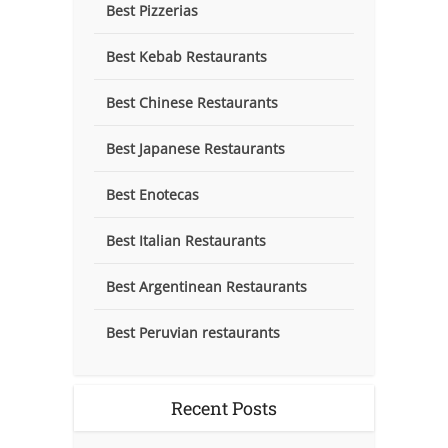
Best Pizzerias
Best Kebab Restaurants
Best Chinese Restaurants
Best Japanese Restaurants
Best Enotecas
Best Italian Restaurants
Best Argentinean Restaurants
Best Peruvian restaurants
Recent Posts