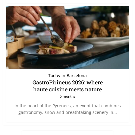
Today in Barcelona
GastroPirineus 2026: where
haute cuisine meets nature
6 months
In the heart of the Pyrenees, an event that combines
gastronomy, snow and breathtaking scenery in...