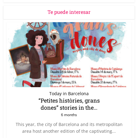
Te puede interesar
Today in Barcelona
“Petites històries, grans
dones” stories in the...
6 months
This year, the city of Barcelona and its metropolitan
area host another edition of the captivating...