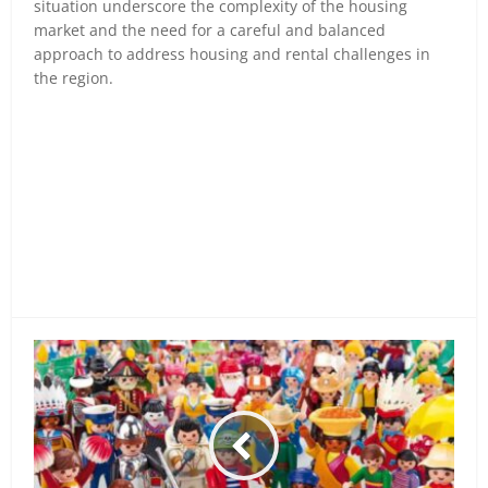
situation underscore the complexity of the housing
market and the need for a careful and balanced
approach to address housing and rental challenges in
the region.