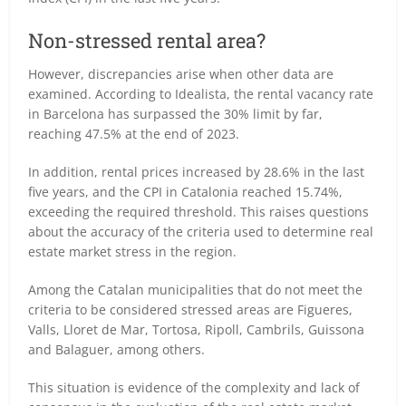
Non-stressed rental area?
However, discrepancies arise when other data are
examined. According to Idealista, the rental vacancy rate
in Barcelona has surpassed the 30% limit by far,
reaching 47.5% at the end of 2023.
In addition, rental prices increased by 28.6% in the last
five years, and the CPI in Catalonia reached 15.74%,
exceeding the required threshold. This raises questions
about the accuracy of the criteria used to determine real
estate market stress in the region.
Among the Catalan municipalities that do not meet the
criteria to be considered stressed areas are Figueres,
Valls, Lloret de Mar, Tortosa, Ripoll, Cambrils, Guissona
and Balaguer, among others.
This situation is evidence of the complexity and lack of