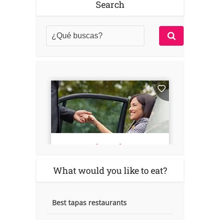
Search
What would you like to eat?
Best tapas restaurants