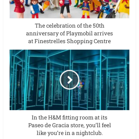
The celebration of the 50th
anniversary of Playmobil arrives
at Finestrelles Shopping Centre
In the H&M fitting room at its
Paseo de Gracia store, you’ll feel
like you’re in a nightclub.