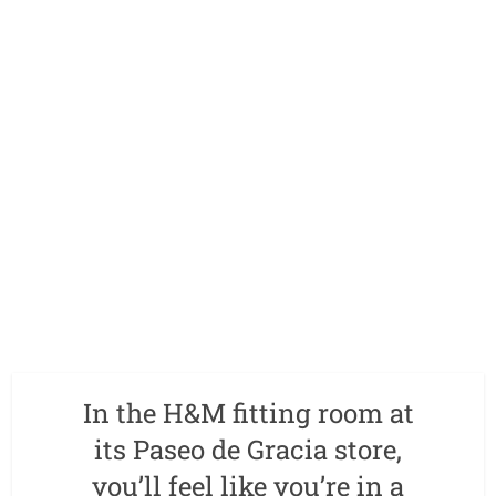
In the H&M fitting room at
its Paseo de Gracia store,
you’ll feel like you’re in a