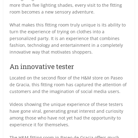
more than five lighting shades, every visit to the fitting
room becomes a new sensory adventure.
What makes this fitting room truly unique is its ability to
turn the experience of trying on clothes into a
personalized party. It is an experience that combines
fashion, technology and entertainment in a completely
innovative way that motivates shoppers.
An innovative tester
Located on the second floor of the H&M store on Paseo
de Gracia, this fitting room has captured the attention of
customers and the imagination of social media users.
Videos showing the unique experience of these testers
have gone viral, generating great interest and curiosity
among those who have not yet had the opportunity to
experience it for themselves.
The H&M fitting room in Paseo de Gracia offers much