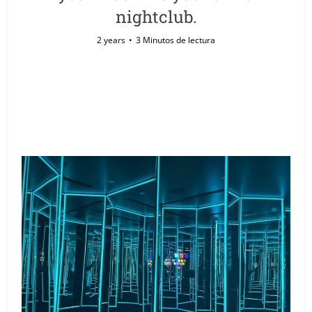
nightclub.
2 years
3 Minutos de lectura