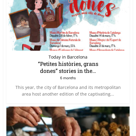
Today in Barcelona
“Petites històries, grans
dones” stories in the...
6 months
This year, the city of Barcelona and its metropolitan
area host another edition of the captivating...