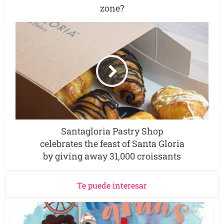
zone?
Santagloria Pastry Shop
celebrates the feast of Santa Gloria
by giving away 31,000 croissants
Te puede interesar