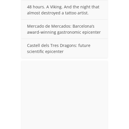
48 hours. A Viking. And the night that
almost destroyed a tattoo artist.
Mercado de Mercados: Barcelona’s
award-winning gastronomic epicenter
Castell dels Tres Dragons: future
scientific epicenter