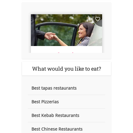
What would you like to eat?
Best tapas restaurants
Best Pizzerias
Best Kebab Restaurants
Best Chinese Restaurants