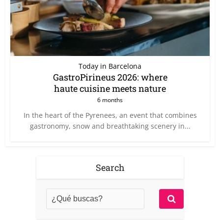
Today in Barcelona
GastroPirineus 2026: where
haute cuisine meets nature
6 months
In the heart of the Pyrenees, an event that combines
gastronomy, snow and breathtaking scenery in...
Search