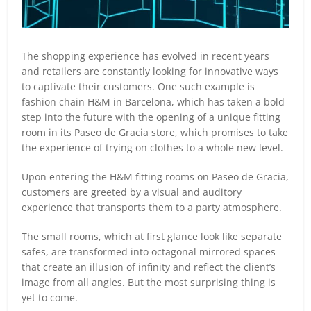
The shopping experience has evolved in recent years
and retailers are constantly looking for innovative ways
to captivate their customers. One such example is
fashion chain H&M in Barcelona, which has taken a bold
step into the future with the opening of a unique fitting
room in its Paseo de Gracia store, which promises to take
the experience of trying on clothes to a whole new level.
Upon entering the H&M fitting rooms on Paseo de Gracia,
customers are greeted by a visual and auditory
experience that transports them to a party atmosphere.
The small rooms, which at first glance look like separate
safes, are transformed into octagonal mirrored spaces
that create an illusion of infinity and reflect the client’s
image from all angles. But the most surprising thing is
yet to come.