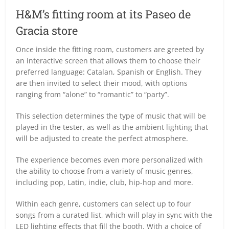
H&M’s fitting room at its Paseo de
Gracia store
Once inside the fitting room, customers are greeted by
an interactive screen that allows them to choose their
preferred language: Catalan, Spanish or English. They
are then invited to select their mood, with options
ranging from “alone” to “romantic” to “party”.
This selection determines the type of music that will be
played in the tester, as well as the ambient lighting that
will be adjusted to create the perfect atmosphere.
The experience becomes even more personalized with
the ability to choose from a variety of music genres,
including pop, Latin, indie, club, hip-hop and more.
Within each genre, customers can select up to four
songs from a curated list, which will play in sync with the
LED lighting effects that fill the booth. With a choice of