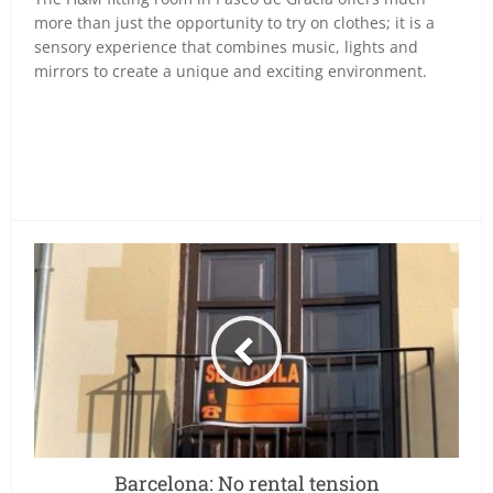
more than just the opportunity to try on clothes; it is a
sensory experience that combines music, lights and
mirrors to create a unique and exciting environment.
Barcelona: No rental tension