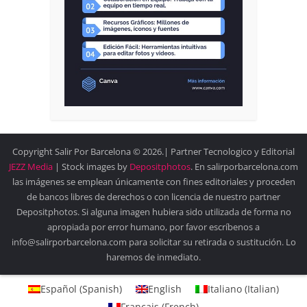
Copyright Salir Por Barcelona © 2026.| Partner Tecnologico y Editorial
JEZZ Media
| Stock images by
Depositphotos
. En salirporbarcelona.com
las imágenes se emplean únicamente con fines editoriales y proceden
de bancos libres de derechos o con licencia de nuestro partner
Depositphotos. Si alguna imagen hubiera sido utilizada de forma no
apropiada por error humano, por favor escríbenos a
info@salirporbarcelona.com para solicitar su retirada o sustitución. Lo
haremos de inmediato.
Español
(
Spanish
)
English
Italiano
(
Italian
)
Français
(
French
)