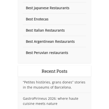
Best Japanese Restaurants
Best Enotecas
Best Italian Restaurants
Best Argentinean Restaurants
Best Peruvian restaurants
Recent Posts
“Petites històries, grans dones” stories
in the museums of Barcelona.
GastroPirineus 2026: where haute
cuisine meets nature