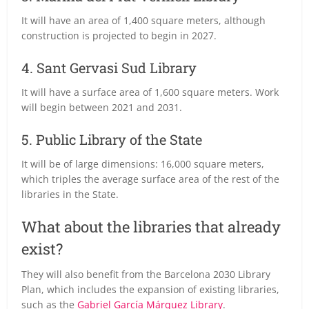
It will have an area of 1,400 square meters, although
construction is projected to begin in 2027.
4. Sant Gervasi Sud Library
It will have a surface area of 1,600 square meters. Work
will begin between 2021 and 2031.
5. Public Library of the State
It will be of large dimensions: 16,000 square meters,
which triples the average surface area of the rest of the
libraries in the State.
What about the libraries that already
exist?
They will also benefit from the Barcelona 2030 Library
Plan, which includes the expansion of existing libraries,
such as the
Gabriel García Márquez Library
.