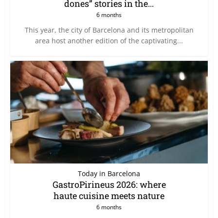
dones” stories in the...
6 months
This year, the city of Barcelona and its metropolitan
area host another edition of the captivating...
Today in Barcelona
GastroPirineus 2026: where
haute cuisine meets nature
6 months