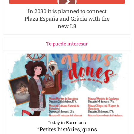
In 2030 it is planned to connect
Plaza España and Gràcia with the
new L8
Te puede interesar
Today in Barcelona
“Petites històries, grans