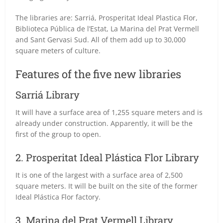
The libraries are: Sarriá, Prosperitat Ideal Plastica Flor,
Biblioteca Pública de l’Estat, La Marina del Prat Vermell
and Sant Gervasi Sud. All of them add up to 30,000
square meters of culture.
Features of the five new libraries
Sarriá Library
It will have a surface area of 1,255 square meters and is
already under construction. Apparently, it will be the
first of the group to open.
2. Prosperitat Ideal Plástica Flor Library
It is one of the largest with a surface area of 2,500
square meters. It will be built on the site of the former
Ideal Plástica Flor factory.
3. Marina del Prat Vermell Library