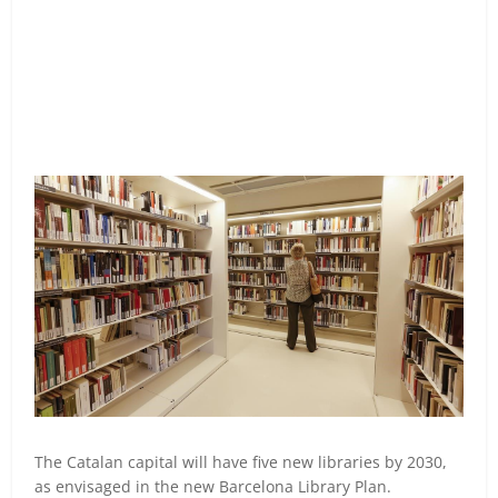
The Catalan capital will have five new libraries by 2030,
as envisaged in the new Barcelona Library Plan.