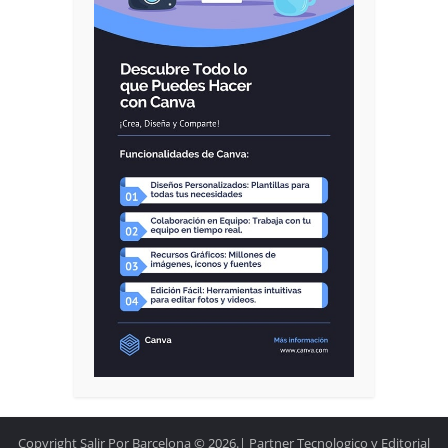
Copyright Salir Por Barcelona © 2026.| Partner Tecnologico y Editorial