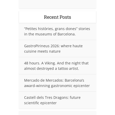
Recent Posts
“Petites històries, grans dones” stories
in the museums of Barcelona.
GastroPirineus 2026: where haute
cuisine meets nature
48 hours. A Viking. And the night that
almost destroyed a tattoo artist.
Mercado de Mercados: Barcelona’s
award-winning gastronomic epicenter
Castell dels Tres Dragons: future
scientific epicenter