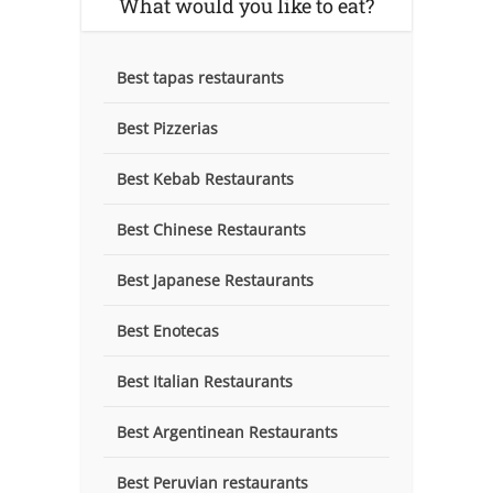
What would you like to eat?
Best tapas restaurants
Best Pizzerias
Best Kebab Restaurants
Best Chinese Restaurants
Best Japanese Restaurants
Best Enotecas
Best Italian Restaurants
Best Argentinean Restaurants
Best Peruvian restaurants