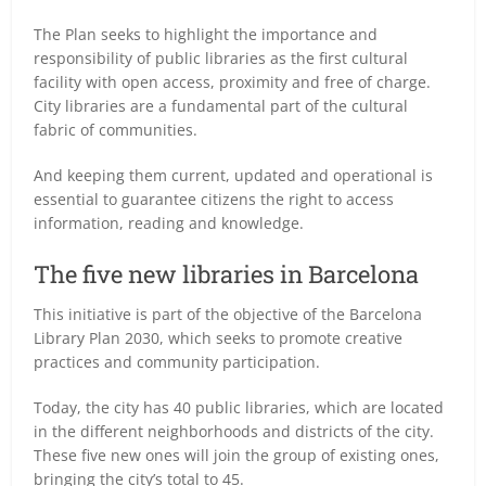
The Plan seeks to highlight the importance and
responsibility of public libraries as the first cultural
facility with open access, proximity and free of charge.
City libraries are a fundamental part of the cultural
fabric of communities.
And keeping them current, updated and operational is
essential to guarantee citizens the right to access
information, reading and knowledge.
The five new libraries in Barcelona
This initiative is part of the objective of the Barcelona
Library Plan 2030, which seeks to promote creative
practices and community participation.
Today, the city has 40 public libraries, which are located
in the different neighborhoods and districts of the city.
These five new ones will join the group of existing ones,
bringing the city’s total to 45.