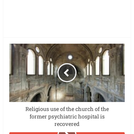
Religious use of the church of the
former psychiatric hospital is
recovered