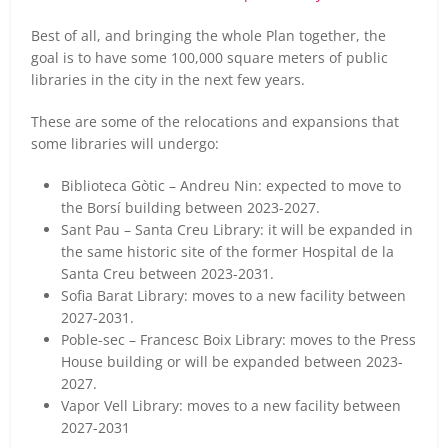
Best of all, and bringing the whole Plan together, the
goal is to have some 100,000 square meters of public
libraries in the city in the next few years.
These are some of the relocations and expansions that
some libraries will undergo:
Biblioteca Gòtic – Andreu Nin: expected to move to
the Borsí building between 2023-2027.
Sant Pau – Santa Creu Library: it will be expanded in
the same historic site of the former Hospital de la
Santa Creu between 2023-2031.
Sofia Barat Library: moves to a new facility between
2027-2031.
Poble-sec – Francesc Boix Library: moves to the Press
House building or will be expanded between 2023-
2027.
Vapor Vell Library: moves to a new facility between
2027-2031