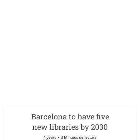
Barcelona to have five
new libraries by 2030
4 years
3 Minutos de lectura