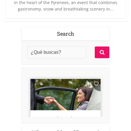
In the heart of the Pyrenees, an event that combines
gastronomy, snow and breathtaking scenery in...
Search