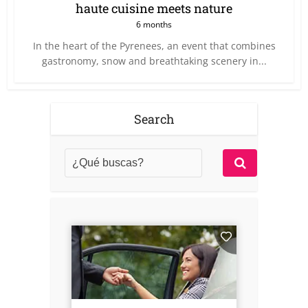
haute cuisine meets nature
6 months
In the heart of the Pyrenees, an event that combines
gastronomy, snow and breathtaking scenery in...
Search