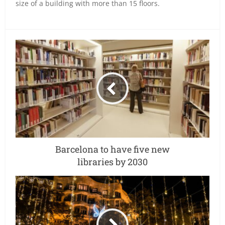
size of a building with more than 15 floors.
Barcelona to have five new
libraries by 2030