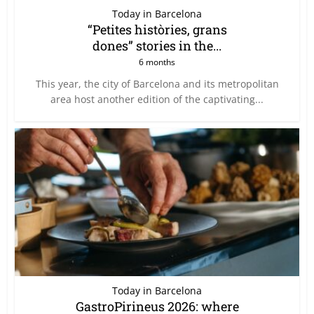
Today in Barcelona
“Petites històries, grans
dones” stories in the...
6 months
This year, the city of Barcelona and its metropolitan
area host another edition of the captivating...
Today in Barcelona
GastroPirineus 2026: where