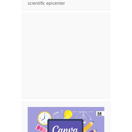
scientific epicenter