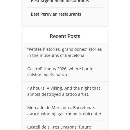
Best Argentinean Restaurants
Best Peruvian restaurants
Recent Posts
“Petites històries, grans dones” stories
in the museums of Barcelona.
GastroPirineus 2026: where haute
cuisine meets nature
48 hours. A Viking. And the night that
almost destroyed a tattoo artist.
Mercado de Mercados: Barcelona’s
award-winning gastronomic epicenter
Castell dels Tres Dragons: future