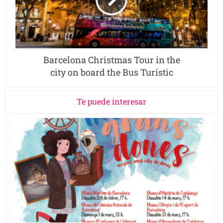
Barcelona Christmas Tour in the
city on board the Bus Turístic
Te puede interesar