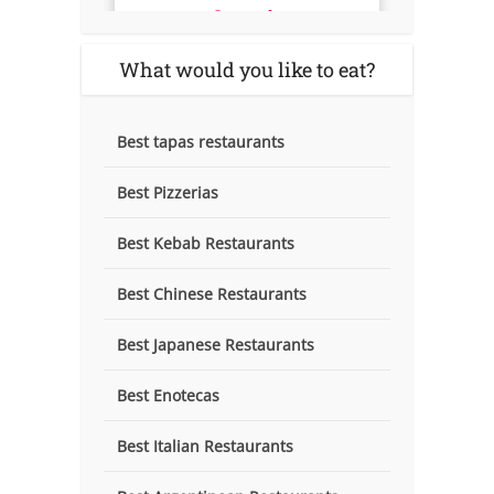
What would you like to eat?
Best tapas restaurants
Best Pizzerias
Best Kebab Restaurants
Best Chinese Restaurants
Best Japanese Restaurants
Best Enotecas
Best Italian Restaurants