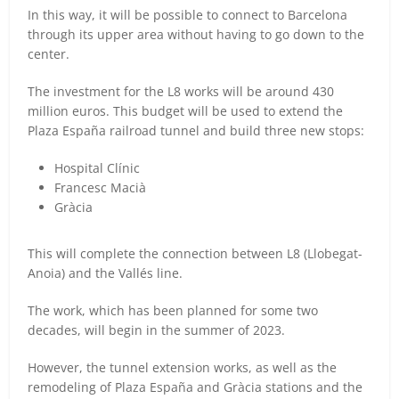
In this way, it will be possible to connect to Barcelona
through its upper area without having to go down to the
center.
The investment for the L8 works will be around 430
million euros. This budget will be used to extend the
Plaza España railroad tunnel and build three new stops:
Hospital Clínic
Francesc Macià
Gràcia
This will complete the connection between L8 (Llobegat-
Anoia) and the Vallés line.
The work, which has been planned for some two
decades, will begin in the summer of 2023.
However, the tunnel extension works, as well as the
remodeling of Plaza España and Gràcia stations and the