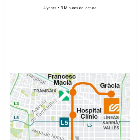
4 years
3 Minutos de lectura