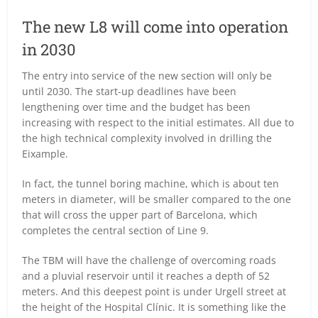
The new L8 will come into operation
in 2030
The entry into service of the new section will only be
until 2030. The start-up deadlines have been
lengthening over time and the budget has been
increasing with respect to the initial estimates. All due to
the high technical complexity involved in drilling the
Eixample.
In fact, the tunnel boring machine, which is about ten
meters in diameter, will be smaller compared to the one
that will cross the upper part of Barcelona, which
completes the central section of Line 9.
The TBM will have the challenge of overcoming roads
and a pluvial reservoir until it reaches a depth of 52
meters. And this deepest point is under Urgell street at
the height of the Hospital Clínic. It is something like the