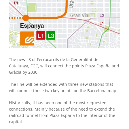
The new L8 of Ferrocarrils de la Generalitat de
Catalunya, FGC, will connect the points Plaza España and
Gràcia by 2030.
The line will be extended with three new stations that
will connect these two key points on the Barcelona map.
Historically, it has been one of the most requested
connections. Mainly because of the need to extend the
railroad tunnel from Plaza España to the interior of the
capital.