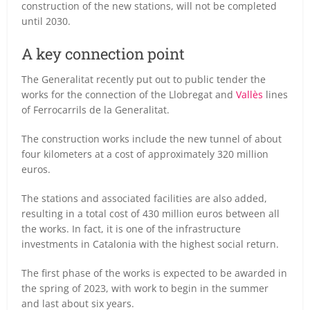
construction of the new stations, will not be completed
until 2030.
A key connection point
The Generalitat recently put out to public tender the
works for the connection of the Llobregat and
Vallès
lines
of Ferrocarrils de la Generalitat.
The construction works include the new tunnel of about
four kilometers at a cost of approximately 320 million
euros.
The stations and associated facilities are also added,
resulting in a total cost of 430 million euros between all
the works. In fact, it is one of the infrastructure
investments in Catalonia with the highest social return.
The first phase of the works is expected to be awarded in
the spring of 2023, with work to begin in the summer
and last about six years.