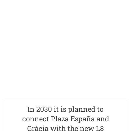
In 2030 it is planned to
connect Plaza España and
Gràcia with the new L8