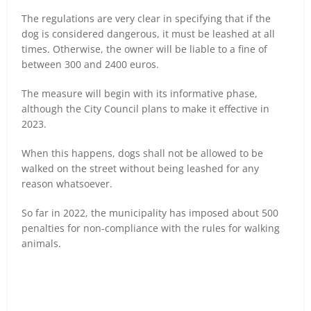
The regulations are very clear in specifying that if the
dog is considered dangerous, it must be leashed at all
times. Otherwise, the owner will be liable to a fine of
between 300 and 2400 euros.
The measure will begin with its informative phase,
although the City Council plans to make it effective in
2023.
When this happens, dogs shall not be allowed to be
walked on the street without being leashed for any
reason whatsoever.
So far in 2022, the municipality has imposed about 500
penalties for non-compliance with the rules for walking
animals.