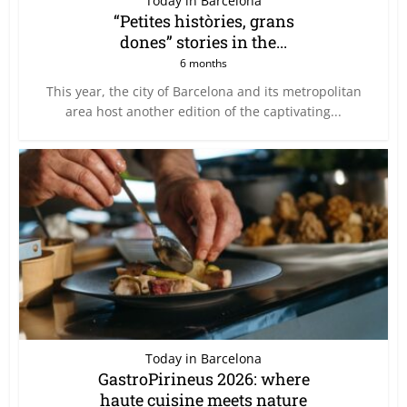
Today in Barcelona
“Petites històries, grans
dones” stories in the...
6 months
This year, the city of Barcelona and its metropolitan
area host another edition of the captivating...
Today in Barcelona
GastroPirineus 2026: where
haute cuisine meets nature