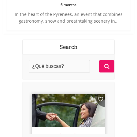
6 months
In the heart of the Pyrenees, an event that combines
gastronomy, snow and breathtaking scenery in...
Search