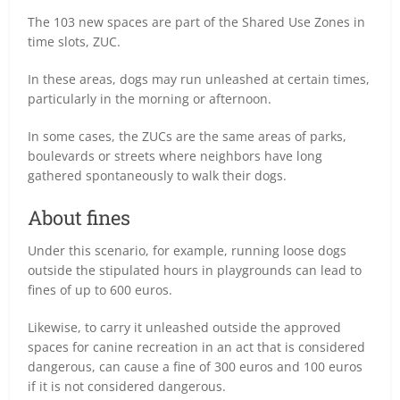
The 103 new spaces are part of the Shared Use Zones in
time slots, ZUC.
In these areas, dogs may run unleashed at certain times,
particularly in the morning or afternoon.
In some cases, the ZUCs are the same areas of parks,
boulevards or streets where neighbors have long
gathered spontaneously to walk their dogs.
About fines
Under this scenario, for example, running loose dogs
outside the stipulated hours in playgrounds can lead to
fines of up to 600 euros.
Likewise, to carry it unleashed outside the approved
spaces for canine recreation in an act that is considered
dangerous, can cause a fine of 300 euros and 100 euros
if it is not considered dangerous.