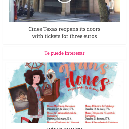
Cines Texas reopens its doors
with tickets for three euros
Te puede interesar