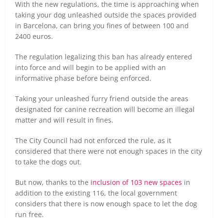
With the new regulations, the time is approaching when
taking your dog unleashed outside the spaces provided
in Barcelona, can bring you fines of between 100 and
2400 euros.
The regulation legalizing this ban has already entered
into force and will begin to be applied with an
informative phase before being enforced.
Taking your unleashed furry friend outside the areas
designated for canine recreation will become an illegal
matter and will result in fines.
The City Council had not enforced the rule, as it
considered that there were not enough spaces in the city
to take the dogs out.
But now, thanks to the
inclusion of 103 new spaces
in
addition to the existing 116, the local government
considers that there is now enough space to let the dog
run free.