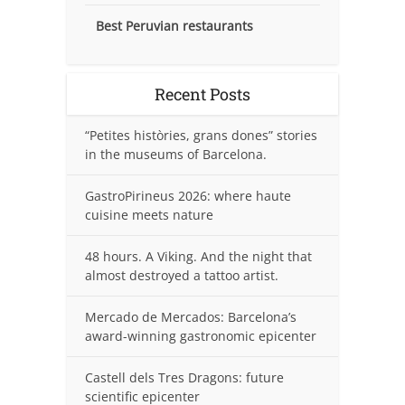
Best Peruvian restaurants
Recent Posts
“Petites històries, grans dones” stories
in the museums of Barcelona.
GastroPirineus 2026: where haute
cuisine meets nature
48 hours. A Viking. And the night that
almost destroyed a tattoo artist.
Mercado de Mercados: Barcelona’s
award-winning gastronomic epicenter
Castell dels Tres Dragons: future
scientific epicenter