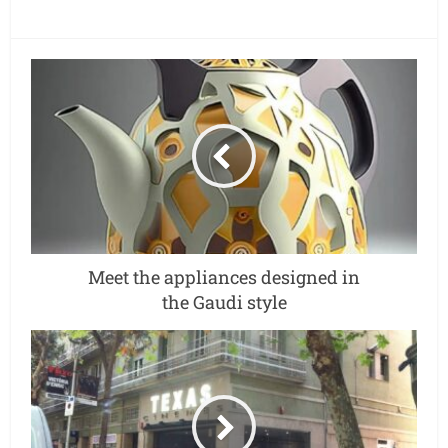
Meet the appliances designed in
the Gaudi style