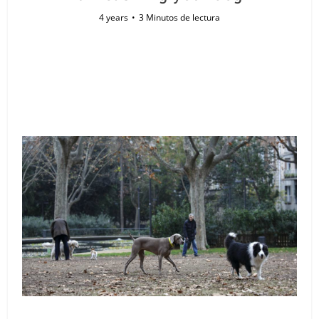
4 years
3 Minutos de lectura