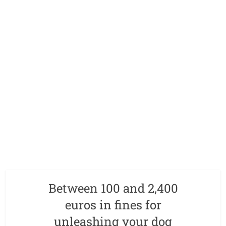
Between 100 and 2,400
euros in fines for
unleashing your dog