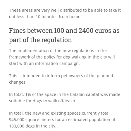
These areas are very well distributed to be able to take it
out less than 10 minutes from home.
Fines between 100 and 2400 euros as
part of the regulation
The implementation of the new regulations in the
framework of the policy for dog walking in the city will
start with an information campaign.
This is intended to inform pet owners of the planned
changes.
In total, 1% of the space in the Catalan capital was made
suitable for dogs to walk off-leash.
In total, the new and existing spaces currently total
945,000 square meters for an estimated population of
180,000 dogs in the city.