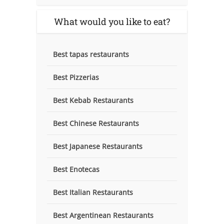
What would you like to eat?
Best tapas restaurants
Best Pizzerias
Best Kebab Restaurants
Best Chinese Restaurants
Best Japanese Restaurants
Best Enotecas
Best Italian Restaurants
Best Argentinean Restaurants