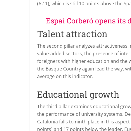
(62.1), which is still 10 points above the S
Espai Corberó opens its d
Talent attraction
The second pillar analyzes attractiveness
value-added sectors, the presence of inte
foreigners with higher education and the
the Basque Country again lead the way, wi
average on this indicator.
Educational growth
The third pillar examines educational gr
the performance of university systems. Des
Catalonia falls to ninth place in this aspec
points) and 17 points below the leader, E