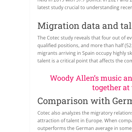
latest study crucial to understanding rec
Migration data and ta
The Cotec study reveals that four out of 
qualified positions, and more than half (52
migrants arriving in Spain occupy highly ski
talent is a critical point that affects th
Woody Allen’s music and
together at
Comparison with Ger
Cotec also analyzes the migratory relatio
attraction of talent in Europe. When com
outperforms the German average in some r