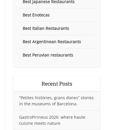
Best Japanese Restaurants
Best Enotecas
Best Italian Restaurants
Best Argentinean Restaurants
Best Peruvian restaurants
Recent Posts
“Petites històries, grans dones” stories
in the museums of Barcelona.
GastroPirineus 2026: where haute
cuisine meets nature