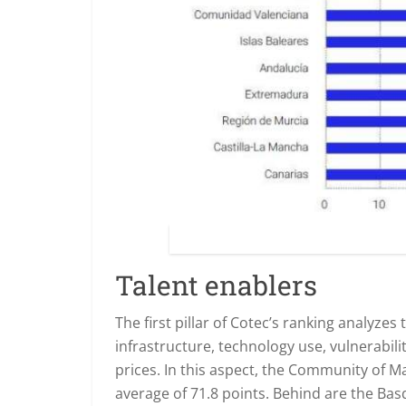
Talent enablers
The first pillar of Cotec’s ranking analyzes
infrastructure, technology use, vulnerabi
prices. In this aspect, the Community of M
average of 71.8 points. Behind are the Bas