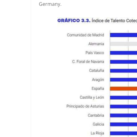
Germany.