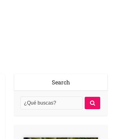
Search