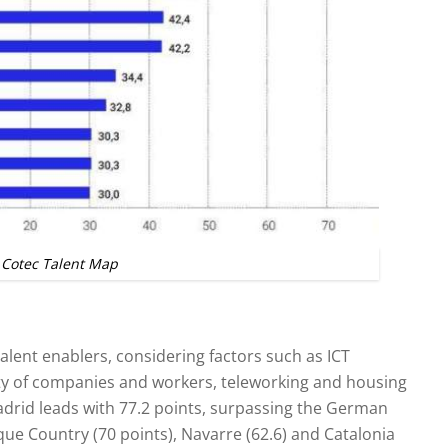
Cotec Talent Map
 talent enablers, considering factors such as ICT
lity of companies and workers, teleworking and housing
adrid leads with 77.2 points, surpassing the German
que Country (70 points), Navarre (62.6) and Catalonia