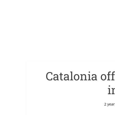
Catalonia of
i
2 year