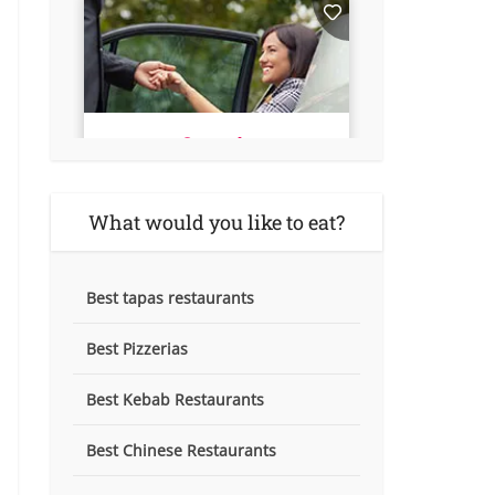
What would you like to eat?
Best tapas restaurants
Best Pizzerias
Best Kebab Restaurants
Best Chinese Restaurants