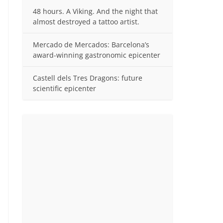
48 hours. A Viking. And the night that
almost destroyed a tattoo artist.
Mercado de Mercados: Barcelona’s
award-winning gastronomic epicenter
Castell dels Tres Dragons: future
scientific epicenter