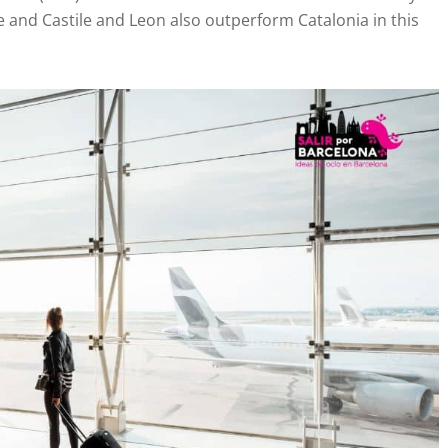
e and Castile and Leon also outperform Catalonia in this