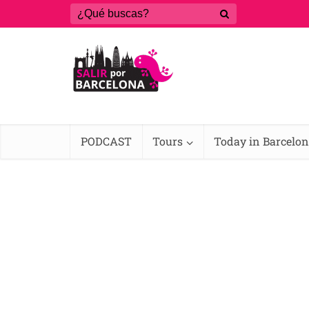
PODCAST
Tours
Today in Barcelo