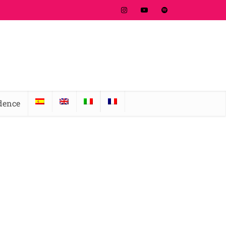
idence