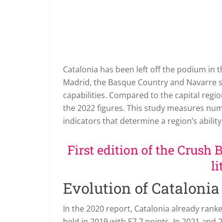
Catalonia has been left off the podium in
Madrid, the Basque Country and Navarre sur
capabilities. Compared to the capital regio
the 2022 figures. This study measures nu
indicators that determine a region’s ability
First edition of the Crush 
li
Evolution of Catalonia
In the 2020 report, Catalonia already ranke
held in 2019 with 57.7 points. In 2021 an