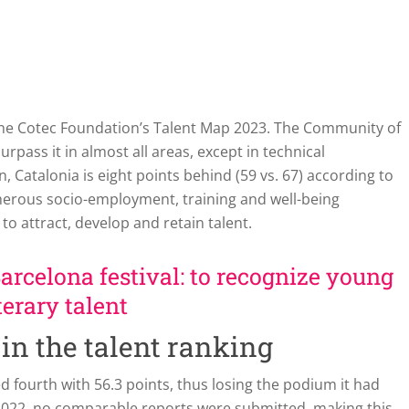
 the Cotec Foundation’s Talent Map 2023. The Community of
pass it in almost all areas, except in technical
n, Catalonia is eight points behind (59 vs. 67) according to
merous socio-employment, training and well-being
 to attract, develop and retain talent.
Barcelona festival: to recognize young
terary talent
 in the talent ranking
d fourth with 56.3 points, thus losing the podium it had
d 2022, no comparable reports were submitted, making this