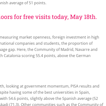
panish average of 51 points.
oors for free visits today, May 18th.
, measuring market openness, foreign investment in high
rnational companies and students, the proportion of
 wage gap. Here, the Community of Madrid, Navarre and
th Catalonia scoring 55.4 points, above the German
owth, looking at government momentum, PISA results and
pite having some of the best universities in Spain,
t with 54.6 points, slightly above the Spanish average (52
uskadi (71.3). Other communities such as the Community of