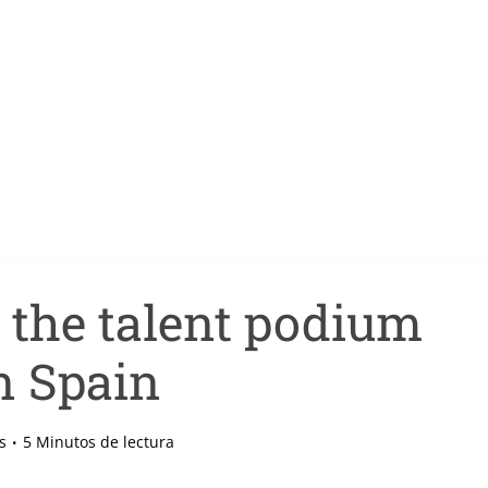
f the talent podium
n Spain
s
5 Minutos de lectura