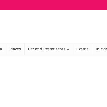
na
Places
Bar and Restaurants
Events
In ev