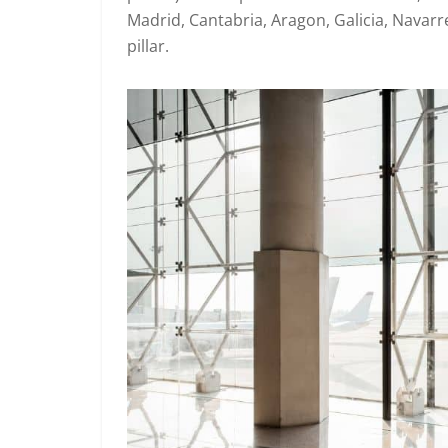
Madrid, Cantabria, Aragon, Galicia, Navarr
pillar.