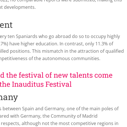
ent developments.
lent
every ten Spaniards who go abroad do so to occupy highly
.7%) have higher education. In contrast, only 11.3% of
lled positions. This mismatch in the attraction of qualified
e competitiveness of the autonomous communities.
 the festival of new talents come
 the Inauditus Festival
many
ns between Spain and Germany, one of the main poles of
pared with Germany, the Community of Madrid
espects, although not the most competitive regions in