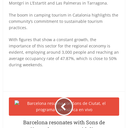
Montgrí in L’Estartit and Las Palmeras in Tarragona.
The boom in camping tourism in Catalonia highlights the
community’s commitment to sustainable tourism
practices.
With figures that show a constant growth, the
importance of this sector for the regional economy is
evident, employing around 3,000 people and reaching an
average occupancy rate of 47.87%, which is close to 50%
during weekends.
Barcelona resonates with Sons de