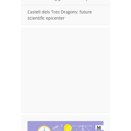
Castell dels Tres Dragons: future
scientific epicenter