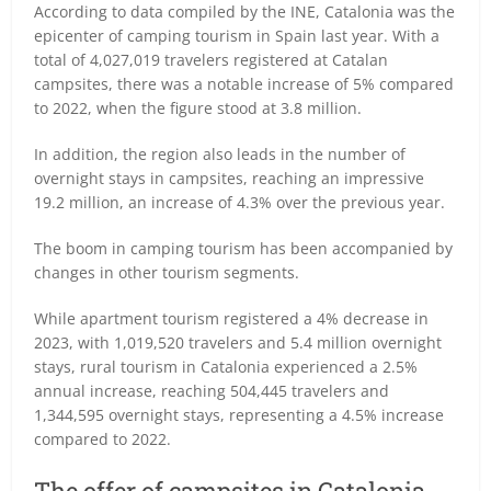
According to data compiled by the INE, Catalonia was the
epicenter of camping tourism in Spain last year. With a
total of 4,027,019 travelers registered at Catalan
campsites, there was a notable increase of 5% compared
to 2022, when the figure stood at 3.8 million.
In addition, the region also leads in the number of
overnight stays in campsites, reaching an impressive
19.2 million, an increase of 4.3% over the previous year.
The boom in camping tourism has been accompanied by
changes in other tourism segments.
While apartment tourism registered a 4% decrease in
2023, with 1,019,520 travelers and 5.4 million overnight
stays, rural tourism in Catalonia experienced a 2.5%
annual increase, reaching 504,445 travelers and
1,344,595 overnight stays, representing a 4.5% increase
compared to 2022.
The offer of campsites in Catalonia