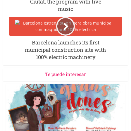
Ciutat, the program with live
music
Barcelona launches its first
municipal construction site with
100% electric machinery
Te puede interesar