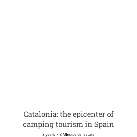
Catalonia: the epicenter of
camping tourism in Spain
3 years
3 Minutos de lectura