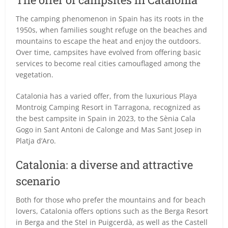
The camping phenomenon in Spain has its roots in the
1950s, when families sought refuge on the beaches and
mountains to escape the heat and enjoy the outdoors.
Over time, campsites have evolved from offering basic
services to become real cities camouflaged among the
vegetation.
Catalonia has a varied offer, from the luxurious Playa
Montroig Camping Resort in Tarragona, recognized as
the best campsite in Spain in 2023, to the Sènia Cala
Gogo in Sant Antoni de Calonge and Mas Sant Josep in
Platja d’Aro.
Catalonia: a diverse and attractive
scenario
Both for those who prefer the mountains and for beach
lovers, Catalonia offers options such as the Berga Resort
in Berga and the Stel in Puigcerdà, as well as the Castell