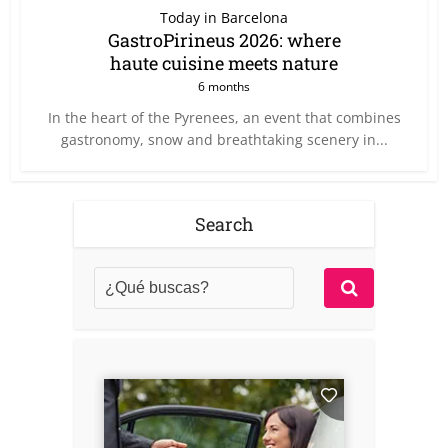
Today in Barcelona
GastroPirineus 2026: where
haute cuisine meets nature
6 months
In the heart of the Pyrenees, an event that combines
gastronomy, snow and breathtaking scenery in...
Search