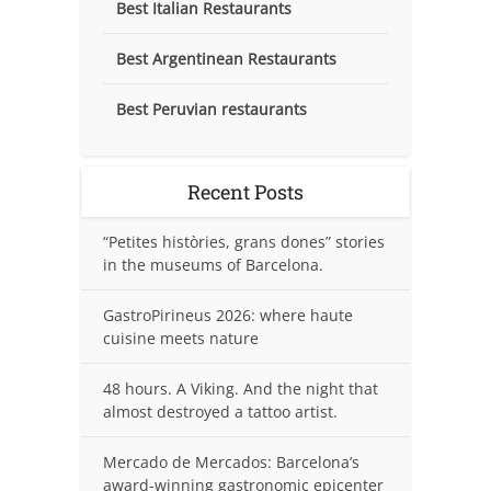
Best Italian Restaurants
Best Argentinean Restaurants
Best Peruvian restaurants
Recent Posts
“Petites històries, grans dones” stories
in the museums of Barcelona.
GastroPirineus 2026: where haute
cuisine meets nature
48 hours. A Viking. And the night that
almost destroyed a tattoo artist.
Mercado de Mercados: Barcelona’s
award-winning gastronomic epicenter