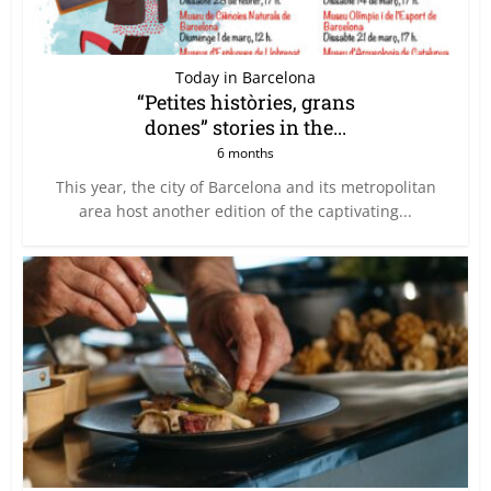
Today in Barcelona
“Petites històries, grans
dones” stories in the...
6 months
This year, the city of Barcelona and its metropolitan
area host another edition of the captivating...