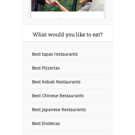
What would you like to eat?
Best tapas restaurants
Best Pizzerias
Best Kebab Restaurants
Best Chinese Restaurants
Best Japanese Restaurants
Best Enotecas