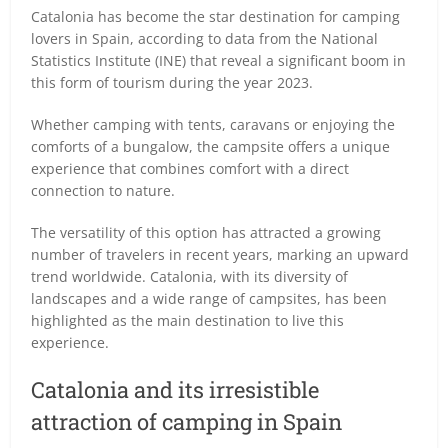
Catalonia has become the star destination for camping
lovers in Spain, according to data from the National
Statistics Institute (INE) that reveal a significant boom in
this form of tourism during the year 2023.
Whether camping with tents, caravans or enjoying the
comforts of a bungalow, the campsite offers a unique
experience that combines comfort with a direct
connection to nature.
The versatility of this option has attracted a growing
number of travelers in recent years, marking an upward
trend worldwide. Catalonia, with its diversity of
landscapes and a wide range of campsites, has been
highlighted as the main destination to live this
experience.
Catalonia and its irresistible
attraction of camping in Spain