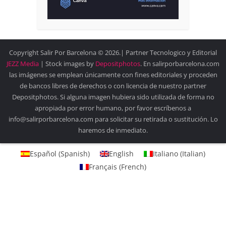
Copyright Salir Por Barcelona © 2026.| Partner Tecnologico y Editorial
JEZZ Media
| Stock images by
Depositphotos
. En salirporbarcelona.com
las imágenes se emplean únicamente con fines editoriales y proceden
de bancos libres de derechos o con licencia de nuestro partner
Depositphotos. Si alguna imagen hubiera sido utilizada de forma no
apropiada por error humano, por favor escríbenos a
info@salirporbarcelona.com para solicitar su retirada o sustitución. Lo
haremos de inmediato.
Español
(
Spanish
)
English
Italiano
(
Italian
)
Français
(
French
)