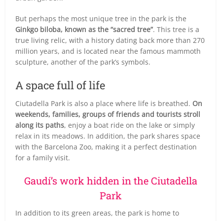
But perhaps the most unique tree in the park is the
Ginkgo biloba, known as the “sacred tree”
. This tree is a
true living relic, with a history dating back more than 270
million years, and is located near the famous mammoth
sculpture, another of the park’s symbols.
A space full of life
Ciutadella Park is also a place where life is breathed.
On
weekends, families, groups of friends and tourists stroll
along its paths
, enjoy a boat ride on the lake or simply
relax in its meadows. In addition, the park shares space
with the Barcelona Zoo, making it a perfect destination
for a family visit.
Gaudí’s work hidden in the Ciutadella
Park
In addition to its green areas, the park is home to