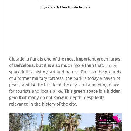
2 years
6 Minutos de lectura
Ciutadella Park is one of the most important green lungs
of Barcelona, but it is also much more than that.
It is a
space full of history, art and nature. Built on the grounds
of a former military fortress, the park is today a haven of
peace amidst the bustle of the city, and a meeting place
for tourists and locals alike.
This green space is a hidden
gem that many do not know in depth, despite its
relevance in the history of the city.