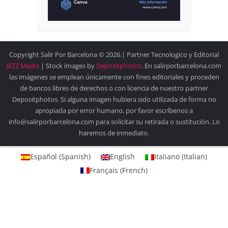
Copyright Salir Por Barcelona © 2026.| Partner Tecnologico y Editorial
JEZZ Media
| Stock images by
Depositphotos
. En salirporbarcelona.com
las imágenes se emplean únicamente con fines editoriales y proceden
de bancos libres de derechos o con licencia de nuestro partner
Depositphotos. Si alguna imagen hubiera sido utilizada de forma no
apropiada por error humano, por favor escríbenos a
info@salirporbarcelona.com para solicitar su retirada o sustitución. Lo
haremos de inmediato.
Español
(
Spanish
)
English
Italiano
(
Italian
)
Français
(
French
)