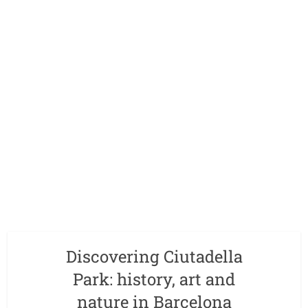
Discovering Ciutadella
Park: history, art and
nature in Barcelona