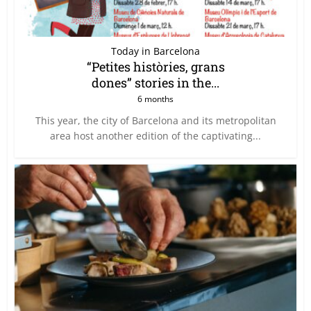
Today in Barcelona
“Petites històries, grans
dones” stories in the...
6 months
This year, the city of Barcelona and its metropolitan
area host another edition of the captivating...