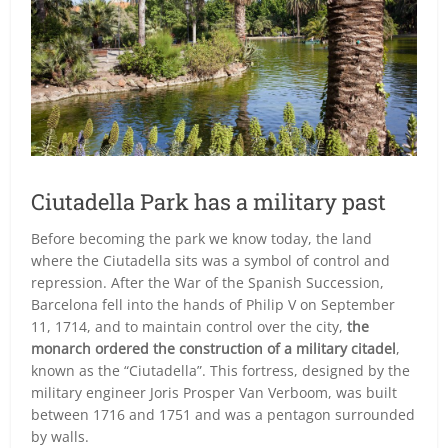
Ciutadella Park has a military past
Before becoming the park we know today, the land
where the Ciutadella sits was a symbol of control and
repression. After the War of the Spanish Succession,
Barcelona fell into the hands of Philip V on September
11, 1714, and to maintain control over the city,
the
monarch ordered the construction of a military citadel
,
known as the “Ciutadella”. This fortress, designed by the
military engineer Joris Prosper Van Verboom, was built
between 1716 and 1751 and was a pentagon surrounded
by walls.