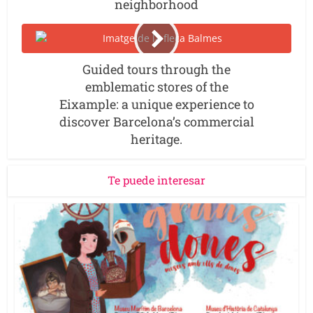
neighborhood
Guided tours through the
emblematic stores of the
Eixample: a unique experience to
discover Barcelona’s commercial
heritage.
Te puede interesar