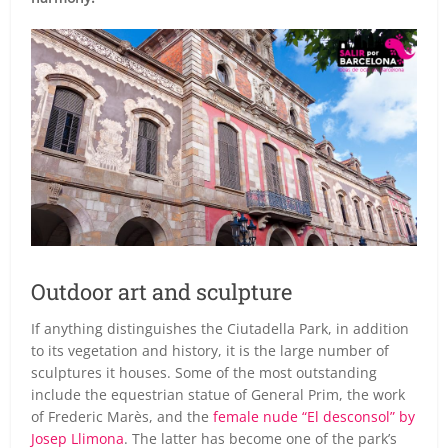
Outdoor art and sculpture
If anything distinguishes the Ciutadella Park, in addition
to its vegetation and history, it is the large number of
sculptures it houses. Some of the most outstanding
include the equestrian statue of General Prim, the work
of Frederic Marès, and the
female nude “El desconsol” by
Josep Llimona
. The latter has become one of the park’s