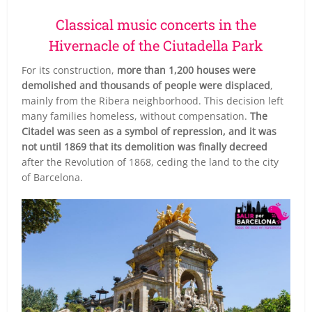
Classical music concerts in the
Hivernacle of the Ciutadella Park
For its construction,
more than 1,200 houses were
demolished and thousands of people were displaced
,
mainly from the Ribera neighborhood. This decision left
many families homeless, without compensation.
The
Citadel was seen as a symbol of repression, and it was
not until 1869 that its demolition was finally decreed
after the Revolution of 1868, ceding the land to the city
of Barcelona.