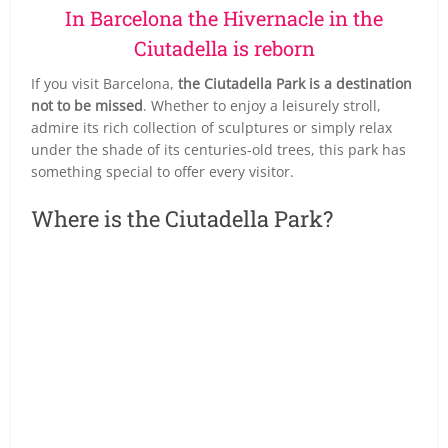
In Barcelona the Hivernacle in the
Ciutadella is reborn
If you visit Barcelona,
the Ciutadella Park is a destination
not to be missed
. Whether to enjoy a leisurely stroll,
admire its rich collection of sculptures or simply relax
under the shade of its centuries-old trees, this park has
something special to offer every visitor.
Where is the Ciutadella Park?