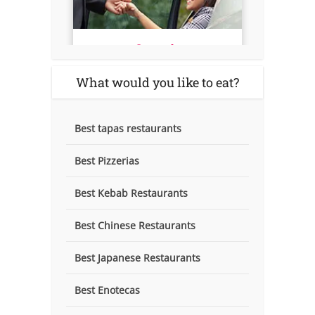
What would you like to eat?
Best tapas restaurants
Best Pizzerias
Best Kebab Restaurants
Best Chinese Restaurants
Best Japanese Restaurants
Best Enotecas