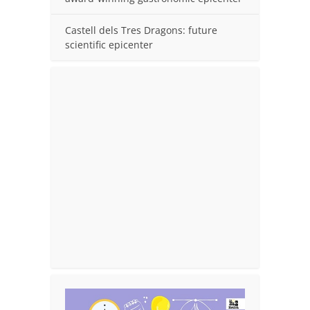
Castell dels Tres Dragons: future
scientific epicenter