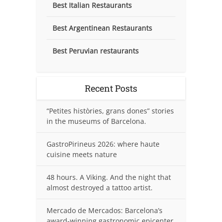
Best Italian Restaurants
Best Argentinean Restaurants
Best Peruvian restaurants
Recent Posts
“Petites històries, grans dones” stories
in the museums of Barcelona.
GastroPirineus 2026: where haute
cuisine meets nature
48 hours. A Viking. And the night that
almost destroyed a tattoo artist.
Mercado de Mercados: Barcelona’s
award-winning gastronomic epicenter