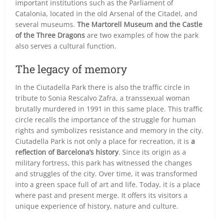
important institutions such as the Parliament of
Catalonia, located in the old Arsenal of the Citadel, and
several museums.
The Martorell Museum and the Castle
of the Three Dragons
are two examples of how the park
also serves a cultural function.
The legacy of memory
In the Ciutadella Park there is also the traffic circle in
tribute to Sonia Rescalvo Zafra, a transsexual woman
brutally murdered in 1991 in this same place. This traffic
circle recalls the importance of the struggle for human
rights and symbolizes resistance and memory in the city.
Ciutadella Park is not only a place for recreation, it is
a
reflection of Barcelona’s history
. Since its origin as a
military fortress, this park has witnessed the changes
and struggles of the city. Over time, it was transformed
into a green space full of art and life. Today, it is a place
where past and present merge. It offers its visitors a
unique experience of history, nature and culture.