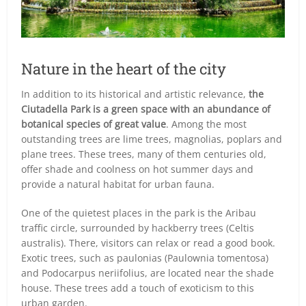
Nature in the heart of the city
In addition to its historical and artistic relevance,
the
Ciutadella Park is a green space with an abundance of
botanical species of great value
. Among the most
outstanding trees are lime trees, magnolias, poplars and
plane trees. These trees, many of them centuries old,
offer shade and coolness on hot summer days and
provide a natural habitat for urban fauna.
One of the quietest places in the park is the Aribau
traffic circle, surrounded by hackberry trees (Celtis
australis). There, visitors can relax or read a good book.
Exotic trees, such as paulonias (Paulownia tomentosa)
and Podocarpus neriifolius, are located near the shade
house. These trees add a touch of exoticism to this
urban garden.