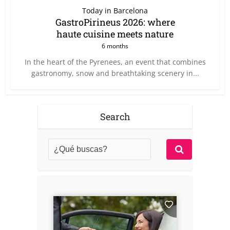
Today in Barcelona
GastroPirineus 2026: where
haute cuisine meets nature
6 months
In the heart of the Pyrenees, an event that combines
gastronomy, snow and breathtaking scenery in...
Search