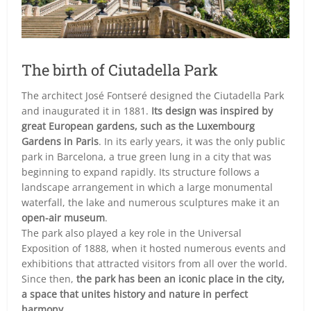
The birth of Ciutadella Park
The architect José Fontseré designed the Ciutadella Park
and inaugurated it in 1881.
Its design was inspired by
great European gardens, such as the Luxembourg
Gardens in Paris
. In its early years, it was the only public
park in Barcelona, a true green lung in a city that was
beginning to expand rapidly. Its structure follows a
landscape arrangement in which a large monumental
waterfall, the lake and numerous sculptures make it an
open-air museum
.
The park also played a key role in the Universal
Exposition of 1888, when it hosted numerous events and
exhibitions that attracted visitors from all over the world.
Since then,
the park has been an iconic place in the city,
a space that unites history and nature in perfect
harmony.