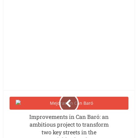
Improvements in Can Baró: an
ambitious project to transform
two key streets in the