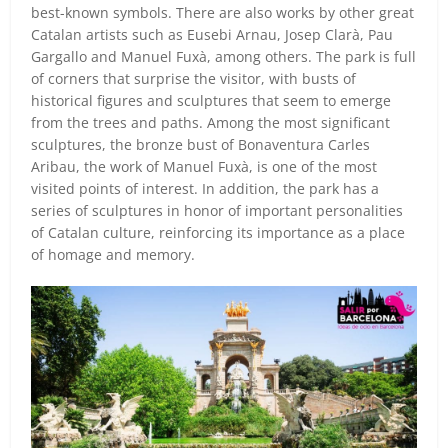
best-known symbols. There are also works by other great
Catalan artists such as Eusebi Arnau, Josep Clarà, Pau
Gargallo and Manuel Fuxà, among others. The park is full
of corners that surprise the visitor, with busts of
historical figures and sculptures that seem to emerge
from the trees and paths. Among the most significant
sculptures, the bronze bust of Bonaventura Carles
Aribau, the work of Manuel Fuxà, is one of the most
visited points of interest. In addition, the park has a
series of sculptures in honor of important personalities
of Catalan culture, reinforcing its importance as a place
of homage and memory.