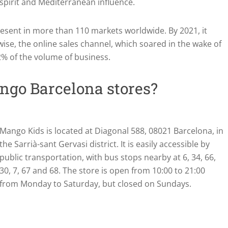
 spirit and Mediterranean influence.
present in more than 110 markets worldwide. By 2021, it
wise, the online sales channel, which soared in the wake of
% of the volume of business.
ngo Barcelona stores?
Mango Kids is located at Diagonal 588, 08021 Barcelona, in
the Sarrià-sant Gervasi district. It is easily accessible by
public transportation, with bus stops nearby at 6, 34, 66,
30, 7, 67 and 68. The store is open from 10:00 to 21:00
from Monday to Saturday, but closed on Sundays.