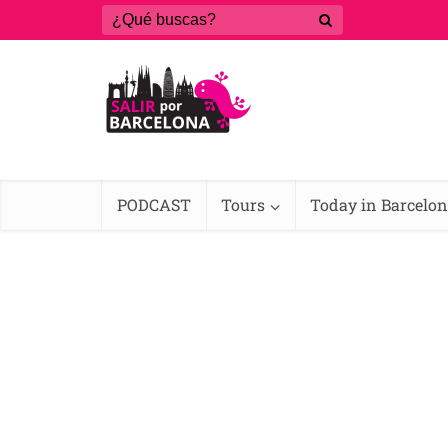
PODCAST
Tours
Today in Barcelo