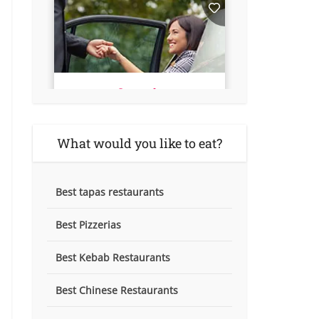
What would you like to eat?
Best tapas restaurants
Best Pizzerias
Best Kebab Restaurants
Best Chinese Restaurants