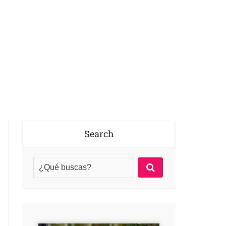
Search