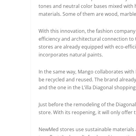
tones and neutral color bases mixed with h
materials. Some of them are wood, marble, 
With this innovation, the fashion company 
efficiency and architectural connection to 
stores are already equipped with eco-effici
incorporates natural paints.
In the same way, Mango collaborates with M
be recycled and reused. The brand already 
and the one in the L’illa Diagonal shoppin
Just before the remodeling of the Diagonal
store. With its reopening, it will only offe
NewMed stores use sustainable materials an