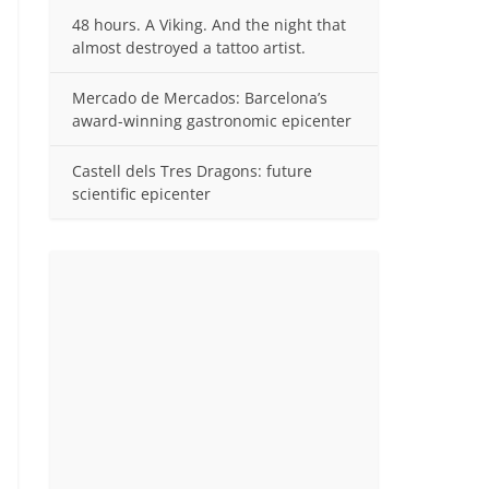
48 hours. A Viking. And the night that
almost destroyed a tattoo artist.
Mercado de Mercados: Barcelona’s
award-winning gastronomic epicenter
Castell dels Tres Dragons: future
scientific epicenter