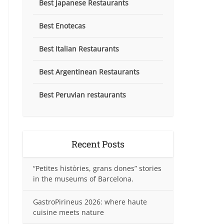
Best Japanese Restaurants
Best Enotecas
Best Italian Restaurants
Best Argentinean Restaurants
Best Peruvian restaurants
Recent Posts
“Petites històries, grans dones” stories
in the museums of Barcelona.
GastroPirineus 2026: where haute
cuisine meets nature