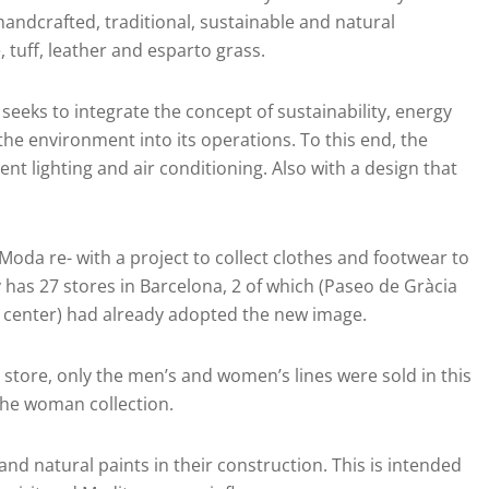
andcrafted, traditional, sustainable and natural
tuff, leather and esparto grass.
seeks to integrate the concept of sustainability, energy
the environment into its operations. To this end, the
ent lighting and air conditioning. Also with a design that
oda re- with a project to collect clothes and footwear to
has 27 stores in Barcelona, 2 of which (Paseo de Gràcia
g center) had already adopted the new image.
 store, only the men’s and women’s lines were sold in this
r the woman collection.
d natural paints in their construction. This is intended