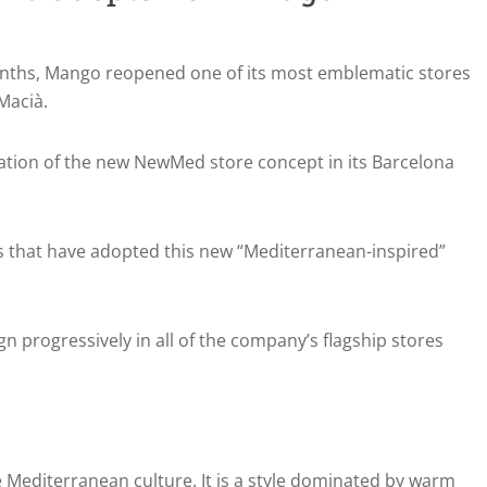
onths, Mango reopened one of its most emblematic stores
Macià.
ation of the new NewMed store concept in its Barcelona
es that have adopted this new “Mediterranean-inspired”
gn progressively in all of the company’s flagship stores
e Mediterranean culture. It is a style dominated by warm