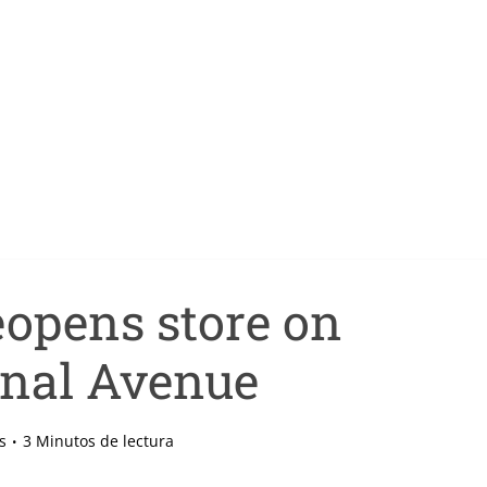
opens store on
nal Avenue
s
3 Minutos de lectura