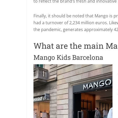
to reflect the brand’s fresh and innovative
Finally, it should be noted that Mango is 
had a turnover of 2,234 million euros. Like
the pandemic, generates approximately 42
What are the main Ma
Mango Kids Barcelona