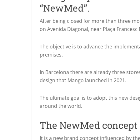
“NewMed”.
After being closed for more than three m
on Avenida Diagonal, near Plaça Francesc 
The objective is to advance the implement
premises.
In Barcelona there are already three stor
design that Mango launched in 2021.
The ultimate goal is to adopt this new desi
around the world.
The NewMed concept
It is a new brand concept influenced by th