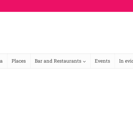
na
Places
Bar and Restaurants
Events
In ev