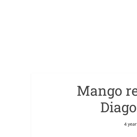
Mango re
Diago
4 year