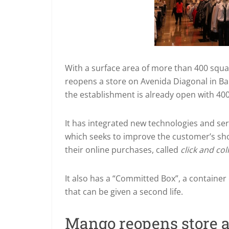
With a surface area of more than 400 squa
reopens a store on Avenida Diagonal in Ba
the establishment is already open with 400
It has integrated new technologies and se
which seeks to improve the customer’s sho
their online purchases, called
click and col
It also has a “Committed Box”, a container
that can be given a second life.
Mango reopens store 