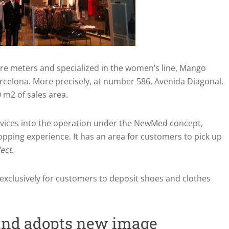
re meters and specialized in the women’s line, Mango
rcelona. More precisely, at number 586, Avenida Diagonal,
 m2 of sales area.
rvices into the operation under the NewMed concept,
pping experience. It has an area for customers to pick up
lect
.
 exclusively for customers to deposit shoes and clothes
and adopts new image