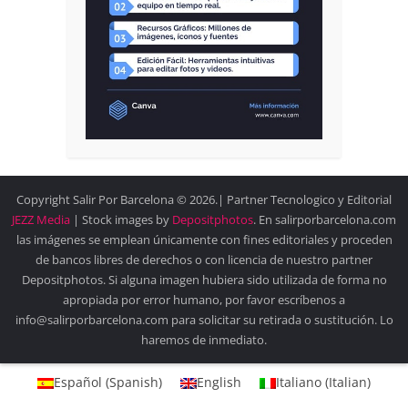
Copyright Salir Por Barcelona © 2026.| Partner Tecnologico y Editorial
JEZZ Media
| Stock images by
Depositphotos
. En salirporbarcelona.com
las imágenes se emplean únicamente con fines editoriales y proceden
de bancos libres de derechos o con licencia de nuestro partner
Depositphotos. Si alguna imagen hubiera sido utilizada de forma no
apropiada por error humano, por favor escríbenos a
info@salirporbarcelona.com para solicitar su retirada o sustitución. Lo
haremos de inmediato.
Español
(
Spanish
)
English
Italiano
(
Italian
)