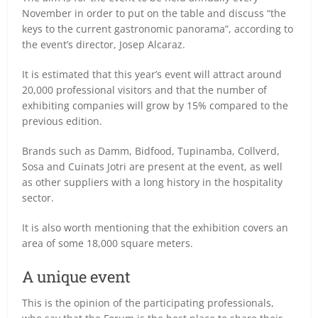
November in order to put on the table and discuss “the
keys to the current gastronomic panorama”, according to
the event’s director, Josep Alcaraz.
It is estimated that this year’s event will attract around
20,000 professional visitors and that the number of
exhibiting companies will grow by 15% compared to the
previous edition.
Brands such as Damm, Bidfood, Tupinamba, Collverd,
Sosa and Cuinats Jotri are present at the event, as well
as other suppliers with a long history in the hospitality
sector.
It is also worth mentioning that the exhibition covers an
area of some 18,000 square meters.
A unique event
This is the opinion of the participating professionals,