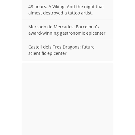
48 hours. A Viking. And the night that
almost destroyed a tattoo artist.
Mercado de Mercados: Barcelona’s
award-winning gastronomic epicenter
Castell dels Tres Dragons: future
scientific epicenter