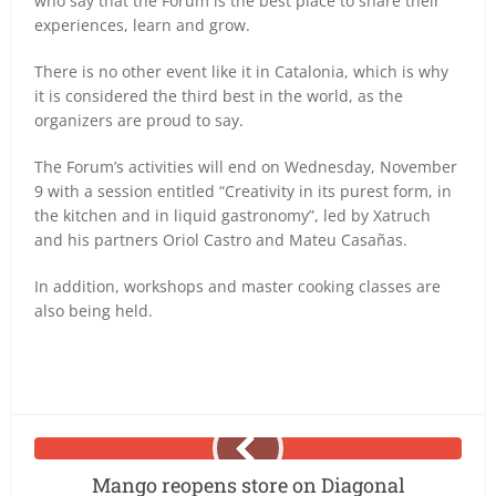
who say that the Forum is the best place to share their
experiences, learn and grow.
There is no other event like it in Catalonia, which is why
it is considered the third best in the world, as the
organizers are proud to say.
The Forum’s activities will end on Wednesday, November
9 with a session entitled “Creativity in its purest form, in
the kitchen and in liquid gastronomy”, led by Xatruch
and his partners Oriol Castro and Mateu Casañas.
In addition, workshops and master cooking classes are
also being held.
Mango reopens store on Diagonal