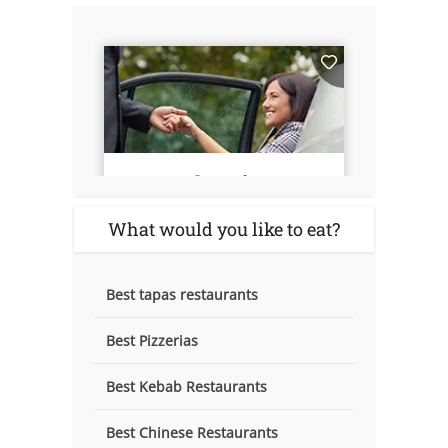
What would you like to eat?
Best tapas restaurants
Best Pizzerias
Best Kebab Restaurants
Best Chinese Restaurants