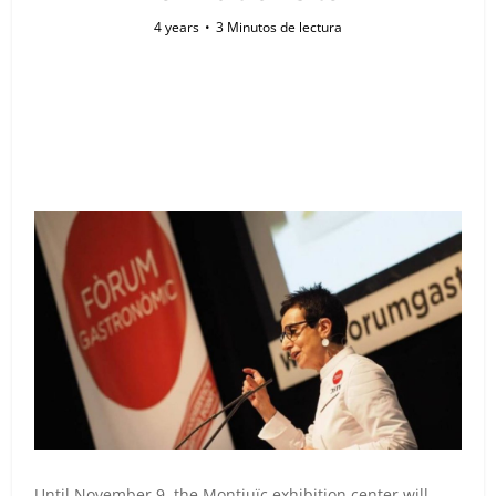
4 years
3 Minutos de lectura
Until November 9, the Montjuïc exhibition center will