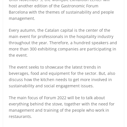
host another edition of the Gastronomic Forum
Barcelona with the themes of sustainability and people
management.
Every autumn, the Catalan capital is the center of the
main event for professionals in the hospitality industry
throughout the year. Therefore, a hundred speakers and
more than 300 exhibiting companies are participating in
the event.
The event seeks to showcase the latest trends in
beverages, food and equipment for the sector. But, also
discuss how the kitchen needs to get more involved in
sustainability and social engagement issues.
The main focus of Forum 2022 will be to talk about
everything behind the stove, together with the need for
management and training of the people who work in
restaurants.