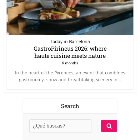
Today in Barcelona
GastroPirineus 2026: where
haute cuisine meets nature
6 months
In the heart of the Pyrenees, an event that combines
gastronomy, snow and breathtaking scenery in...
Search