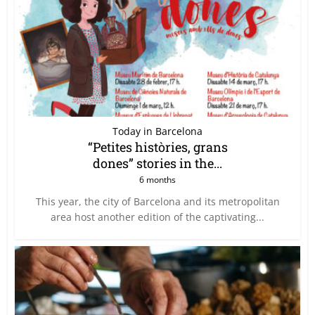
Today in Barcelona
“Petites històries, grans
dones” stories in the...
6 months
This year, the city of Barcelona and its metropolitan
area host another edition of the captivating...