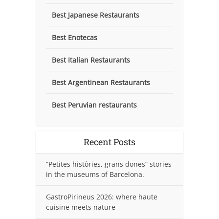
Best Japanese Restaurants
Best Enotecas
Best Italian Restaurants
Best Argentinean Restaurants
Best Peruvian restaurants
Recent Posts
“Petites històries, grans dones” stories
in the museums of Barcelona.
GastroPirineus 2026: where haute
cuisine meets nature