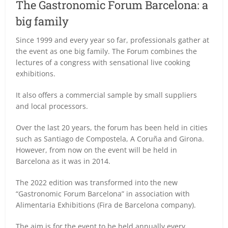
The Gastronomic Forum Barcelona: a
big family
Since 1999 and every year so far, professionals gather at
the event as one big family. The Forum combines the
lectures of a congress with sensational live cooking
exhibitions.
It also offers a commercial sample by small suppliers
and local processors.
Over the last 20 years, the forum has been held in cities
such as Santiago de Compostela, A Coruña and Girona.
However, from now on the event will be held in
Barcelona as it was in 2014.
The 2022 edition was transformed into the new
“Gastronomic Forum Barcelona” in association with
Alimentaria Exhibitions (Fira de Barcelona company).
The aim is for the event to be held annually every