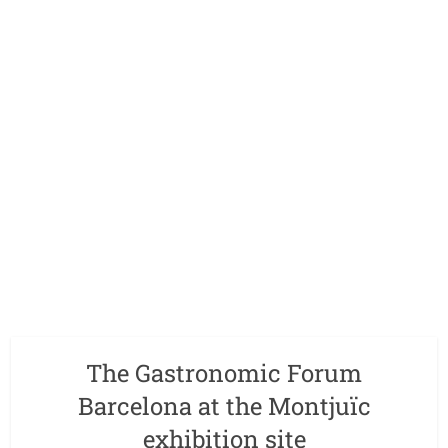
The Gastronomic Forum
Barcelona at the Montjuïc
exhibition site