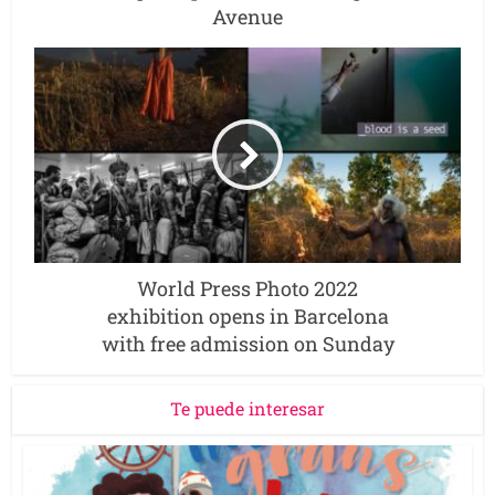
Avenue
World Press Photo 2022
exhibition opens in Barcelona
with free admission on Sunday
Te puede interesar