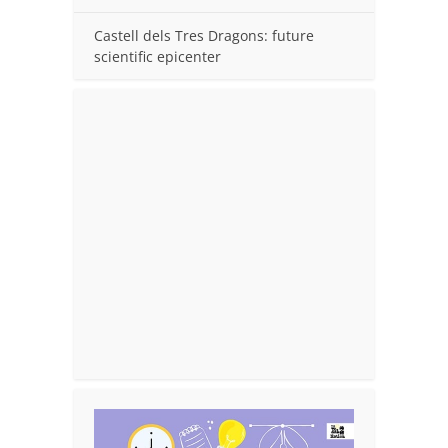
Castell dels Tres Dragons: future
scientific epicenter