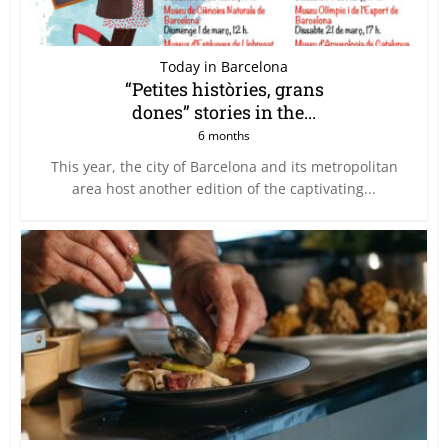
Today in Barcelona
“Petites històries, grans
dones” stories in the...
6 months
This year, the city of Barcelona and its metropolitan
area host another edition of the captivating...