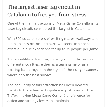
The largest laser tag circuit in
Catalonia to free you from stress.
One of the main attractions of Mega Game Cornellà is its
laser tag circuit, considered the largest in Catalonia.
With 500 square meters of exciting mazes, walkways and
hiding places distributed over two floors, this space
offers a unique experience for up to 35 people per game.
The versatility of laser tag allows you to participate in
different modalities, either as a team game or as an
exciting ‘battle royale’ in the style of ‘The Hunger Games’,
where only the best survive.
The popularity of this attraction has been boosted
thanks to the active participation in platforms such as
TikTok, making Mega Game Cornellà a reference for
action and strategy lovers in Catalonia.