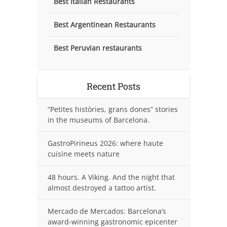
Best Italian Restaurants
Best Argentinean Restaurants
Best Peruvian restaurants
Recent Posts
“Petites històries, grans dones” stories
in the museums of Barcelona.
GastroPirineus 2026: where haute
cuisine meets nature
48 hours. A Viking. And the night that
almost destroyed a tattoo artist.
Mercado de Mercados: Barcelona’s
award-winning gastronomic epicenter