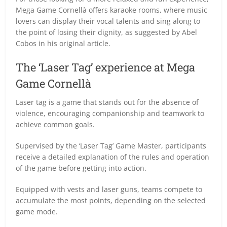
Mega Game Cornellà offers karaoke rooms, where music
lovers can display their vocal talents and sing along to
the point of losing their dignity, as suggested by Abel
Cobos in his original article.
The ‘Laser Tag’ experience at Mega
Game Cornellà
Laser tag is a game that stands out for the absence of
violence, encouraging companionship and teamwork to
achieve common goals.
Supervised by the ‘Laser Tag’ Game Master, participants
receive a detailed explanation of the rules and operation
of the game before getting into action.
Equipped with vests and laser guns, teams compete to
accumulate the most points, depending on the selected
game mode.