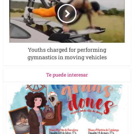
Youths charged for performing
gymnastics in moving vehicles
Te puede interesar