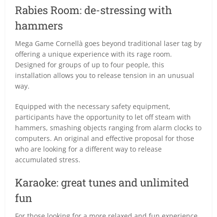
Rabies Room: de-stressing with
hammers
Mega Game Cornellà goes beyond traditional laser tag by
offering a unique experience with its rage room.
Designed for groups of up to four people, this
installation allows you to release tension in an unusual
way.
Equipped with the necessary safety equipment,
participants have the opportunity to let off steam with
hammers, smashing objects ranging from alarm clocks to
computers. An original and effective proposal for those
who are looking for a different way to release
accumulated stress.
Karaoke: great tunes and unlimited
fun
For those looking for a more relaxed and fun experience,