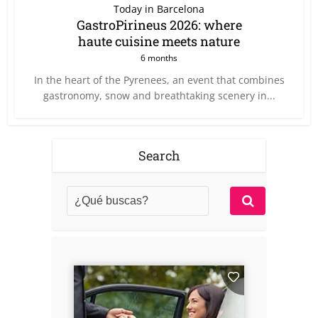
Today in Barcelona
GastroPirineus 2026: where
haute cuisine meets nature
6 months
In the heart of the Pyrenees, an event that combines
gastronomy, snow and breathtaking scenery in...
Search