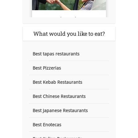
What would you like to eat?
Best tapas restaurants
Best Pizzerias
Best Kebab Restaurants
Best Chinese Restaurants
Best Japanese Restaurants
Best Enotecas