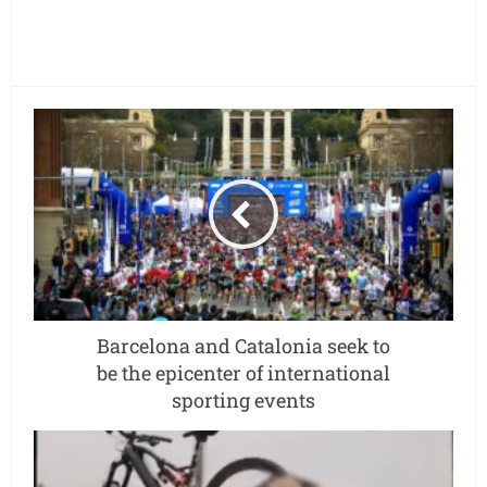
Barcelona and Catalonia seek to
be the epicenter of international
sporting events