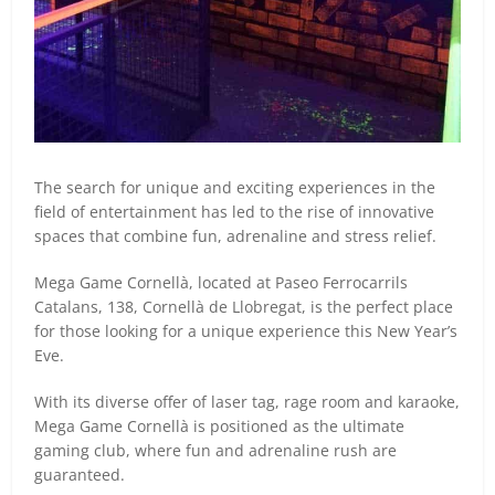
The search for unique and exciting experiences in the
field of entertainment has led to the rise of innovative
spaces that combine fun, adrenaline and stress relief.
Mega Game Cornellà, located at Paseo Ferrocarrils
Catalans, 138, Cornellà de Llobregat, is the perfect place
for those looking for a unique experience this New Year’s
Eve.
With its diverse offer of laser tag, rage room and karaoke,
Mega Game Cornellà is positioned as the ultimate
gaming club, where fun and adrenaline rush are
guaranteed.