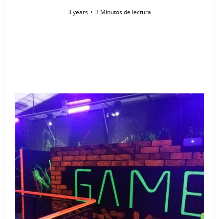
3 years
3 Minutos de lectura