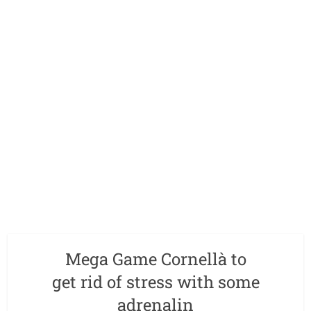
Mega Game Cornellà to
get rid of stress with some
adrenalin