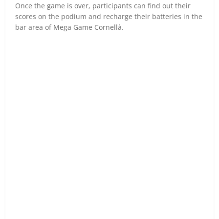
Once the game is over, participants can find out their
scores on the podium and recharge their batteries in the
bar area of Mega Game Cornellà.